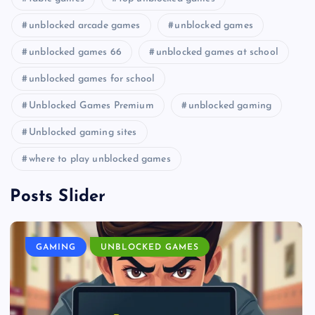
unblocked arcade games
unblocked games
unblocked games 66
unblocked games at school
unblocked games for school
Unblocked Games Premium
unblocked gaming
Unblocked gaming sites
where to play unblocked games
Posts Slider
GAMING
UNBLOCKED GAMES