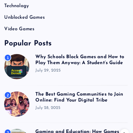
Technology
Unblocked Games
Video Games
Popular Posts
Why Schools Block Games and How to
1
Play Them Anyway: A Student’s Guide
July 29, 2025
The Best Gaming Communities to Join
2
Online: Find Your Digital Tribe
July 28, 2025
Gaming and Education: How Games
3