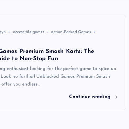
byn
accessible games
Action-Packed Games
Games Premium Smash Karts: The
uide to Non-Stop Fun
ng enthusiast looking for the perfect game to spice up
? Look no further! Unblocked Games Premium Smash
o offer you endless…
Continue reading