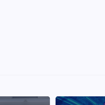
Top Picks from Unblocked Games 66 You
Must Try
James Corbyn
June 29, 2025