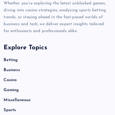
Whether you’re exploring the latest unblocked games,
diving into casino strategies, analyzing sports betting
trends, or staying ahead in the fast-paced worlds of
business and tech, we deliver expert insights tailored
for enthusiasts and professionals alike.
Explore Topics
Betting
Business
Casino
Gaming
Miscellaneous
Sports