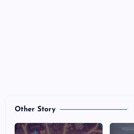
Other Story