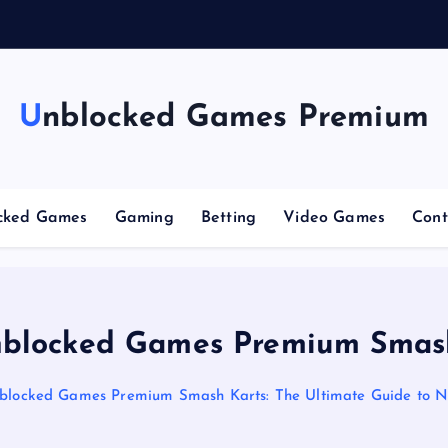
n
g
C
Unblocked Games Premium
cked Games
Gaming
Betting
Video Games
Cont
blocked Games Premium Smas
blocked Games Premium Smash Karts: The Ultimate Guide to N