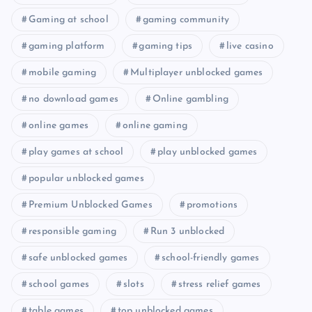
Gaming at school
gaming community
gaming platform
gaming tips
live casino
mobile gaming
Multiplayer unblocked games
no download games
Online gambling
online games
online gaming
play games at school
play unblocked games
popular unblocked games
Premium Unblocked Games
promotions
responsible gaming
Run 3 unblocked
safe unblocked games
school-friendly games
school games
slots
stress relief games
table games
top unblocked games