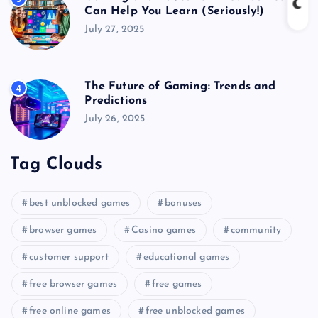
Can Help You Learn (Seriously!)
July 27, 2025
The Future of Gaming: Trends and
4
Predictions
July 26, 2025
Tag Clouds
best unblocked games
bonuses
browser games
Casino games
community
customer support
educational games
free browser games
free games
free online games
free unblocked games