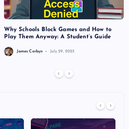
Why Schools Block Games and How to
S
Play Them Anyway: A Student’s Guide
V
James Corbyn
July 29, 2025