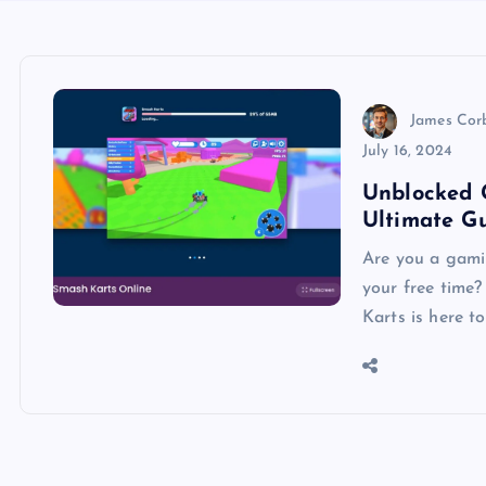
James Cor
July 16, 2024
Unblocked 
Ultimate G
Are you a gami
your free time
Karts is here t