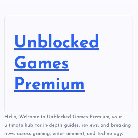
Unblocked
Games
Premium
Hello, Welcome to Unblocked Games Premium, your
ultimate hub for in-depth guides, reviews, and breaking
news across gaming, entertainment, and technology.