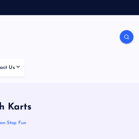
act Us
h Karts
on-Stop Fun