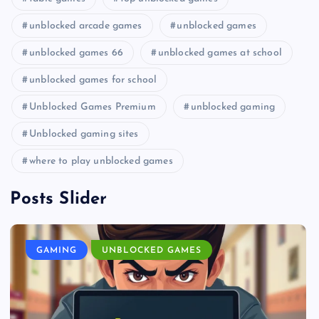
unblocked arcade games
unblocked games
unblocked games 66
unblocked games at school
unblocked games for school
Unblocked Games Premium
unblocked gaming
Unblocked gaming sites
where to play unblocked games
Posts Slider
GAMING
UNBLOCKED GAMES