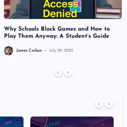
Why Schools Block Games and How to
S
Play Them Anyway: A Student’s Guide
V
James Corbyn
July 29, 2025