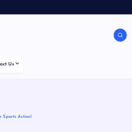
act Us
 Sports Action!