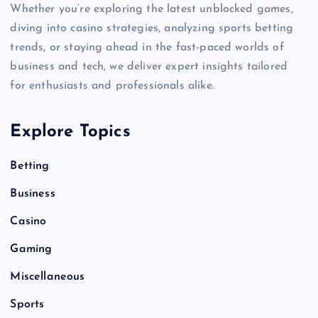
Whether you’re exploring the latest unblocked games,
diving into casino strategies, analyzing sports betting
trends, or staying ahead in the fast-paced worlds of
business and tech, we deliver expert insights tailored
for enthusiasts and professionals alike.
Explore Topics
Betting
Business
Casino
Gaming
Miscellaneous
Sports