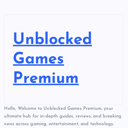
Unblocked
Games
Premium
Hello, Welcome to Unblocked Games Premium, your
ultimate hub for in-depth guides, reviews, and breaking
news across gaming, entertainment, and technology.