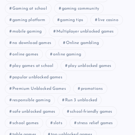
Gaming at school
gaming community
gaming platform
gaming tips
live casino
mobile gaming
Multiplayer unblocked games
no download games
Online gambling
online games
online gaming
play games at school
play unblocked games
popular unblocked games
Premium Unblocked Games
promotions
responsible gaming
Run 3 unblocked
safe unblocked games
school-friendly games
school games
slots
stress relief games
table games
top unblocked games