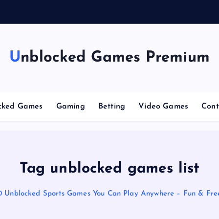
g
Unblocked Games Premium
cked Games
Gaming
Betting
Video Games
Cont
Tag unblocked games list
0 Unblocked Sports Games You Can Play Anywhere – Fun & Free