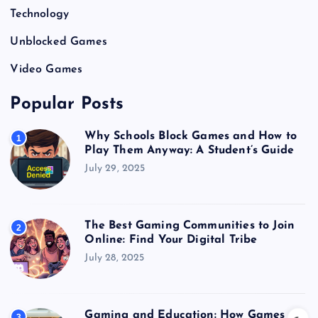
Technology
Unblocked Games
Video Games
Popular Posts
Why Schools Block Games and How to
1
Play Them Anyway: A Student’s Guide
July 29, 2025
The Best Gaming Communities to Join
2
Online: Find Your Digital Tribe
July 28, 2025
Gaming and Education: How Games
3