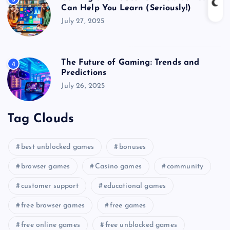
Can Help You Learn (Seriously!)
July 27, 2025
The Future of Gaming: Trends and
4
Predictions
July 26, 2025
Tag Clouds
best unblocked games
bonuses
browser games
Casino games
community
customer support
educational games
free browser games
free games
free online games
free unblocked games