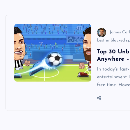
James Cor
best unblocked s
Top 30 Unb
Anywhere – 
In today’s fast
entertainment. 
free time. Howe