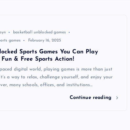
byn
basketball unblocked games
ports games
February 16, 2025
locked Sports Games You Can Play
Fun & Free Sports Action!
-paced digital world, playing games is more than just
It’s a way to relax, challenge yourself, and enjoy your
ver, many schools, offices, and institutions…
Continue reading