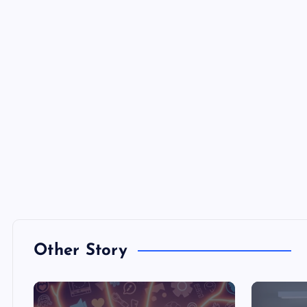
Other Story