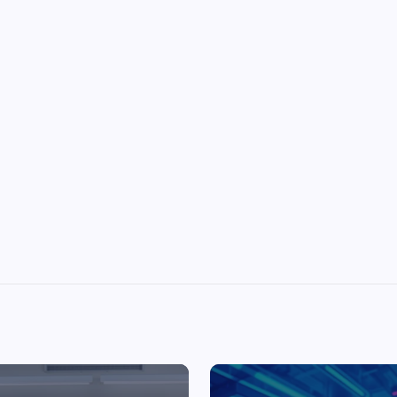
Top Picks from Unblocked Games 66 You
Must Try
James Corbyn
June 29, 2025