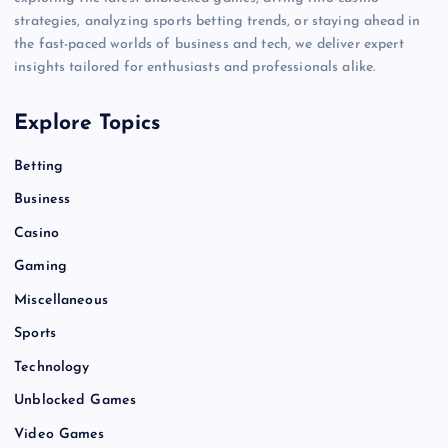
strategies, analyzing sports betting trends, or staying ahead in
the fast-paced worlds of business and tech, we deliver expert
insights tailored for enthusiasts and professionals alike.
Explore Topics
Betting
Business
Casino
Gaming
Miscellaneous
Sports
Technology
Unblocked Games
Video Games