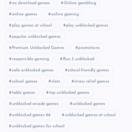
no download games
Online gambling
online games
online gaming
play games at school
play unblocked games
popular unblocked games
Premium Unblocked Games
promotions
responsible gaming
Run 3 unblocked
safe unblocked games
school-friendly games
school games
slots
stress relief games
table games
top unblocked games
unblocked arcade games
unblocked games
unblocked games 66
unblocked games at school
unblocked games for school