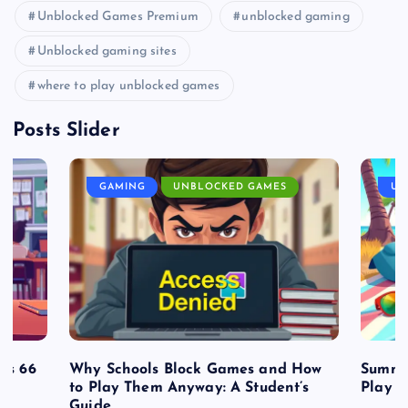
Unblocked Games Premium
unblocked gaming
Unblocked gaming sites
where to play unblocked games
Posts Slider
GAMING
UNBLOCKED GAMES
UN
es 66
Why Schools Block Games and How
Summe
to Play Them Anyway: A Student’s
Play o
Guide