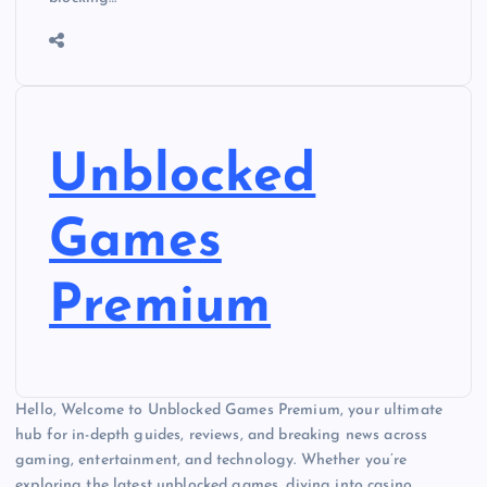
Unblocked
Games
Premium
Hello, Welcome to Unblocked Games Premium, your ultimate
hub for in-depth guides, reviews, and breaking news across
gaming, entertainment, and technology. Whether you’re
exploring the latest unblocked games, diving into casino