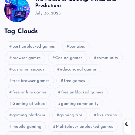
4
Predictions
July 26, 2025
Tag Clouds
best unblocked games
bonuses
browser games
Casino games
community
customer support
educational games
free browser games
free games
free online games
free unblocked games
Gaming at school
gaming community
gaming platform
gaming tips
live casino
mobile gaming
Multiplayer unblocked games