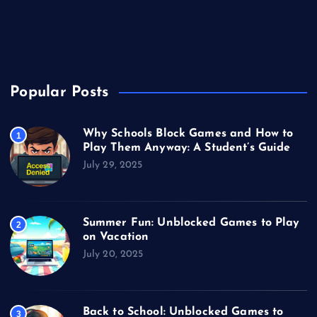
Unblocked Games
Video Games
Popular Posts
Why Schools Block Games and How to
1
Play Them Anyway: A Student’s Guide
July 29, 2025
Summer Fun: Unblocked Games to Play
2
on Vacation
July 20, 2025
Back to School: Unblocked Games to
3