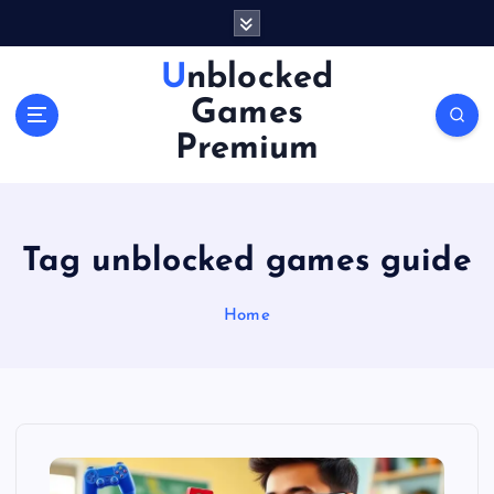
S
k
i
Unblocked
p
Games
t
o
Premium
c
o
n
t
Tag unblocked games guide
e
n
Home
t