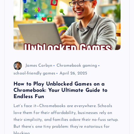
James Corbyn
Chromebook gaming
school-friendly games
April 26, 2025
How to Play Unblocked Games on a
Chromebook: Your Ultimate Guide to
Endless Fun
Let’s face it—Chromebooks are everywhere. Schools
love them for their affordability, businesses rely on
their simplicity, and families adore their no-fuss setup.
But there’s one tiny problem: they’re notorious for
blocking…