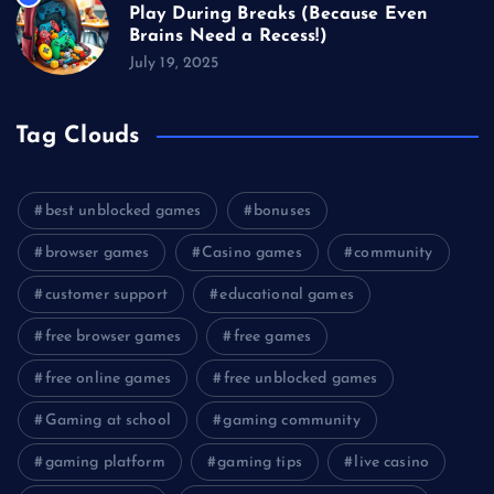
Play During Breaks (Because Even
Brains Need a Recess!)
July 19, 2025
Tag Clouds
best unblocked games
bonuses
browser games
Casino games
community
customer support
educational games
free browser games
free games
free online games
free unblocked games
Gaming at school
gaming community
gaming platform
gaming tips
live casino