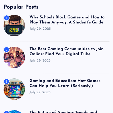
Popular Posts
Why Schools Block Games and How to
1
Play Them Anyway: A Student’s Guide
July 29, 2025
The Best Gaming Communities to Join
2
Online: Find Your Digital Tribe
July 28, 2025
Gaming and Education: How Games
3
Can Help You Learn (Seriously!)
July 27, 2025
The Future of Gaming: Trends and