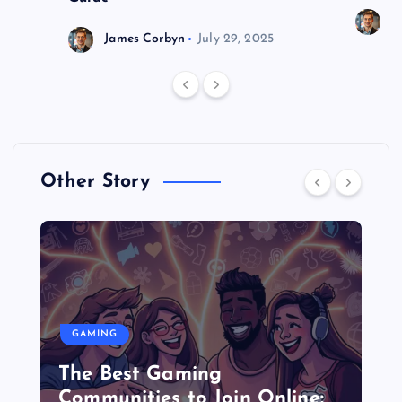
J
James Corbyn
July 29, 2025
Other Story
GAMING
The Best Gaming
Communities to Join Online: