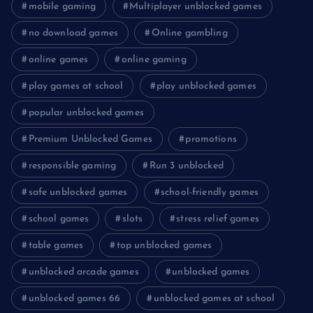
mobile gaming
Multiplayer unblocked games
no download games
Online gambling
online games
online gaming
play games at school
play unblocked games
popular unblocked games
Premium Unblocked Games
promotions
responsible gaming
Run 3 unblocked
safe unblocked games
school-friendly games
school games
slots
stress relief games
table games
top unblocked games
unblocked arcade games
unblocked games
unblocked games 66
unblocked games at school