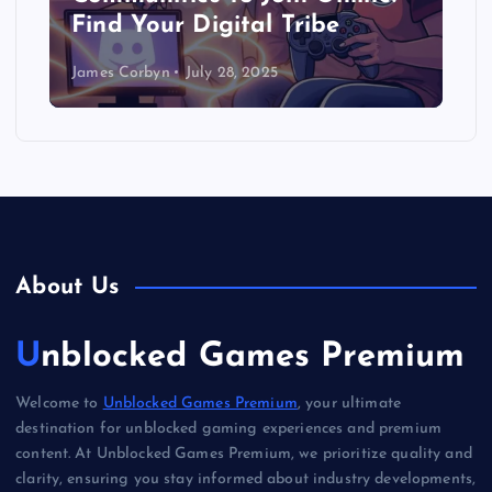
Find Your Digital Tribe
James Corbyn
July 28, 2025
About Us
Unblocked Games Premium
Welcome to
Unblocked Games Premium
, your ultimate
destination for unblocked gaming experiences and premium
content. At Unblocked Games Premium, we prioritize quality and
clarity, ensuring you stay informed about industry developments,