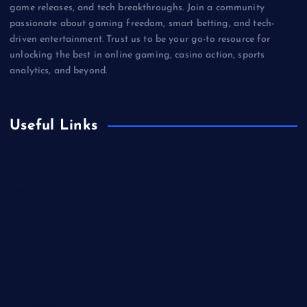
game releases, and tech breakthroughs. Join a community
passionate about gaming freedom, smart betting, and tech-
driven entertainment. Trust us to be your go-to resource for
unlocking the best in online gaming, casino action, sports
analytics, and beyond.
Useful Links
Betting
Business
Casino
Gaming
Miscellaneous
Sports
Technology