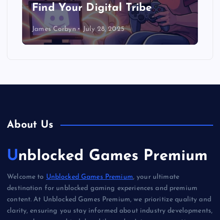
Find Your Digital Tribe
James Corbyn
July 28, 2025
About Us
Unblocked Games Premium
Welcome to
Unblocked Games Premium
, your ultimate
destination for unblocked gaming experiences and premium
content. At Unblocked Games Premium, we prioritize quality and
clarity, ensuring you stay informed about industry developments,