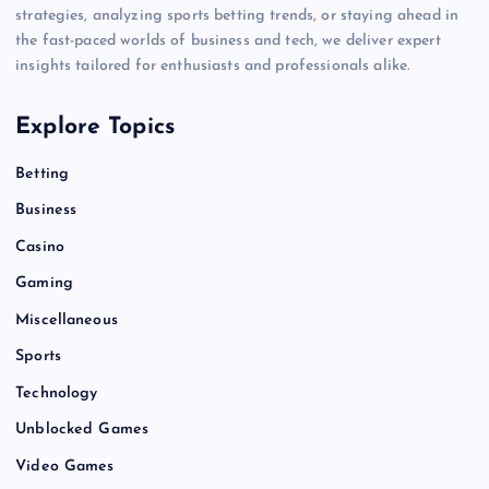
strategies, analyzing sports betting trends, or staying ahead in
the fast-paced worlds of business and tech, we deliver expert
insights tailored for enthusiasts and professionals alike.
Explore Topics
Betting
Business
Casino
Gaming
Miscellaneous
Sports
Technology
Unblocked Games
Video Games