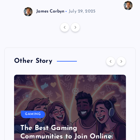
J
James Corbyn
July 29, 2025
Other Story
GAMING
The Best Gaming
Communities to Join Online: