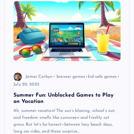
James Corbyn
browser games
kid-safe games
July 20, 2025
Summer Fun: Unblocked Games to Play
on Vacation
Ah, summer vacation! The sun’s blazing, school’s out,
and freedom smells like sunscreen and freshly cut
grass. But let’s be honest—between lazy beach days,
long car rides, and those surprise…