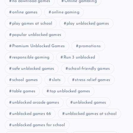
no download games
Online gambling
online games
online gaming
play games at school
play unblocked games
popular unblocked games
Premium Unblocked Games
promotions
responsible gaming
Run 3 unblocked
safe unblocked games
school-friendly games
school games
slots
stress relief games
table games
top unblocked games
unblocked arcade games
unblocked games
unblocked games 66
unblocked games at school
unblocked games for school