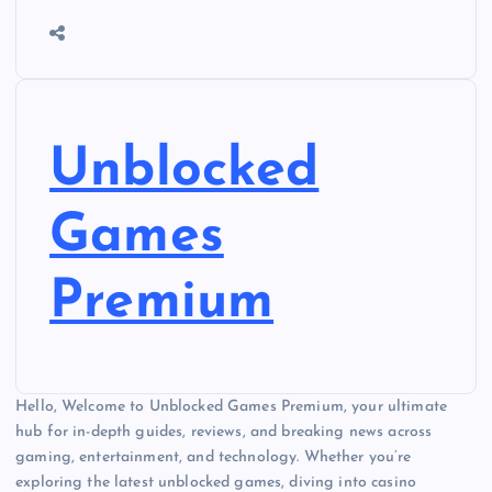
Unblocked
Games
Premium
Hello, Welcome to Unblocked Games Premium, your ultimate
hub for in-depth guides, reviews, and breaking news across
gaming, entertainment, and technology. Whether you’re
exploring the latest unblocked games, diving into casino