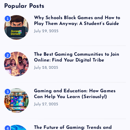
Popular Posts
Why Schools Block Games and How to
1
Play Them Anyway: A Student’s Guide
July 29, 2025
The Best Gaming Communities to Join
2
Online: Find Your Digital Tribe
July 28, 2025
Gaming and Education: How Games
3
Can Help You Learn (Seriously!)
July 27, 2025
The Future of Gaming: Trends and
4