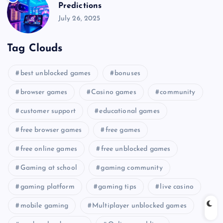
Predictions
July 26, 2025
Tag Clouds
best unblocked games
bonuses
browser games
Casino games
community
customer support
educational games
free browser games
free games
free online games
free unblocked games
Gaming at school
gaming community
gaming platform
gaming tips
live casino
mobile gaming
Multiplayer unblocked games