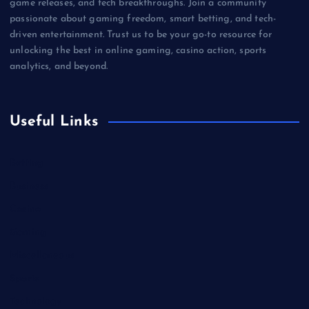
game releases, and tech breakthroughs. Join a community
passionate about gaming freedom, smart betting, and tech-
driven entertainment. Trust us to be your go-to resource for
unlocking the best in online gaming, casino action, sports
analytics, and beyond.
Useful Links
Betting
Business
Casino
Gaming
Miscellaneous
Sports
Technology