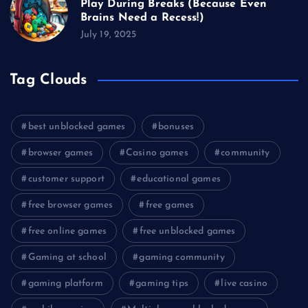
Play During Breaks (Because Even
Brains Need a Recess!)
July 19, 2025
Tag Clouds
best unblocked games
bonuses
browser games
Casino games
community
customer support
educational games
free browser games
free games
free online games
free unblocked games
Gaming at school
gaming community
gaming platform
gaming tips
live casino