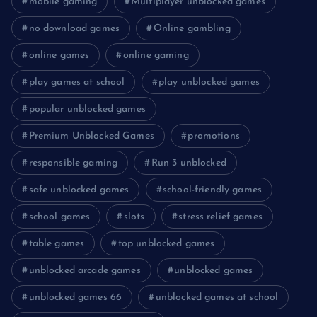
mobile gaming
Multiplayer unblocked games
no download games
Online gambling
online games
online gaming
play games at school
play unblocked games
popular unblocked games
Premium Unblocked Games
promotions
responsible gaming
Run 3 unblocked
safe unblocked games
school-friendly games
school games
slots
stress relief games
table games
top unblocked games
unblocked arcade games
unblocked games
unblocked games 66
unblocked games at school