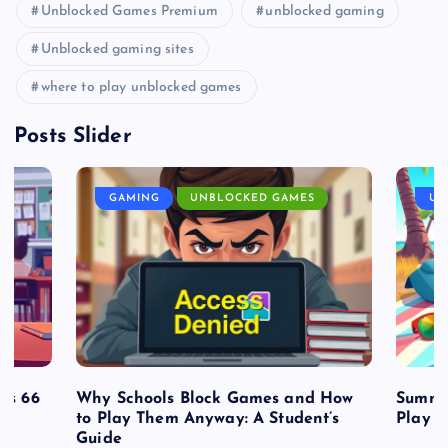
Unblocked Games Premium
unblocked gaming
Unblocked gaming sites
where to play unblocked games
Posts Slider
GAMING
UNBLOCKED GAMES
UN
es 66
Why Schools Block Games and How
Summe
to Play Them Anyway: A Student’s
Play o
Guide