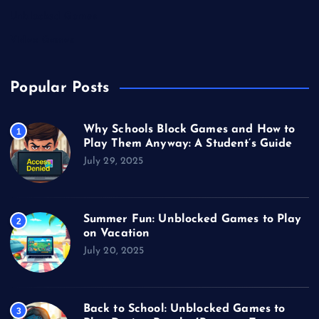
Unblocked Games
Video Games
Popular Posts
Why Schools Block Games and How to
1
Play Them Anyway: A Student’s Guide
July 29, 2025
Summer Fun: Unblocked Games to Play
2
on Vacation
July 20, 2025
Back to School: Unblocked Games to
3