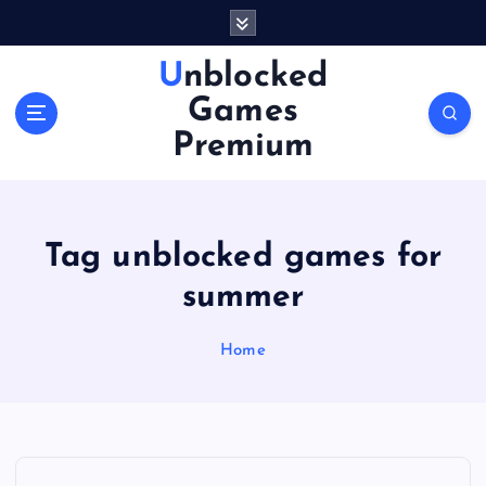
S
k
i
Unblocked
p
Games
t
o
Premium
c
o
n
t
Tag unblocked games for
e
n
summer
t
Home