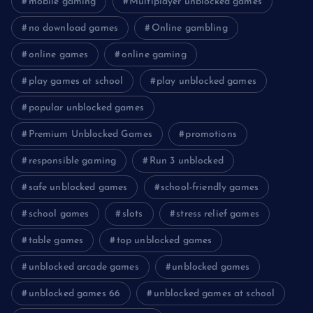
mobile gaming
Multiplayer unblocked games
no download games
Online gambling
online games
online gaming
play games at school
play unblocked games
popular unblocked games
Premium Unblocked Games
promotions
responsible gaming
Run 3 unblocked
safe unblocked games
school-friendly games
school games
slots
stress relief games
table games
top unblocked games
unblocked arcade games
unblocked games
unblocked games 66
unblocked games at school