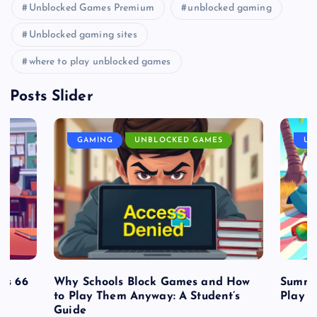
Unblocked Games Premium
unblocked gaming
Unblocked gaming sites
where to play unblocked games
Posts Slider
GAMING
UNBLOCKED GAMES
UN
es 66
Why Schools Block Games and How
Summe
to Play Them Anyway: A Student’s
Play o
Guide