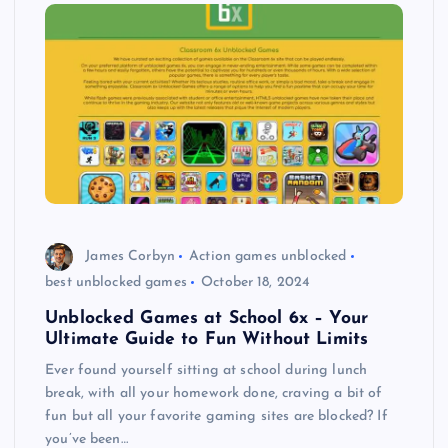
James Corbyn
Action games unblocked
best unblocked games
October 18, 2024
Unblocked Games at School 6x – Your
Ultimate Guide to Fun Without Limits
Ever found yourself sitting at school during lunch
break, with all your homework done, craving a bit of
fun but all your favorite gaming sites are blocked? If
you’ve been…