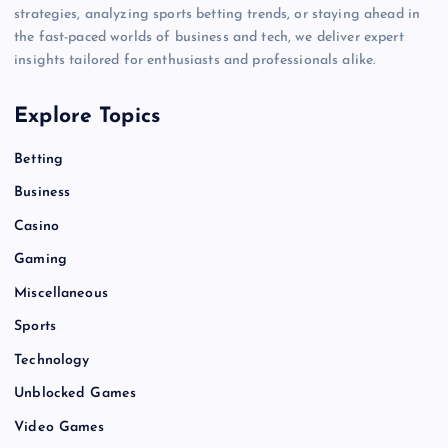
strategies, analyzing sports betting trends, or staying ahead in
the fast-paced worlds of business and tech, we deliver expert
insights tailored for enthusiasts and professionals alike.
Explore Topics
Betting
Business
Casino
Gaming
Miscellaneous
Sports
Technology
Unblocked Games
Video Games