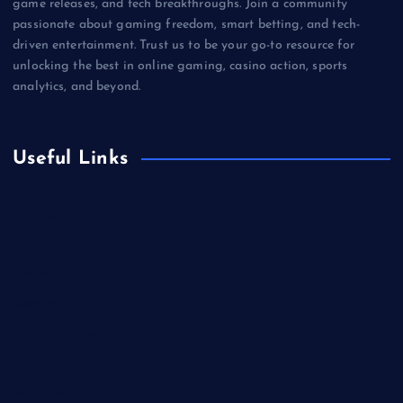
game releases, and tech breakthroughs. Join a community
passionate about gaming freedom, smart betting, and tech-
driven entertainment. Trust us to be your go-to resource for
unlocking the best in online gaming, casino action, sports
analytics, and beyond.
Useful Links
Betting
Business
Casino
Gaming
Miscellaneous
Sports
Technology