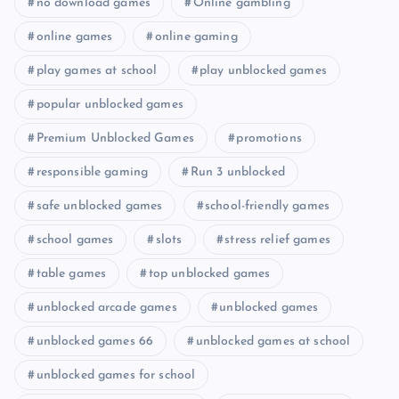
no download games
Online gambling
online games
online gaming
play games at school
play unblocked games
popular unblocked games
Premium Unblocked Games
promotions
responsible gaming
Run 3 unblocked
safe unblocked games
school-friendly games
school games
slots
stress relief games
table games
top unblocked games
unblocked arcade games
unblocked games
unblocked games 66
unblocked games at school
unblocked games for school