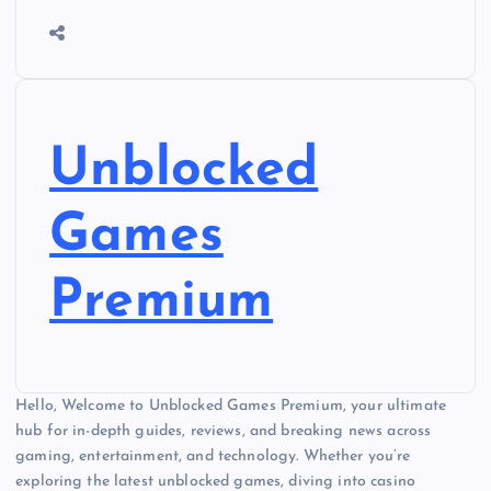
Unblocked
Games
Premium
Hello, Welcome to Unblocked Games Premium, your ultimate
hub for in-depth guides, reviews, and breaking news across
gaming, entertainment, and technology. Whether you’re
exploring the latest unblocked games, diving into casino