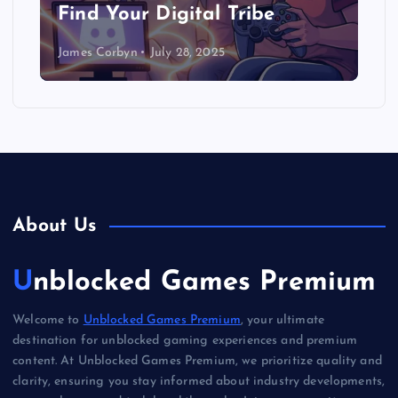
Find Your Digital Tribe
James Corbyn
July 28, 2025
About Us
Unblocked Games Premium
Welcome to
Unblocked Games Premium
, your ultimate
destination for unblocked gaming experiences and premium
content. At Unblocked Games Premium, we prioritize quality and
clarity, ensuring you stay informed about industry developments,