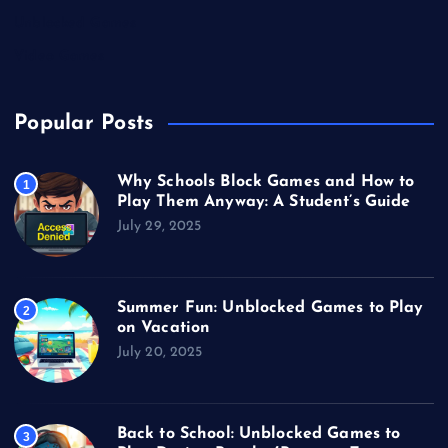
Unblocked Games
Video Games
Popular Posts
Why Schools Block Games and How to
1
Play Them Anyway: A Student’s Guide
July 29, 2025
Summer Fun: Unblocked Games to Play
2
on Vacation
July 20, 2025
Back to School: Unblocked Games to
3