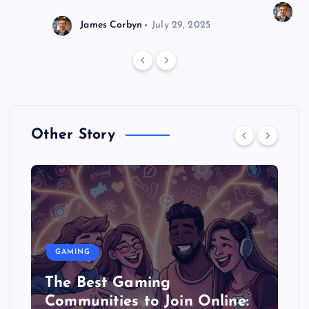
J
James Corbyn
July 29, 2025
Other Story
GAMING
The Best Gaming
Communities to Join Online: