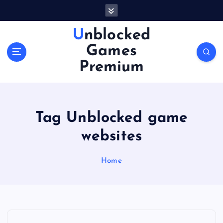
S
k
i
Unblocked
p
Games
t
o
Premium
c
o
n
t
Tag Unblocked game
e
n
websites
t
Home