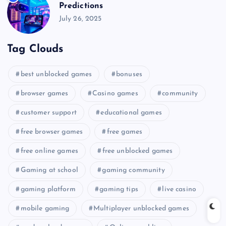
Predictions
July 26, 2025
Tag Clouds
best unblocked games
bonuses
browser games
Casino games
community
customer support
educational games
free browser games
free games
free online games
free unblocked games
Gaming at school
gaming community
gaming platform
gaming tips
live casino
mobile gaming
Multiplayer unblocked games