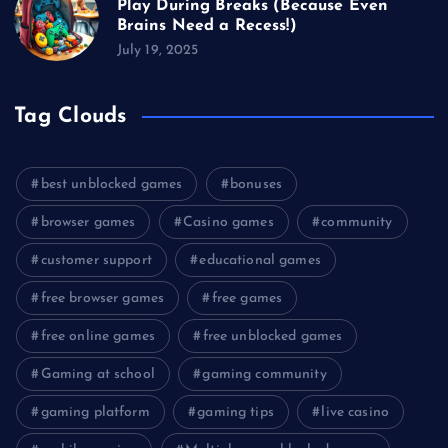
Play During Breaks (Because Even
Brains Need a Recess!)
July 19, 2025
Tag Clouds
best unblocked games
bonuses
browser games
Casino games
community
customer support
educational games
free browser games
free games
free online games
free unblocked games
Gaming at school
gaming community
gaming platform
gaming tips
live casino