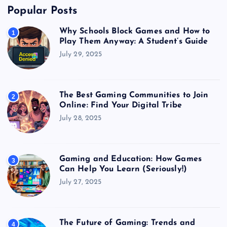
Popular Posts
Why Schools Block Games and How to
1
Play Them Anyway: A Student’s Guide
July 29, 2025
The Best Gaming Communities to Join
2
Online: Find Your Digital Tribe
July 28, 2025
Gaming and Education: How Games
3
Can Help You Learn (Seriously!)
July 27, 2025
The Future of Gaming: Trends and
4