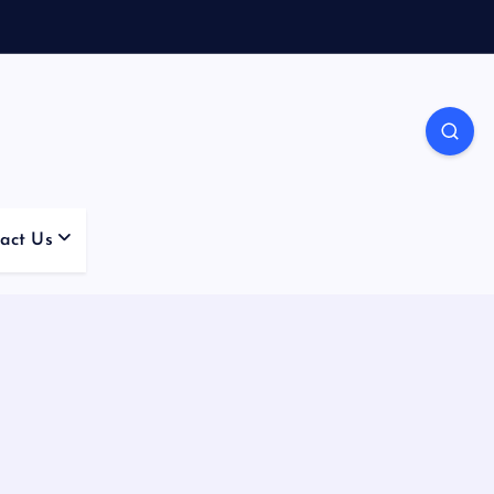
act Us