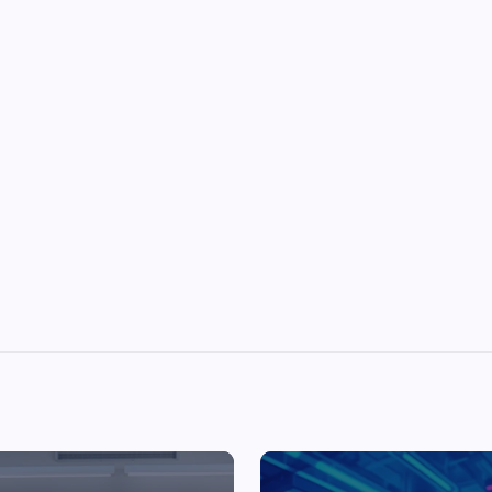
Top Picks from Unblocked Games 66 You
Must Try
James Corbyn
June 29, 2025