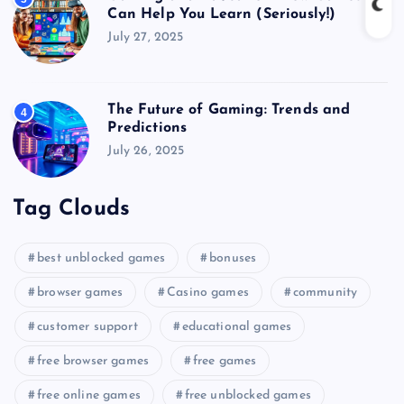
Can Help You Learn (Seriously!)
July 27, 2025
The Future of Gaming: Trends and
4
Predictions
July 26, 2025
Tag Clouds
best unblocked games
bonuses
browser games
Casino games
community
customer support
educational games
free browser games
free games
free online games
free unblocked games