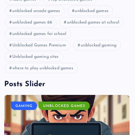
unblocked arcade games
unblocked games
unblocked games 66
unblocked games at school
unblocked games for school
Unblocked Games Premium
unblocked gaming
Unblocked gaming sites
where to play unblocked games
Posts Slider
GAMING
UNBLOCKED GAMES