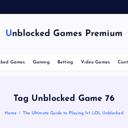
n
g
C
Unblocked Games Premium
cked Games
Gaming
Betting
Video Games
Cont
Tag Unblocked Game 76
Home
The Ultimate Guide to Playing 1v1 LOL Unblocked