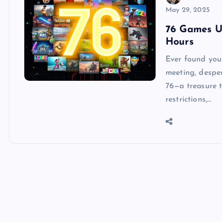
May 29, 2025
76 Games U
Hours
Ever found your
meeting, despe
76—a treasure 
restrictions,…