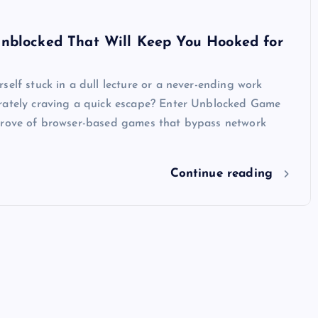
nblocked That Will Keep You Hooked for
self stuck in a dull lecture or a never-ending work
rately craving a quick escape? Enter Unblocked Game
trove of browser-based games that bypass network
Continue reading