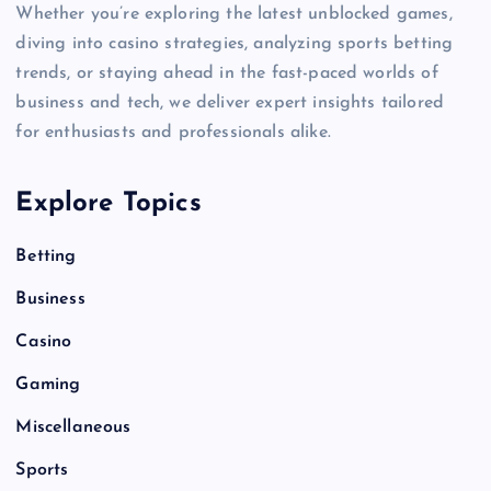
Whether you’re exploring the latest unblocked games,
diving into casino strategies, analyzing sports betting
trends, or staying ahead in the fast-paced worlds of
business and tech, we deliver expert insights tailored
for enthusiasts and professionals alike.
Explore Topics
Betting
Business
Casino
Gaming
Miscellaneous
Sports