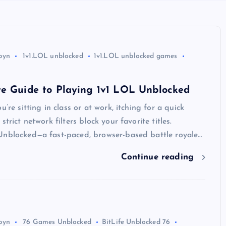
byn
1v1.LOL unblocked
1v1.LOL unblocked games
te Guide to Playing 1v1 LOL Unblocked
u’re sitting in class or at work, itching for a quick
strict network filters block your favorite titles.
Unblocked—a fast-paced, browser-based battle royale…
Continue reading
byn
76 Games Unblocked
BitLife Unblocked 76