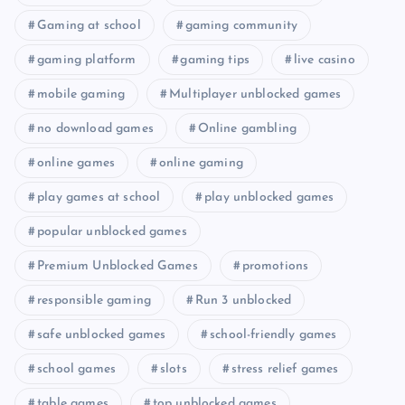
Gaming at school
gaming community
gaming platform
gaming tips
live casino
mobile gaming
Multiplayer unblocked games
no download games
Online gambling
online games
online gaming
play games at school
play unblocked games
popular unblocked games
Premium Unblocked Games
promotions
responsible gaming
Run 3 unblocked
safe unblocked games
school-friendly games
school games
slots
stress relief games
table games
top unblocked games