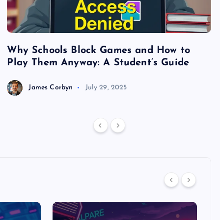
Why Schools Block Games and How to
S
Play Them Anyway: A Student’s Guide
V
James Corbyn
July 29, 2025