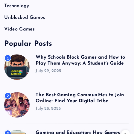
Technology
Unblocked Games
Video Games
Popular Posts
Why Schools Block Games and How to
1
Play Them Anyway: A Student’s Guide
July 29, 2025
The Best Gaming Communities to Join
2
Online: Find Your Digital Tribe
July 28, 2025
Gaming and Education: How Games
3