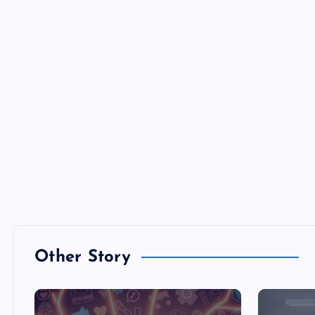
Other Story