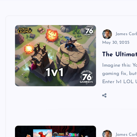
James Cor
May 30, 2025
The Ultima
Imagine this: Yo
gaming fix, but 
Enter 1v1 LOL 
James Cor