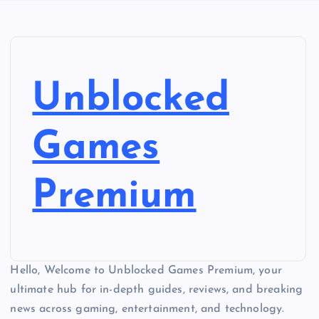
Unblocked
Games
Premium
Hello, Welcome to Unblocked Games Premium, your
ultimate hub for in-depth guides, reviews, and breaking
news across gaming, entertainment, and technology.