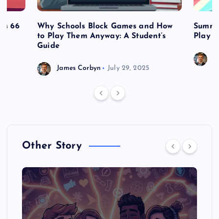
es 66
Why Schools Block Games and How
Summe
to Play Them Anyway: A Student’s
Play o
Guide
J
James Corbyn
July 29, 2025
Other Story