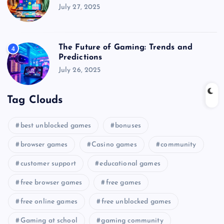
July 27, 2025
The Future of Gaming: Trends and
4
Predictions
July 26, 2025
Tag Clouds
best unblocked games
bonuses
browser games
Casino games
community
customer support
educational games
free browser games
free games
free online games
free unblocked games
Gaming at school
gaming community