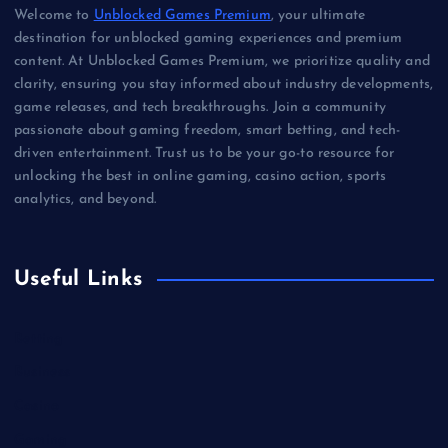
Welcome to
Unblocked Games Premium
, your ultimate
destination for unblocked gaming experiences and premium
content. At Unblocked Games Premium, we prioritize quality and
clarity, ensuring you stay informed about industry developments,
game releases, and tech breakthroughs. Join a community
passionate about gaming freedom, smart betting, and tech-
driven entertainment. Trust us to be your go-to resource for
unlocking the best in online gaming, casino action, sports
analytics, and beyond.
Useful Links
Betting
Business
Casino
Gaming