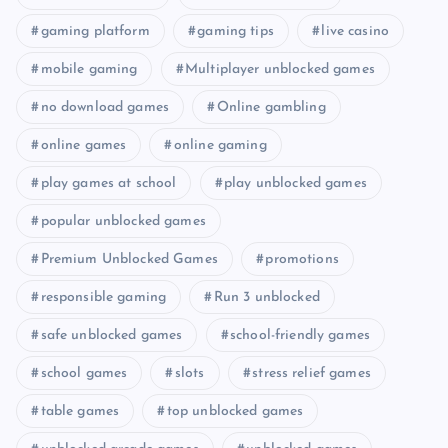
gaming platform
gaming tips
live casino
mobile gaming
Multiplayer unblocked games
no download games
Online gambling
online games
online gaming
play games at school
play unblocked games
popular unblocked games
Premium Unblocked Games
promotions
responsible gaming
Run 3 unblocked
safe unblocked games
school-friendly games
school games
slots
stress relief games
table games
top unblocked games