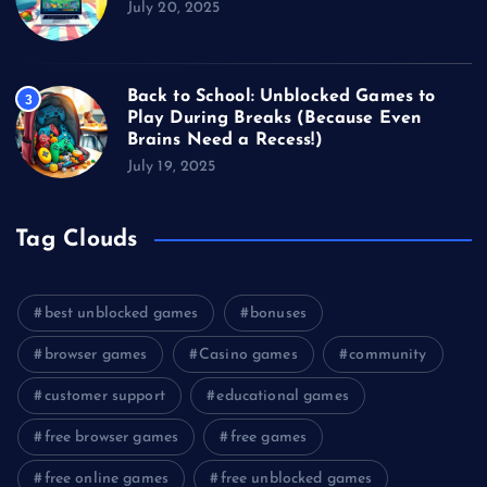
July 20, 2025
Back to School: Unblocked Games to
3
Play During Breaks (Because Even
Brains Need a Recess!)
July 19, 2025
Tag Clouds
best unblocked games
bonuses
browser games
Casino games
community
customer support
educational games
free browser games
free games
free online games
free unblocked games