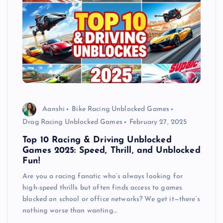
Aanshi
Bike Racing Unblocked Games
Drag Racing Unblocked Games
February 27, 2025
Top 10 Racing & Driving Unblocked
Games 2025: Speed, Thrill, and Unblocked
Fun!
Are you a racing fanatic who’s always looking for
high-speed thrills but often finds access to games
blocked on school or office networks? We get it—there’s
nothing worse than wanting…