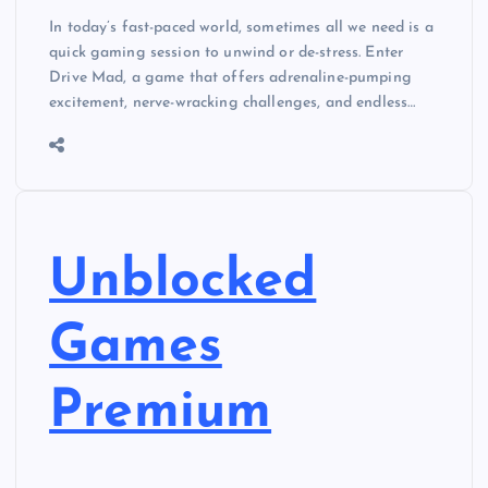
In today’s fast-paced world, sometimes all we need is a
quick gaming session to unwind or de-stress. Enter
Drive Mad, a game that offers adrenaline-pumping
excitement, nerve-wracking challenges, and endless…
Unblocked
Games
Premium