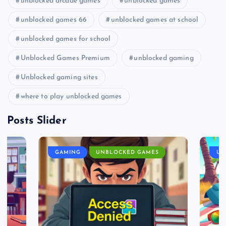
unblocked arcade games
unblocked games
unblocked games 66
unblocked games at school
unblocked games for school
Unblocked Games Premium
unblocked gaming
Unblocked gaming sites
where to play unblocked games
Posts Slider
GAMING
UNBLOCKED GAMES
UN