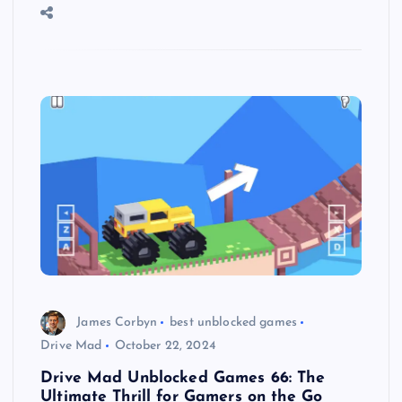
James Corbyn
best unblocked games
Drive Mad
October 22, 2024
Drive Mad Unblocked Games 66: The
Ultimate Thrill for Gamers on the Go