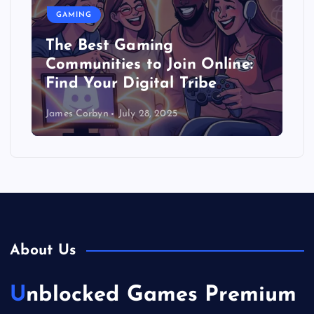
GAMING
The Best Gaming
Communities to Join Online:
Find Your Digital Tribe
James Corbyn
July 28, 2025
About Us
Unblocked Games Premium