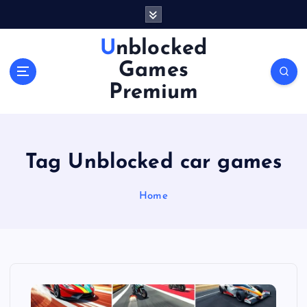
S
k
i
Unblocked
p
Games
t
o
Premium
c
o
n
t
Tag Unblocked car games
e
n
Home
t