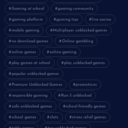
Gaming at school
gaming community
gaming platform
gaming tips
live casino
mobile gaming
Multiplayer unblocked games
no download games
Online gambling
online games
online gaming
play games at school
play unblocked games
popular unblocked games
Premium Unblocked Games
promotions
responsible gaming
Run 3 unblocked
safe unblocked games
school-friendly games
school games
slots
stress relief games