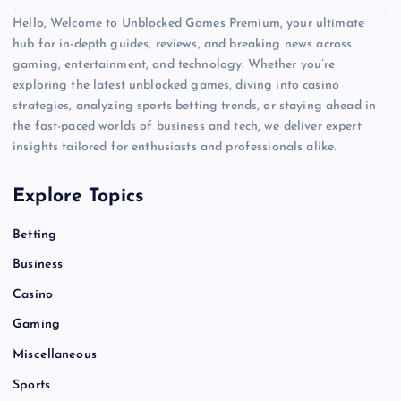
Hello, Welcome to Unblocked Games Premium, your ultimate
hub for in-depth guides, reviews, and breaking news across
gaming, entertainment, and technology. Whether you’re
exploring the latest unblocked games, diving into casino
strategies, analyzing sports betting trends, or staying ahead in
the fast-paced worlds of business and tech, we deliver expert
insights tailored for enthusiasts and professionals alike.
Explore Topics
Betting
Business
Casino
Gaming
Miscellaneous
Sports