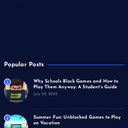
Miscellaneous
Sports
Technology
Unblocked Games
Video Games
Popular Posts
Why Schools Block Games and How to
1
Play Them Anyway: A Student’s Guide
July 29, 2025
Summer Fun: Unblocked Games to Play
2
on Vacation