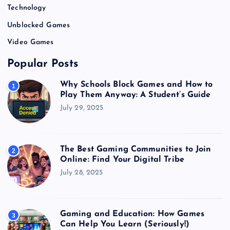
Technology
Unblocked Games
Video Games
Popular Posts
Why Schools Block Games and How to
1
Play Them Anyway: A Student’s Guide
July 29, 2025
The Best Gaming Communities to Join
2
Online: Find Your Digital Tribe
July 28, 2025
Gaming and Education: How Games
3
Can Help You Learn (Seriously!)