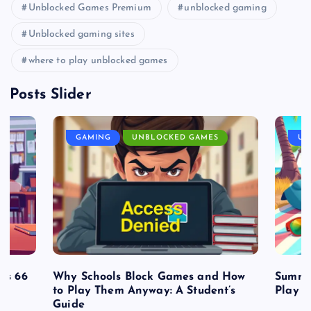
Unblocked Games Premium
unblocked gaming
Unblocked gaming sites
where to play unblocked games
Posts Slider
GAMING
UNBLOCKED GAMES
UN
es 66
Why Schools Block Games and How
Summe
to Play Them Anyway: A Student’s
Play o
Guide