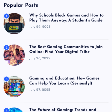
Popular Posts
Why Schools Block Games and How to
1
Play Them Anyway: A Student’s Guide
July 29, 2025
The Best Gaming Communities to Join
2
Online: Find Your Digital Tribe
July 28, 2025
Gaming and Education: How Games
3
Can Help You Learn (Seriously!)
July 27, 2025
The Future of Gaming: Trends and
4