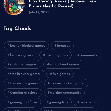
Play During Breaks (Because Even
Brains Need a Recess!)
July 19, 2025
Tag Clouds
best unblocked games
bonuses
browser games
Casino games
community
customer support
educational games
free browser games
free games
free online games
free unblocked games
Gaming at school
gaming community
gaming platform
gaming tips
live casino