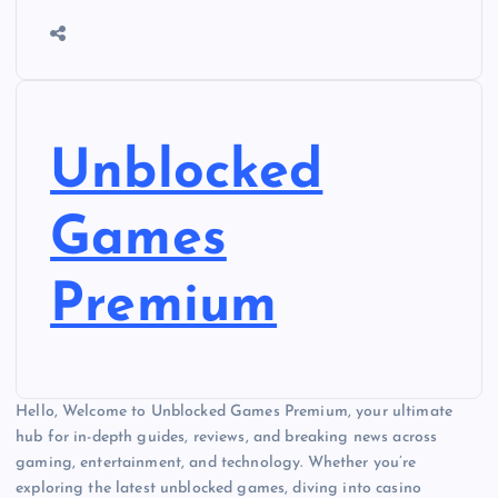
Unblocked
Games
Premium
Hello, Welcome to Unblocked Games Premium, your ultimate
hub for in-depth guides, reviews, and breaking news across
gaming, entertainment, and technology. Whether you’re
exploring the latest unblocked games, diving into casino