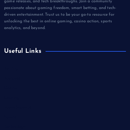
game releases, and tech breakthroughs. Join a community
passionate about gaming freedom, smart betting, and tech-
driven entertainment. Trust us to be your go-to resource for
unlocking the best in online gaming, casino action, sports
analytics, and beyond.
Useful Links
Betting
Business
Casino
Gaming
Miscellaneous
Sports
Technology