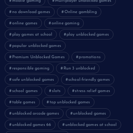
mobile gaming
Multiplayer unblocked games
no download games
Online gambling
online games
online gaming
play games at school
play unblocked games
popular unblocked games
Premium Unblocked Games
promotions
responsible gaming
Run 3 unblocked
safe unblocked games
school-friendly games
school games
slots
stress relief games
table games
top unblocked games
unblocked arcade games
unblocked games
unblocked games 66
unblocked games at school