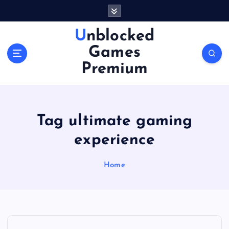
S
k
i
Unblocked
p
Games
t
o
Premium
c
o
n
t
Tag ultimate gaming
e
n
experience
t
Home