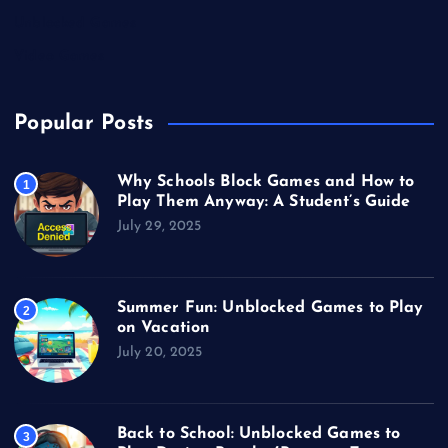
Unblocked Games
Video Games
Popular Posts
Why Schools Block Games and How to
1
Play Them Anyway: A Student’s Guide
July 29, 2025
Summer Fun: Unblocked Games to Play
2
on Vacation
July 20, 2025
Back to School: Unblocked Games to
3