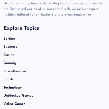
strategies, analyzing sports betting trends, or staying ahead in
the fast-paced worlds of business and tech, we deliver expert
insights tailored for enthusiasts and professionals alike.
Explore Topics
Betting
Business
Casino
Gaming
Miscellaneous
Sports
Technology
Unblocked Games
Video Games