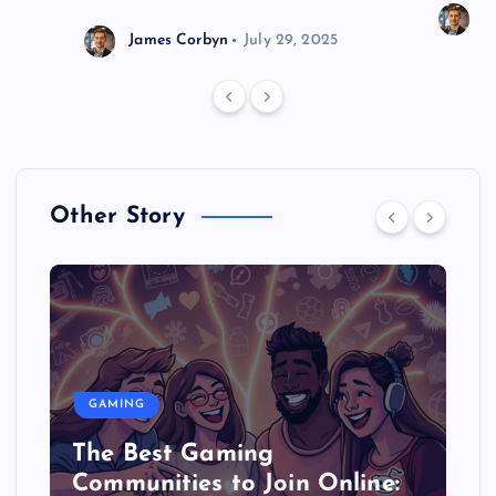
J
James Corbyn
July 29, 2025
Other Story
GAMING
The Best Gaming
Communities to Join Online: