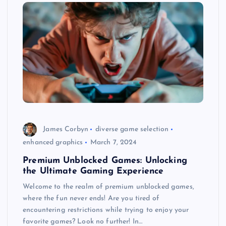
James Corbyn
diverse game selection
enhanced graphics
March 7, 2024
Premium Unblocked Games: Unlocking
the Ultimate Gaming Experience
Welcome to the realm of premium unblocked games,
where the fun never ends! Are you tired of
encountering restrictions while trying to enjoy your
favorite games? Look no further! In…