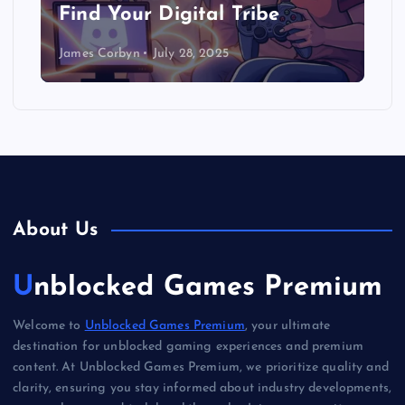
Find Your Digital Tribe
James Corbyn
July 28, 2025
About Us
Unblocked Games Premium
Welcome to
Unblocked Games Premium
, your ultimate
destination for unblocked gaming experiences and premium
content. At Unblocked Games Premium, we prioritize quality and
clarity, ensuring you stay informed about industry developments,