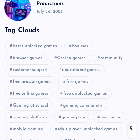
Predictions
July 26, 2025
Tag Clouds
best unblocked games
bonuses
browser games
Casino games
community
customer support
educational games
free browser games
free games
free online games
free unblocked games
Gaming at school
gaming community
gaming platform
gaming tips
live casino
mobile gaming
Multiplayer unblocked games