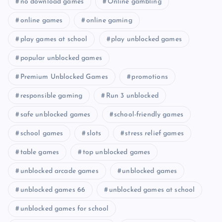
no download games
Online gambling
online games
online gaming
play games at school
play unblocked games
popular unblocked games
Premium Unblocked Games
promotions
responsible gaming
Run 3 unblocked
safe unblocked games
school-friendly games
school games
slots
stress relief games
table games
top unblocked games
unblocked arcade games
unblocked games
unblocked games 66
unblocked games at school
unblocked games for school