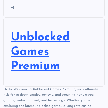
Unblocked
Games
Premium
Hello, Welcome to Unblocked Games Premium, your ultimate
hub for in-depth guides, reviews, and breaking news across
gaming, entertainment, and technology. Whether you’re
exploring the latest unblocked games, diving into casino