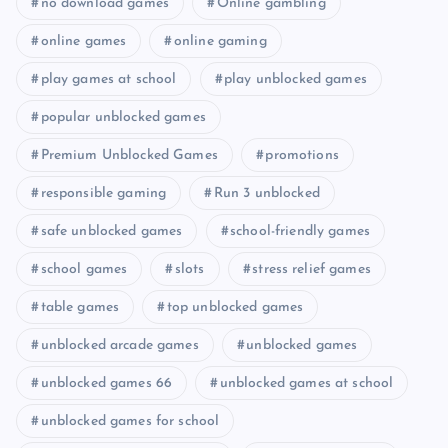
no download games
Online gambling
online games
online gaming
play games at school
play unblocked games
popular unblocked games
Premium Unblocked Games
promotions
responsible gaming
Run 3 unblocked
safe unblocked games
school-friendly games
school games
slots
stress relief games
table games
top unblocked games
unblocked arcade games
unblocked games
unblocked games 66
unblocked games at school
unblocked games for school