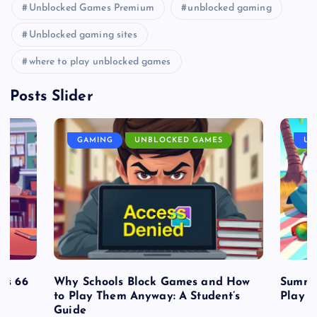
Unblocked Games Premium
unblocked gaming
Unblocked gaming sites
where to play unblocked games
Posts Slider
GAMING
UNBLOCKED GAMES
UN
es 66
Why Schools Block Games and How
Summe
to Play Them Anyway: A Student’s
Play o
Guide