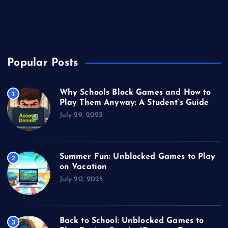
Unblocked Games
Video Games
Popular Posts
Why Schools Block Games and How to
1
Play Them Anyway: A Student’s Guide
July 29, 2025
Summer Fun: Unblocked Games to Play
2
on Vacation
July 20, 2025
Back to School: Unblocked Games to
3