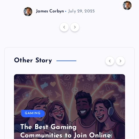
J
James Corbyn
July 29, 2025
Other Story
GAMING
The Best Gaming
Communities to Join Online: