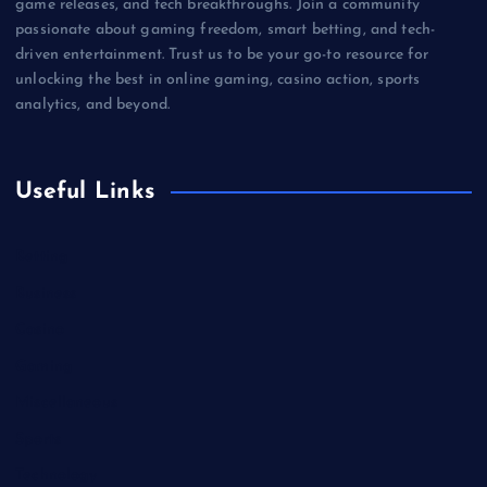
game releases, and tech breakthroughs. Join a community
passionate about gaming freedom, smart betting, and tech-
driven entertainment. Trust us to be your go-to resource for
unlocking the best in online gaming, casino action, sports
analytics, and beyond.
Useful Links
Betting
Business
Casino
Gaming
Miscellaneous
Sports
Technology