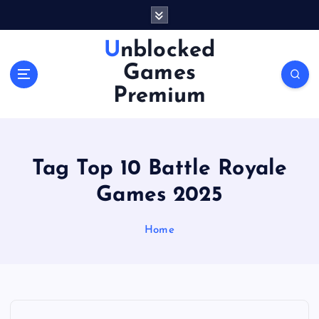
S
k
i
Unblocked
p
Games
t
o
Premium
c
o
n
t
Tag Top 10 Battle Royale
e
n
Games 2025
t
Home