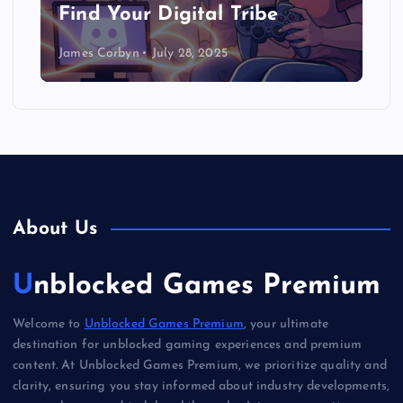
Find Your Digital Tribe
James Corbyn
July 28, 2025
About Us
Unblocked Games Premium
Welcome to
Unblocked Games Premium
, your ultimate
destination for unblocked gaming experiences and premium
content. At Unblocked Games Premium, we prioritize quality and
clarity, ensuring you stay informed about industry developments,