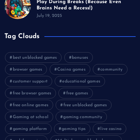
Play During Breaks (Because Even
Brains Need a Recess!)
July 19, 2025
Tag Clouds
best unblocked games
bonuses
browser games
Casino games
community
customer support
educational games
free browser games
free games
free online games
free unblocked games
Gaming at school
gaming community
gaming platform
gaming tips
live casino