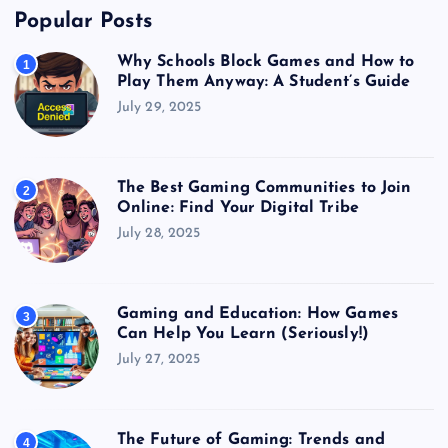
Popular Posts
Why Schools Block Games and How to
1
Play Them Anyway: A Student’s Guide
July 29, 2025
The Best Gaming Communities to Join
2
Online: Find Your Digital Tribe
July 28, 2025
Gaming and Education: How Games
3
Can Help You Learn (Seriously!)
July 27, 2025
The Future of Gaming: Trends and
4