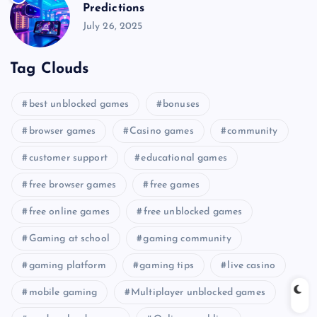
Predictions
July 26, 2025
Tag Clouds
best unblocked games
bonuses
browser games
Casino games
community
customer support
educational games
free browser games
free games
free online games
free unblocked games
Gaming at school
gaming community
gaming platform
gaming tips
live casino
mobile gaming
Multiplayer unblocked games