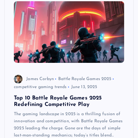
James Corbyn
Battle Royale Games 2025
competitive gaming trends
June 13, 2025
Top 10 Battle Royale Games 2025
Redefining Competitive Play
The gaming landscape in 2025 is a thrilling fusion of
innovation and competition, with Battle Royale Games
2025 leading the charge. Gone are the days of simple
last-man-standing mechanics; today’s titles blend…