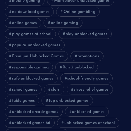
mobile gaming
Multiplayer unblocked games
no download games
Online gambling
online games
online gaming
play games at school
play unblocked games
popular unblocked games
Premium Unblocked Games
promotions
responsible gaming
Run 3 unblocked
safe unblocked games
school-friendly games
school games
slots
stress relief games
table games
top unblocked games
unblocked arcade games
unblocked games
unblocked games 66
unblocked games at school