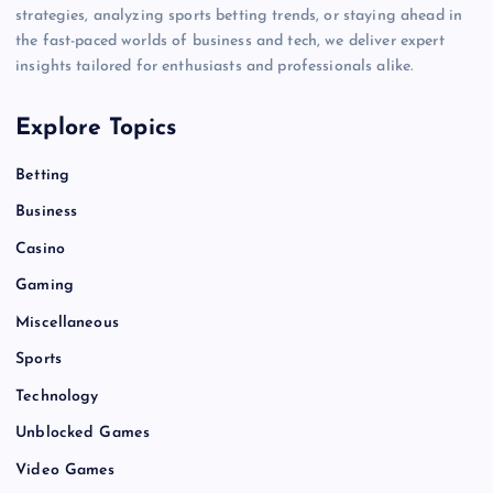
strategies, analyzing sports betting trends, or staying ahead in
the fast-paced worlds of business and tech, we deliver expert
insights tailored for enthusiasts and professionals alike.
Explore Topics
Betting
Business
Casino
Gaming
Miscellaneous
Sports
Technology
Unblocked Games
Video Games