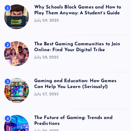
Why Schools Block Games and How to
1
Play Them Anyway: A Student’s Guide
July 29, 2025
The Best Gaming Communities to Join
2
Online: Find Your Digital Tribe
July 28, 2025
Gaming and Education: How Games
3
Can Help You Learn (Seriously!)
July 27, 2025
The Future of Gaming: Trends and
4
Predictions