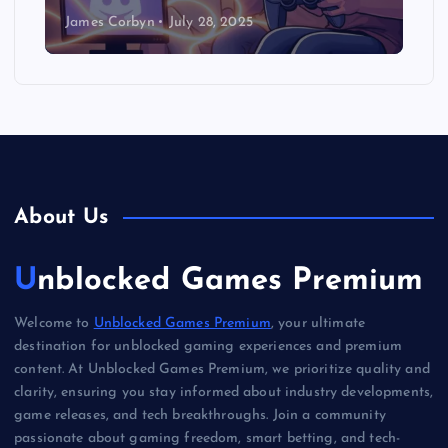
James Corbyn
July 28, 2025
About Us
Unblocked Games Premium
Welcome to
Unblocked Games Premium
, your ultimate
destination for unblocked gaming experiences and premium
content. At Unblocked Games Premium, we prioritize quality and
clarity, ensuring you stay informed about industry developments,
game releases, and tech breakthroughs. Join a community
passionate about gaming freedom, smart betting, and tech-