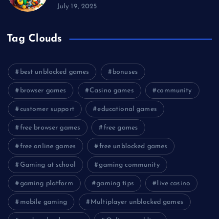
July 19, 2025
Tag Clouds
best unblocked games
bonuses
browser games
Casino games
community
customer support
educational games
free browser games
free games
free online games
free unblocked games
Gaming at school
gaming community
gaming platform
gaming tips
live casino
mobile gaming
Multiplayer unblocked games