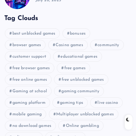
July 26, 2025
Tag Clouds
best unblocked games
bonuses
browser games
Casino games
community
customer support
educational games
free browser games
free games
free online games
free unblocked games
Gaming at school
gaming community
gaming platform
gaming tips
live casino
mobile gaming
Multiplayer unblocked games
no download games
Online gambling