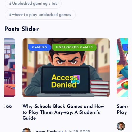
Unblocked gaming sites
where to play unblocked games
Posts Slider
GAMING
UNBLOCKED GAMES
UN
es 66
Why Schools Block Games and How
Summe
to Play Them Anyway: A Student’s
Play o
Guide
J
James Corbyn
July 29, 2025