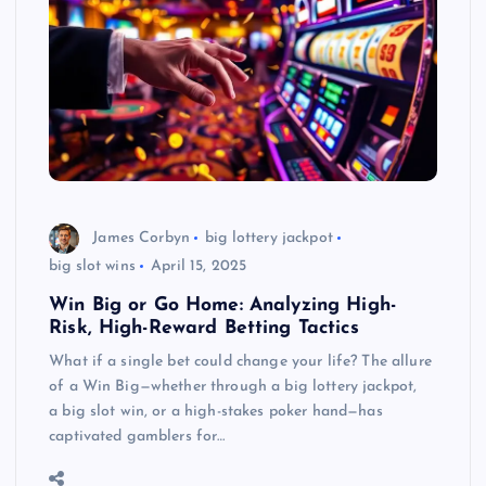
James Corbyn
big lottery jackpot
big slot wins
April 15, 2025
Win Big or Go Home: Analyzing High-
Risk, High-Reward Betting Tactics
What if a single bet could change your life? The allure
of a Win Big—whether through a big lottery jackpot,
a big slot win, or a high-stakes poker hand—has
captivated gamblers for…