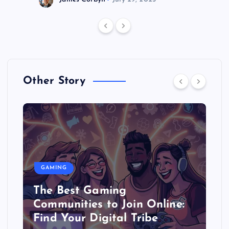
Other Story
GAMING
The Best Gaming
Communities to Join Online:
Find Your Digital Tribe