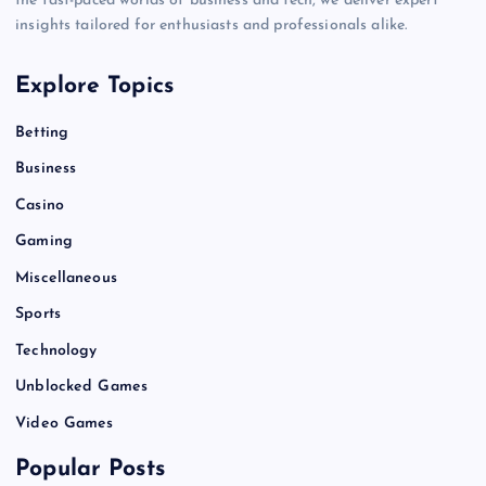
the fast-paced worlds of business and tech, we deliver expert
insights tailored for enthusiasts and professionals alike.
Explore Topics
Betting
Business
Casino
Gaming
Miscellaneous
Sports
Technology
Unblocked Games
Video Games
Popular Posts