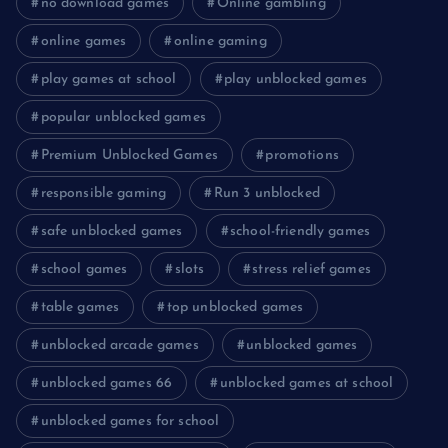
no download games
Online gambling
online games
online gaming
play games at school
play unblocked games
popular unblocked games
Premium Unblocked Games
promotions
responsible gaming
Run 3 unblocked
safe unblocked games
school-friendly games
school games
slots
stress relief games
table games
top unblocked games
unblocked arcade games
unblocked games
unblocked games 66
unblocked games at school
unblocked games for school