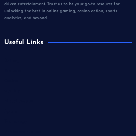
driven entertainment. Trust us to be your go-to resource for
unlocking the best in online gaming, casino action, sports
analytics, and beyond.
Useful Links
Betting
Business
Casino
Gaming
Miscellaneous
Sports
Technology
Unblocked Games