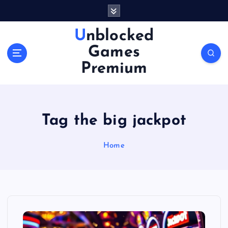
S
k
i
Unblocked
p
Games
t
o
Premium
c
o
n
t
Tag the big jackpot
e
n
Home
t