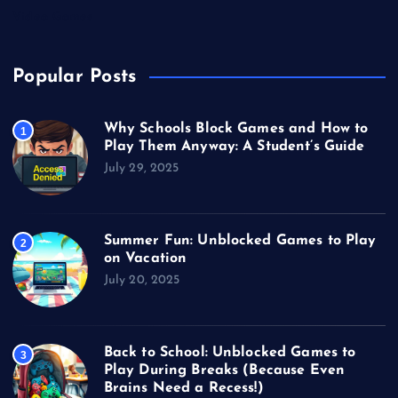
Video Games
Popular Posts
Why Schools Block Games and How to
1
Play Them Anyway: A Student’s Guide
July 29, 2025
Summer Fun: Unblocked Games to Play
2
on Vacation
July 20, 2025
Back to School: Unblocked Games to
3
Play During Breaks (Because Even
Brains Need a Recess!)