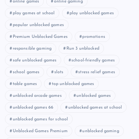
online games
online gaming
play games at school
play unblocked games
popular unblocked games
Premium Unblocked Games
promotions
responsible gaming
Run 3 unblocked
safe unblocked games
school-friendly games
school games
slots
stress relief games
table games
top unblocked games
unblocked arcade games
unblocked games
unblocked games 66
unblocked games at school
unblocked games for school
Unblocked Games Premium
unblocked gaming