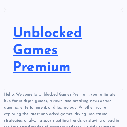
Unblocked
Games
Premium
Hello, Welcome to Unblocked Games Premium, your ultimate
hub for in-depth guides, reviews, and breaking news across
gaming, entertainment, and technology. Whether you’re
exploring the latest unblocked games, diving into casino
strategies, analyzing sports betting trends, or staying ahead in