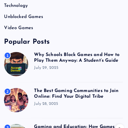
Technology
Unblocked Games
Video Games
Popular Posts
Why Schools Block Games and How to
1
Play Them Anyway: A Student’s Guide
July 29, 2025
The Best Gaming Communities to Join
2
Online: Find Your Digital Tribe
July 28, 2025
Gaming and Education: How Games
3