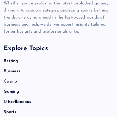
Whether you’re exploring the latest unblocked games,
diving into casino strategies, analyzing sports betting
trends, or staying ahead in the fast-paced worlds of
business and tech, we deliver expert insights tailored
for enthusiasts and professionals alike.
Explore Topics
Betting
Business
Casino
Gaming
Miscellaneous
Sports