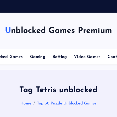
n
g
Unblocked Games Premium
cked Games
Gaming
Betting
Video Games
Cont
Tag Tetris unblocked
Home
Top 30 Puzzle Unblocked Games