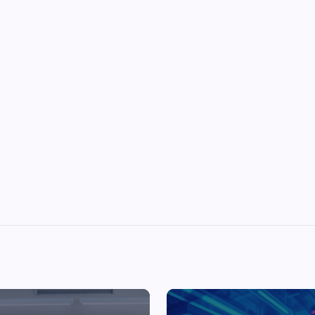
Top Picks from Unblocked Games 66 You
Must Try
James Corbyn
June 29, 2025