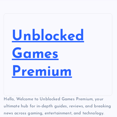
Unblocked
Games
Premium
Hello, Welcome to Unblocked Games Premium, your
ultimate hub for in-depth guides, reviews, and breaking
news across gaming, entertainment, and technology.