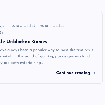
byn
10x10 unblocked
2048 unblocked
24
zle Unblocked Games
ave always been a popular way to pass the time while
r mind. In the world of gaming, puzzle games stand
ey are both entertaining…
Continue reading