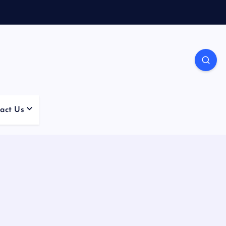
act Us