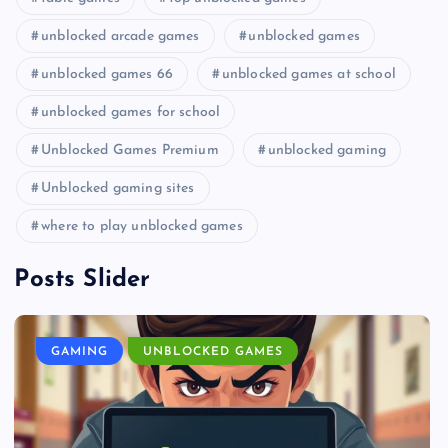
unblocked arcade games
unblocked games
unblocked games 66
unblocked games at school
unblocked games for school
Unblocked Games Premium
unblocked gaming
Unblocked gaming sites
where to play unblocked games
Posts Slider
GAMING
UNBLOCKED GAMES