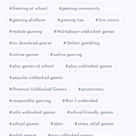
Gaming at school
gaming community
gaming platform
gaming tips
live casino
mobile gaming
Multiplayer unblocked games
no download games
Online gambling
online games
online gaming
play games at school
play unblocked games
popular unblocked games
Premium Unblocked Games
promotions
responsible gaming
Run 3 unblocked
safe unblocked games
school-friendly games
school games
slots
stress relief games
table games
top unblocked games