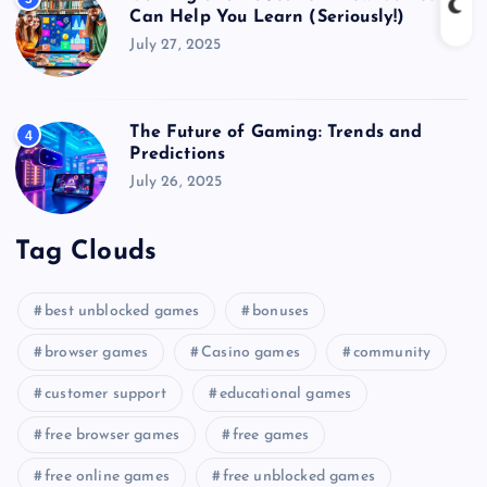
Can Help You Learn (Seriously!)
July 27, 2025
The Future of Gaming: Trends and
4
Predictions
July 26, 2025
Tag Clouds
best unblocked games
bonuses
browser games
Casino games
community
customer support
educational games
free browser games
free games
free online games
free unblocked games