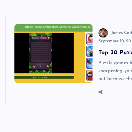
James Cor
September 10, 20
Top 30 Puz
Puzzle games h
sharpening you
out because th