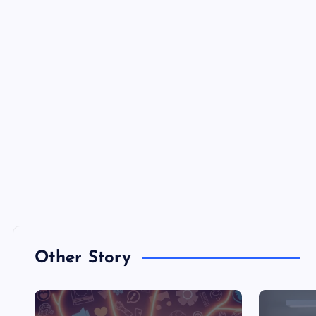
Other Story