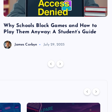
Why Schools Block Games and How to
S
Play Them Anyway: A Student’s Guide
V
James Corbyn
July 29, 2025