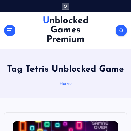
S
k
i
Unblocked
p
Games
t
o
Premium
c
o
n
t
Tag Tetris Unblocked Game
e
n
Home
t