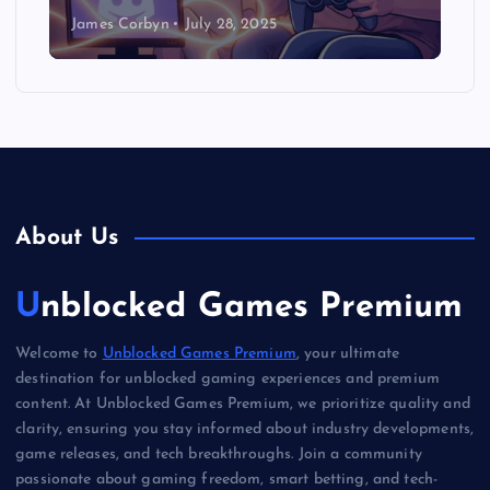
James Corbyn
July 28, 2025
About Us
Unblocked Games Premium
Welcome to
Unblocked Games Premium
, your ultimate
destination for unblocked gaming experiences and premium
content. At Unblocked Games Premium, we prioritize quality and
clarity, ensuring you stay informed about industry developments,
game releases, and tech breakthroughs. Join a community
passionate about gaming freedom, smart betting, and tech-