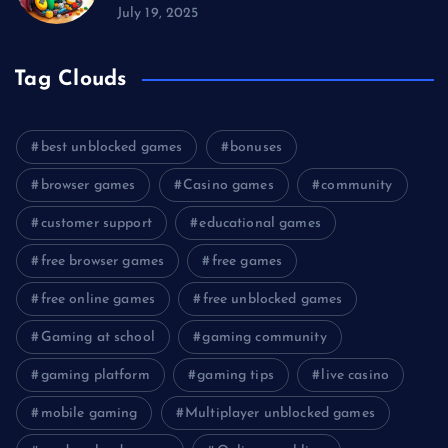
July 19, 2025
Tag Clouds
best unblocked games
bonuses
browser games
Casino games
community
customer support
educational games
free browser games
free games
free online games
free unblocked games
Gaming at school
gaming community
gaming platform
gaming tips
live casino
mobile gaming
Multiplayer unblocked games