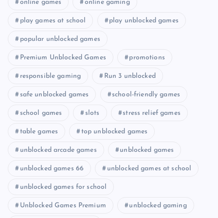
online games
online gaming
play games at school
play unblocked games
popular unblocked games
Premium Unblocked Games
promotions
responsible gaming
Run 3 unblocked
safe unblocked games
school-friendly games
school games
slots
stress relief games
table games
top unblocked games
unblocked arcade games
unblocked games
unblocked games 66
unblocked games at school
unblocked games for school
Unblocked Games Premium
unblocked gaming