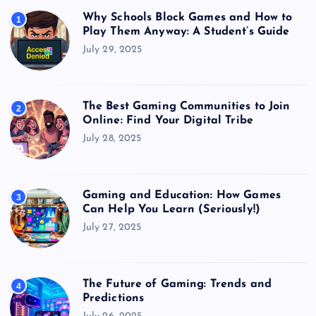
Why Schools Block Games and How to
1
Play Them Anyway: A Student’s Guide
July 29, 2025
The Best Gaming Communities to Join
2
Online: Find Your Digital Tribe
July 28, 2025
Gaming and Education: How Games
3
Can Help You Learn (Seriously!)
July 27, 2025
The Future of Gaming: Trends and
4
Predictions