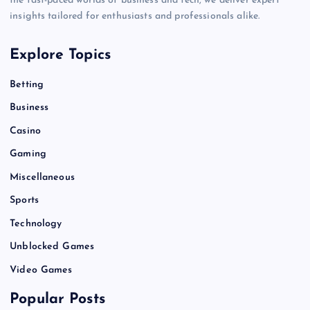
the fast-paced worlds of business and tech, we deliver expert
insights tailored for enthusiasts and professionals alike.
Explore Topics
Betting
Business
Casino
Gaming
Miscellaneous
Sports
Technology
Unblocked Games
Video Games
Popular Posts