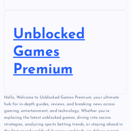
Unblocked
Games
Premium
Hello, Welcome to Unblocked Games Premium, your ultimate
hub for in-depth guides, reviews, and breaking news across
gaming, entertainment, and technology. Whether you’re
exploring the latest unblocked games, diving into casino
strategies, analyzing sports betting trends, or staying ahead in