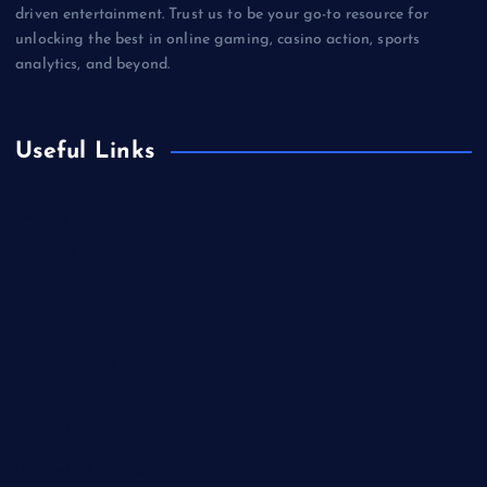
driven entertainment. Trust us to be your go-to resource for
unlocking the best in online gaming, casino action, sports
analytics, and beyond.
Useful Links
Betting
Business
Casino
Gaming
Miscellaneous
Sports
Technology
Unblocked Games