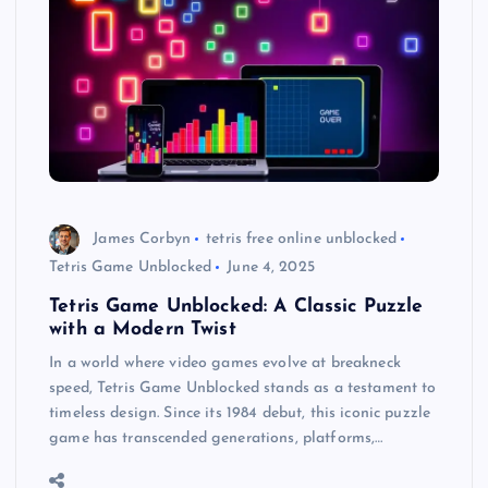
James Corbyn
tetris free online unblocked
Tetris Game Unblocked
June 4, 2025
Tetris Game Unblocked: A Classic Puzzle
with a Modern Twist
In a world where video games evolve at breakneck
speed, Tetris Game Unblocked stands as a testament to
timeless design. Since its 1984 debut, this iconic puzzle
game has transcended generations, platforms,…