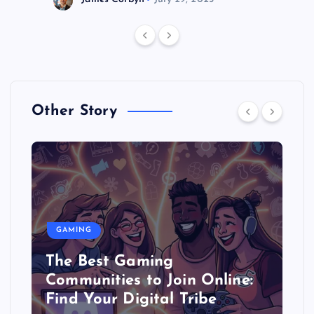
Other Story
GAMING
The Best Gaming
Communities to Join Online:
Find Your Digital Tribe