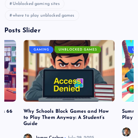
Unblocked gaming sites
where to play unblocked games
Posts Slider
GAMING
UNBLOCKED GAMES
UN
es 66
Why Schools Block Games and How
Summe
to Play Them Anyway: A Student’s
Play o
Guide
J
James Corbyn
July 29, 2025