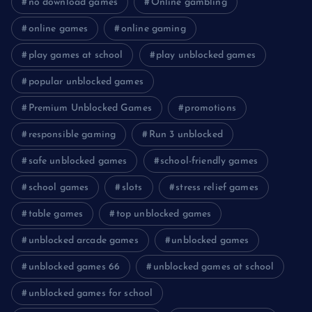
no download games
Online gambling
online games
online gaming
play games at school
play unblocked games
popular unblocked games
Premium Unblocked Games
promotions
responsible gaming
Run 3 unblocked
safe unblocked games
school-friendly games
school games
slots
stress relief games
table games
top unblocked games
unblocked arcade games
unblocked games
unblocked games 66
unblocked games at school
unblocked games for school