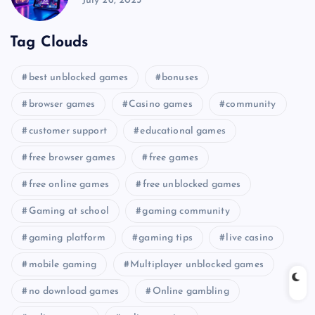
July 26, 2025
Tag Clouds
best unblocked games
bonuses
browser games
Casino games
community
customer support
educational games
free browser games
free games
free online games
free unblocked games
Gaming at school
gaming community
gaming platform
gaming tips
live casino
mobile gaming
Multiplayer unblocked games
no download games
Online gambling