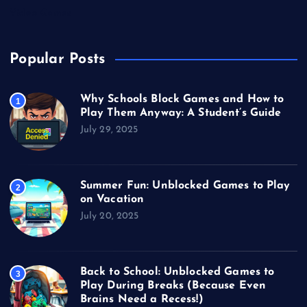
Video Games
Popular Posts
Why Schools Block Games and How to
1
Play Them Anyway: A Student’s Guide
July 29, 2025
Summer Fun: Unblocked Games to Play
2
on Vacation
July 20, 2025
Back to School: Unblocked Games to
3
Play During Breaks (Because Even
Brains Need a Recess!)