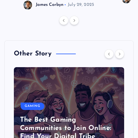
James Corbyn
July 29, 2025
Other Story
GAMING
The Best Gaming
Communities to Join Online:
Find Your Digital Tribe