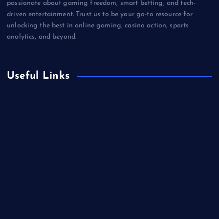
passionate about gaming freedom, smart betting, and tech-
driven entertainment. Trust us to be your go-to resource for
unlocking the best in online gaming, casino action, sports
analytics, and beyond.
Useful Links
Betting
Business
Casino
Gaming
Miscellaneous
Sports
Technology