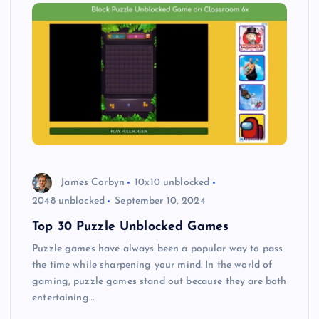
James Corbyn
10x10 unblocked
2048 unblocked
September 10, 2024
Top 30 Puzzle Unblocked Games
Puzzle games have always been a popular way to pass
the time while sharpening your mind. In the world of
gaming, puzzle games stand out because they are both
entertaining…