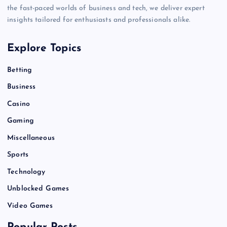
the fast-paced worlds of business and tech, we deliver expert
insights tailored for enthusiasts and professionals alike.
Explore Topics
Betting
Business
Casino
Gaming
Miscellaneous
Sports
Technology
Unblocked Games
Video Games