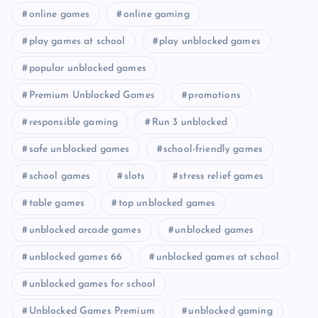
online games
online gaming
play games at school
play unblocked games
popular unblocked games
Premium Unblocked Games
promotions
responsible gaming
Run 3 unblocked
safe unblocked games
school-friendly games
school games
slots
stress relief games
table games
top unblocked games
unblocked arcade games
unblocked games
unblocked games 66
unblocked games at school
unblocked games for school
Unblocked Games Premium
unblocked gaming