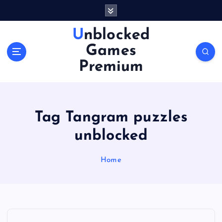
S
k
i
Unblocked
p
Games
t
o
Premium
c
o
n
t
Tag Tangram puzzles
e
n
unblocked
t
Home