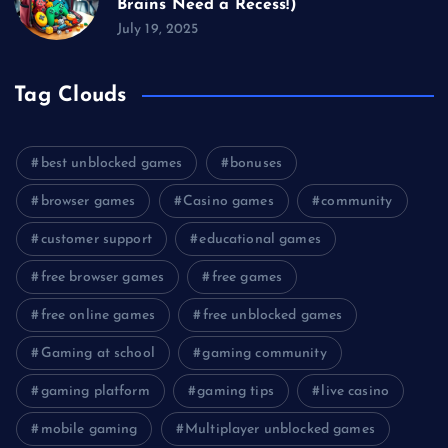
Brains Need a Recess!)
July 19, 2025
Tag Clouds
best unblocked games
bonuses
browser games
Casino games
community
customer support
educational games
free browser games
free games
free online games
free unblocked games
Gaming at school
gaming community
gaming platform
gaming tips
live casino
mobile gaming
Multiplayer unblocked games