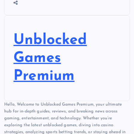
Unblocked
Games
Premium
Hello, Welcome to Unblocked Games Premium, your ultimate
hub for in-depth guides, reviews, and breaking news across
gaming, entertainment, and technology. Whether you’re
exploring the latest unblocked games, diving into casino
strategies, analyzing sports betting trends, or staying ahead in