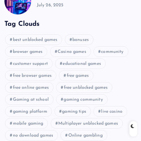
July 26, 2025
Tag Clouds
best unblocked games
bonuses
browser games
Casino games
community
customer support
educational games
free browser games
free games
free online games
free unblocked games
Gaming at school
gaming community
gaming platform
gaming tips
live casino
mobile gaming
Multiplayer unblocked games
no download games
Online gambling