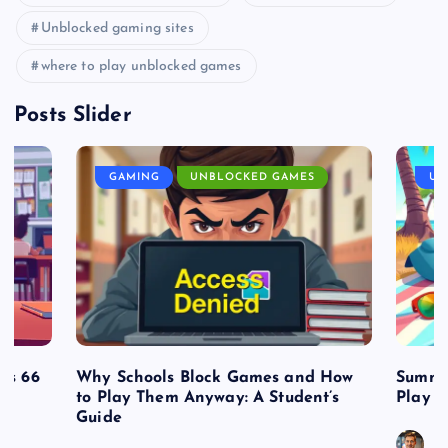
Unblocked gaming sites
where to play unblocked games
Posts Slider
GAMING
UNBLOCKED GAMES
UN
es 66
Why Schools Block Games and How
Summe
to Play Them Anyway: A Student’s
Play o
Guide
J