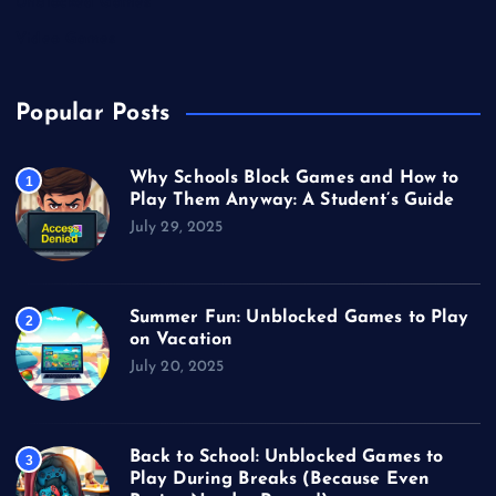
Unblocked Games
Video Games
Popular Posts
Why Schools Block Games and How to
1
Play Them Anyway: A Student’s Guide
July 29, 2025
Summer Fun: Unblocked Games to Play
2
on Vacation
July 20, 2025
Back to School: Unblocked Games to
3
Play During Breaks (Because Even