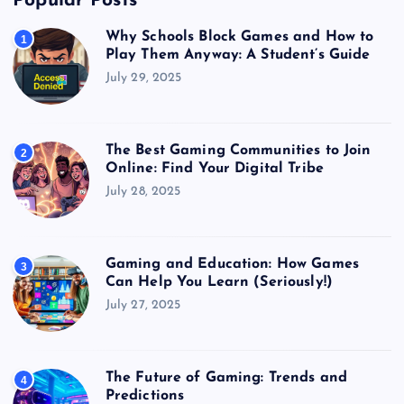
Popular Posts
Why Schools Block Games and How to
1
Play Them Anyway: A Student’s Guide
July 29, 2025
The Best Gaming Communities to Join
2
Online: Find Your Digital Tribe
July 28, 2025
Gaming and Education: How Games
3
Can Help You Learn (Seriously!)
July 27, 2025
The Future of Gaming: Trends and
4
Predictions