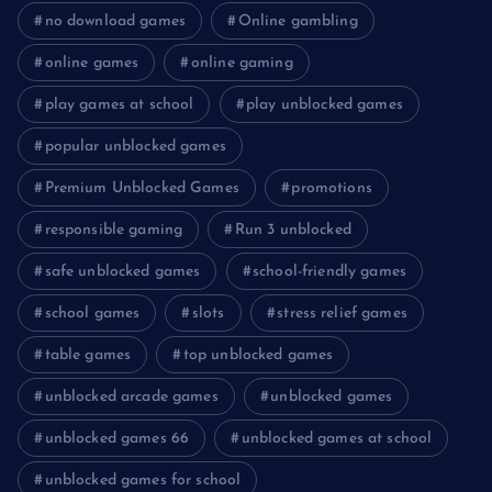
no download games
Online gambling
online games
online gaming
play games at school
play unblocked games
popular unblocked games
Premium Unblocked Games
promotions
responsible gaming
Run 3 unblocked
safe unblocked games
school-friendly games
school games
slots
stress relief games
table games
top unblocked games
unblocked arcade games
unblocked games
unblocked games 66
unblocked games at school
unblocked games for school