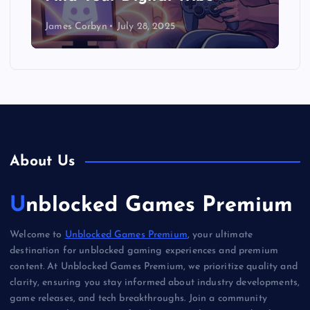
James Corbyn
July 28, 2025
About Us
Unblocked Games Premium
Welcome to
Unblocked Games Premium
, your ultimate
destination for unblocked gaming experiences and premium
content. At Unblocked Games Premium, we prioritize quality and
clarity, ensuring you stay informed about industry developments,
game releases, and tech breakthroughs. Join a community