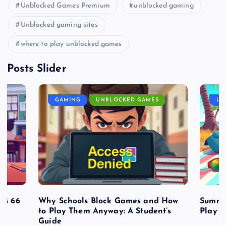
Unblocked Games Premium
unblocked gaming
Unblocked gaming sites
where to play unblocked games
Posts Slider
GAMING
UNBLOCKED GAMES
UN
es 66
Why Schools Block Games and How
Summe
to Play Them Anyway: A Student’s
Play o
Guide