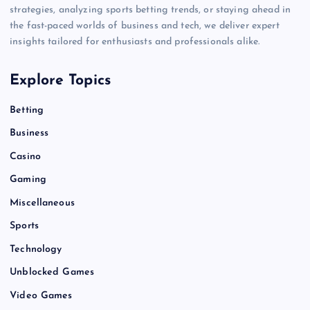
strategies, analyzing sports betting trends, or staying ahead in
the fast-paced worlds of business and tech, we deliver expert
insights tailored for enthusiasts and professionals alike.
Explore Topics
Betting
Business
Casino
Gaming
Miscellaneous
Sports
Technology
Unblocked Games
Video Games