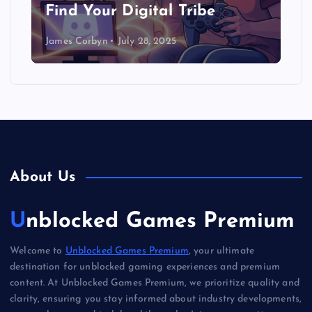
Find Your Digital Tribe
James Corbyn
July 28, 2025
About Us
Unblocked Games Premium
Welcome to
Unblocked Games Premium
, your ultimate
destination for unblocked gaming experiences and premium
content. At Unblocked Games Premium, we prioritize quality and
clarity, ensuring you stay informed about industry developments,