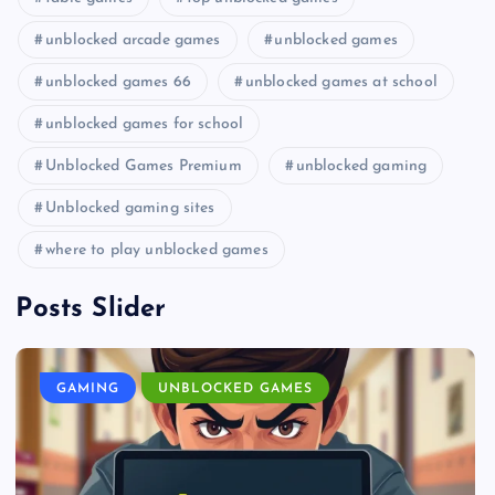
unblocked arcade games
unblocked games
unblocked games 66
unblocked games at school
unblocked games for school
Unblocked Games Premium
unblocked gaming
Unblocked gaming sites
where to play unblocked games
Posts Slider
GAMING
UNBLOCKED GAMES