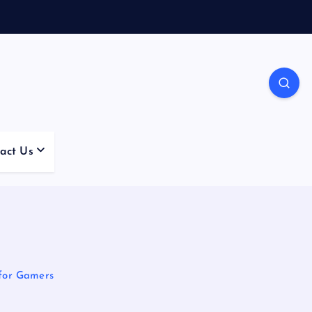
act Us
for Gamers