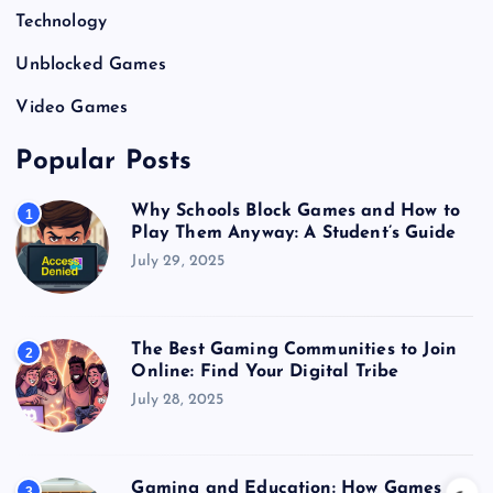
Technology
Unblocked Games
Video Games
Popular Posts
Why Schools Block Games and How to
1
Play Them Anyway: A Student’s Guide
July 29, 2025
The Best Gaming Communities to Join
2
Online: Find Your Digital Tribe
July 28, 2025
Gaming and Education: How Games
3