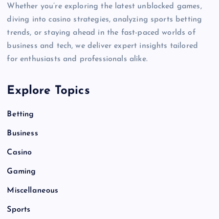
Whether you’re exploring the latest unblocked games,
diving into casino strategies, analyzing sports betting
trends, or staying ahead in the fast-paced worlds of
business and tech, we deliver expert insights tailored
for enthusiasts and professionals alike.
Explore Topics
Betting
Business
Casino
Gaming
Miscellaneous
Sports