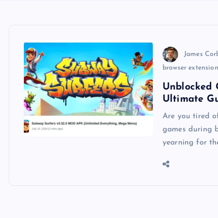
James Cor
browser extensio
Unblocked 
Ultimate G
Are you tired o
games during br
yearning for th