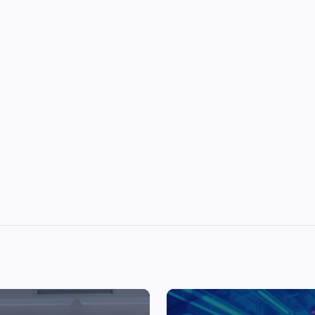
Top Picks from Unblocked Games 66 You
Must Try
James Corbyn
June 29, 2025