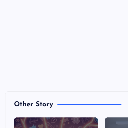
Other Story