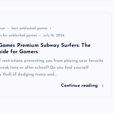
byn
best unblocked games
ns for unblocked games
July 16, 2024
Games Premium Subway Surfers: The
uide for Gamers
f restrictions preventing you from playing your favorite
eak time or after school? Do you find yourself
e thrill of dodging trains and…
Continue reading