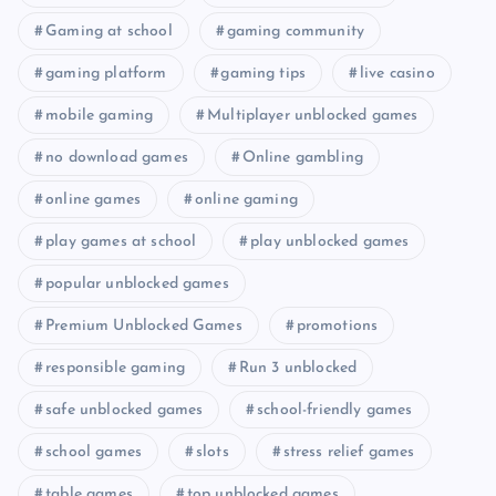
Gaming at school
gaming community
gaming platform
gaming tips
live casino
mobile gaming
Multiplayer unblocked games
no download games
Online gambling
online games
online gaming
play games at school
play unblocked games
popular unblocked games
Premium Unblocked Games
promotions
responsible gaming
Run 3 unblocked
safe unblocked games
school-friendly games
school games
slots
stress relief games
table games
top unblocked games