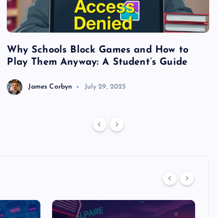
Why Schools Block Games and How to
S
Play Them Anyway: A Student’s Guide
V
James Corbyn
July 29, 2025