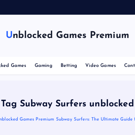
n
g
Unblocked Games Premium
cked Games
Gaming
Betting
Video Games
Cont
Tag Subway Surfers unblocked
nblocked Games Premium Subway Surfers: The Ultimate Guide 