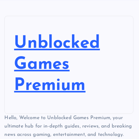
Unblocked
Games
Premium
Hello, Welcome to Unblocked Games Premium, your
ultimate hub for in-depth guides, reviews, and breaking
news across gaming, entertainment, and technology.