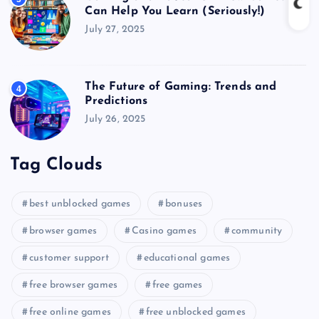
Can Help You Learn (Seriously!)
July 27, 2025
The Future of Gaming: Trends and
4
Predictions
July 26, 2025
Tag Clouds
best unblocked games
bonuses
browser games
Casino games
community
customer support
educational games
free browser games
free games
free online games
free unblocked games