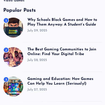
Video Games
Popular Posts
Why Schools Block Games and How to
1
Play Them Anyway: A Student’s Guide
July 29, 2025
The Best Gaming Communities to Join
2
Online: Find Your Digital Tribe
July 28, 2025
Gaming and Education: How Games
3
Can Help You Learn (Seriously!)
July 27, 2025