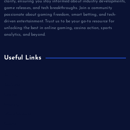
clarity, ensuring you stay informed about industry developments,
game releases, and tech breakthroughs. Join a community
passionate about gaming freedom, smart betting, and tech-
driven entertainment. Trust us to be your go-to resource for
unlocking the best in online gaming, casino action, sports
analytics, and beyond.
Useful Links
Betting
Business
Casino
Gaming
Miscellaneous
Sports