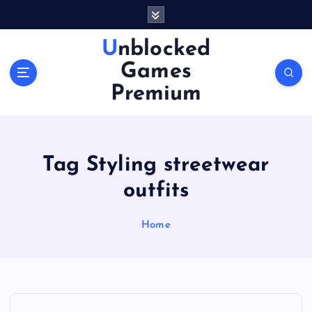
S
k
i
Unblocked
p
Games
t
o
Premium
c
o
n
t
Tag Styling streetwear
e
n
outfits
t
Home