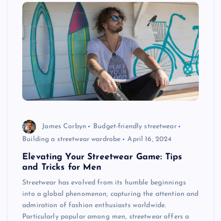
James Corbyn
Budget-friendly streetwear
Building a streetwear wardrobe
April 16, 2024
Elevating Your Streetwear Game: Tips
and Tricks for Men
Streetwear has evolved from its humble beginnings
into a global phenomenon, capturing the attention and
admiration of fashion enthusiasts worldwide.
Particularly popular among men, streetwear offers a