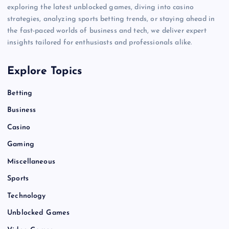
exploring the latest unblocked games, diving into casino
strategies, analyzing sports betting trends, or staying ahead in
the fast-paced worlds of business and tech, we deliver expert
insights tailored for enthusiasts and professionals alike.
Explore Topics
Betting
Business
Casino
Gaming
Miscellaneous
Sports
Technology
Unblocked Games