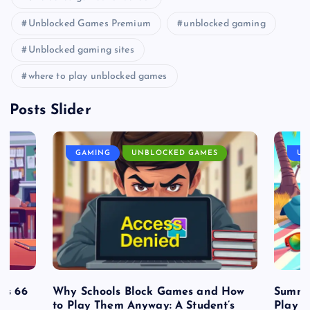
Unblocked Games Premium
unblocked gaming
Unblocked gaming sites
where to play unblocked games
Posts Slider
GAMING
UNBLOCKED GAMES
UN
es 66
Why Schools Block Games and How
Summe
to Play Them Anyway: A Student’s
Play o