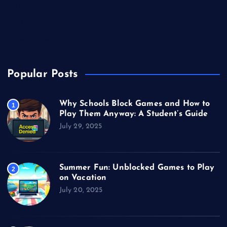
Technology
Unblocked Games
Video Games
Popular Posts
Why Schools Block Games and How to
1
Play Them Anyway: A Student’s Guide
July 29, 2025
Summer Fun: Unblocked Games to Play
2
on Vacation
July 20, 2025