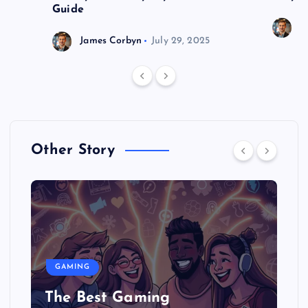
Guide
J
James Corbyn
July 29, 2025
Other Story
GAMING
The Best Gaming