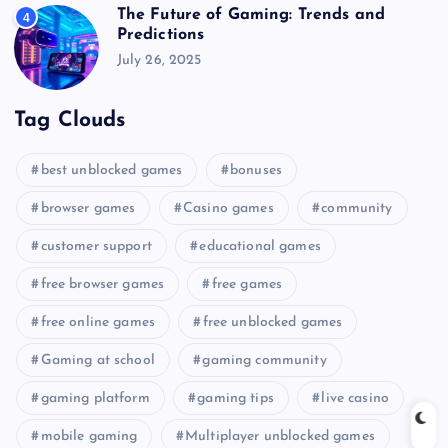
The Future of Gaming: Trends and
4
Predictions
July 26, 2025
Tag Clouds
best unblocked games
bonuses
browser games
Casino games
community
customer support
educational games
free browser games
free games
free online games
free unblocked games
Gaming at school
gaming community
gaming platform
gaming tips
live casino
mobile gaming
Multiplayer unblocked games