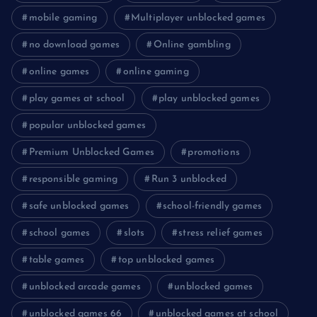
mobile gaming
Multiplayer unblocked games
no download games
Online gambling
online games
online gaming
play games at school
play unblocked games
popular unblocked games
Premium Unblocked Games
promotions
responsible gaming
Run 3 unblocked
safe unblocked games
school-friendly games
school games
slots
stress relief games
table games
top unblocked games
unblocked arcade games
unblocked games
unblocked games 66
unblocked games at school