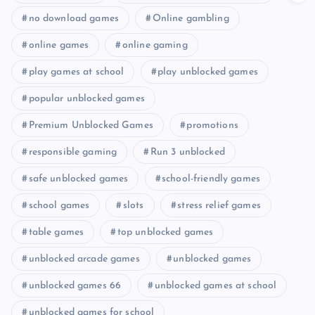
no download games
Online gambling
online games
online gaming
play games at school
play unblocked games
popular unblocked games
Premium Unblocked Games
promotions
responsible gaming
Run 3 unblocked
safe unblocked games
school-friendly games
school games
slots
stress relief games
table games
top unblocked games
unblocked arcade games
unblocked games
unblocked games 66
unblocked games at school
unblocked games for school