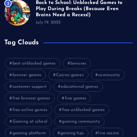
Back to School: Unblocked Games to
3
Play During Breaks (Because Even
Brains Need a Recess!)
July 19, 2025
Tag Clouds
best unblocked games
bonuses
browser games
Casino games
community
customer support
educational games
free browser games
free games
free online games
free unblocked games
Gaming at school
gaming community
gaming platform
gaming tips
live casino