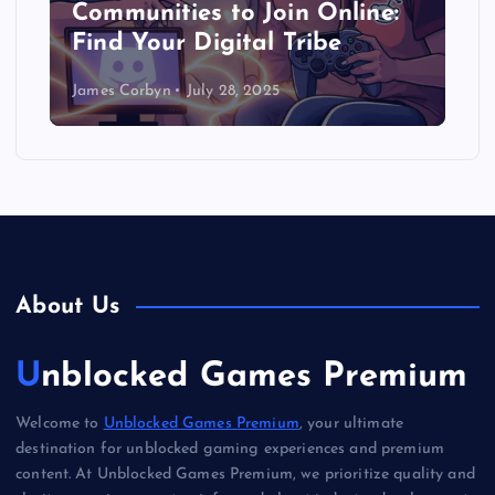
Communities to Join Online:
Find Your Digital Tribe
James Corbyn
July 28, 2025
About Us
Unblocked Games Premium
Welcome to
Unblocked Games Premium
, your ultimate
destination for unblocked gaming experiences and premium
content. At Unblocked Games Premium, we prioritize quality and