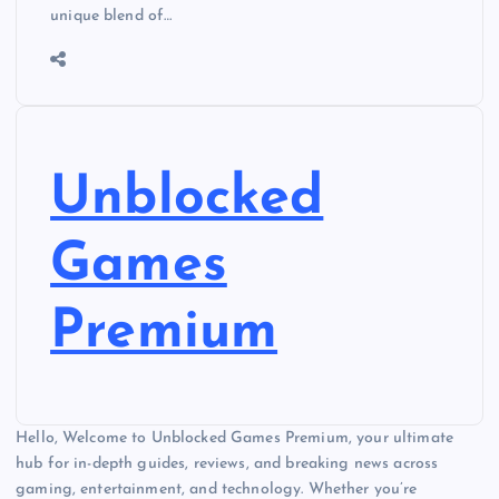
unique blend of…
Unblocked
Games
Premium
Hello, Welcome to Unblocked Games Premium, your ultimate
hub for in-depth guides, reviews, and breaking news across
gaming, entertainment, and technology. Whether you’re