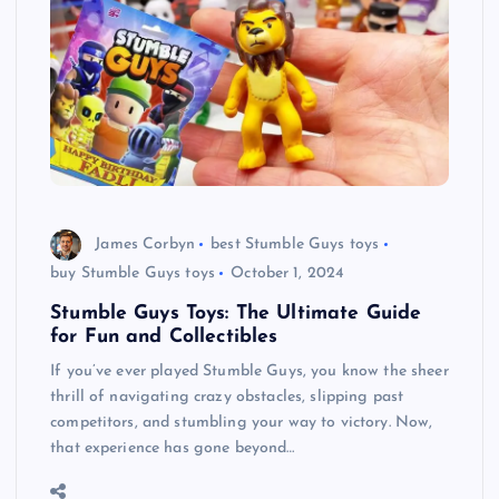
James Corbyn
best Stumble Guys toys
buy Stumble Guys toys
October 1, 2024
Stumble Guys Toys: The Ultimate Guide
for Fun and Collectibles
If you’ve ever played Stumble Guys, you know the sheer
thrill of navigating crazy obstacles, slipping past
competitors, and stumbling your way to victory. Now,
that experience has gone beyond…