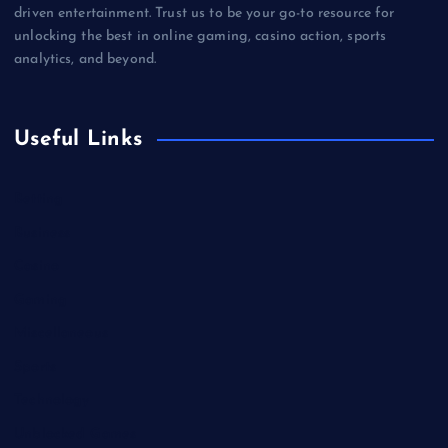
driven entertainment. Trust us to be your go-to resource for
unlocking the best in online gaming, casino action, sports
analytics, and beyond.
Useful Links
Betting
Business
Casino
Gaming
Miscellaneous
Sports
Technology
Unblocked Games