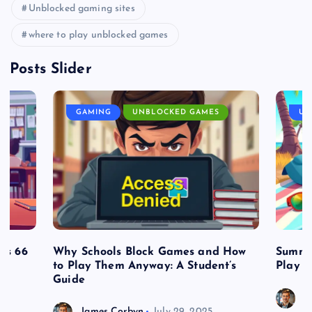
Unblocked gaming sites
where to play unblocked games
Posts Slider
GAMING
UNBLOCKED GAMES
UN
es 66
Why Schools Block Games and How
Summe
to Play Them Anyway: A Student’s
Play o
Guide
J
James Corbyn
July 29, 2025