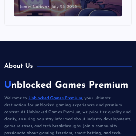
James Corbyn
July 28, 2025
About Us
Unblocked Games Premium
Welcome to
Unblocked Games Premium
, your ultimate
destination for unblocked gaming experiences and premium
content. At Unblocked Games Premium, we prioritize quality and
clarity, ensuring you stay informed about industry developments,
game releases, and tech breakthroughs. Join a community
passionate about gaming freedom, smart betting, and tech-