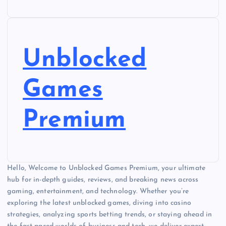
Unblocked
Games
Premium
Hello, Welcome to Unblocked Games Premium, your ultimate
hub for in-depth guides, reviews, and breaking news across
gaming, entertainment, and technology. Whether you’re
exploring the latest unblocked games, diving into casino
strategies, analyzing sports betting trends, or staying ahead in