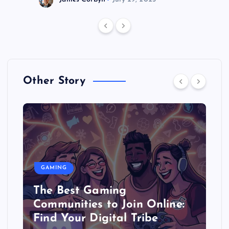
Other Story
GAMING
The Best Gaming
Communities to Join Online:
Find Your Digital Tribe