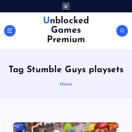
S
k
i
Unblocked
p
Games
t
o
Premium
c
o
n
t
Tag Stumble Guys playsets
e
n
Home
t