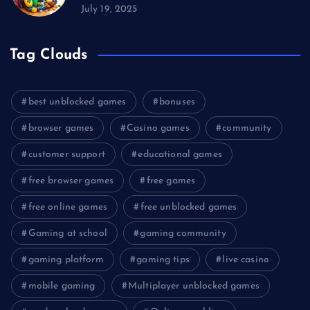
July 19, 2025
Tag Clouds
best unblocked games
bonuses
browser games
Casino games
community
customer support
educational games
free browser games
free games
free online games
free unblocked games
Gaming at school
gaming community
gaming platform
gaming tips
live casino
mobile gaming
Multiplayer unblocked games