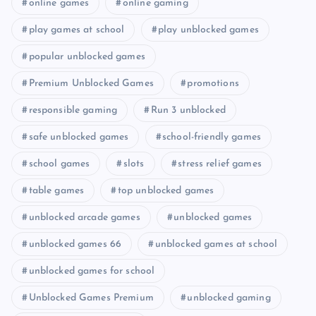
online games
online gaming
play games at school
play unblocked games
popular unblocked games
Premium Unblocked Games
promotions
responsible gaming
Run 3 unblocked
safe unblocked games
school-friendly games
school games
slots
stress relief games
table games
top unblocked games
unblocked arcade games
unblocked games
unblocked games 66
unblocked games at school
unblocked games for school
Unblocked Games Premium
unblocked gaming