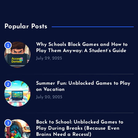
Video Games
Popular Posts
Why Schools Block Games and How to
1
Play Them Anyway: A Student’s Guide
July 29, 2025
Summer Fun: Unblocked Games to Play
2
on Vacation
July 20, 2025
Back to School: Unblocked Games to
3
Play During Breaks (Because Even
Brains Need a Recess!)