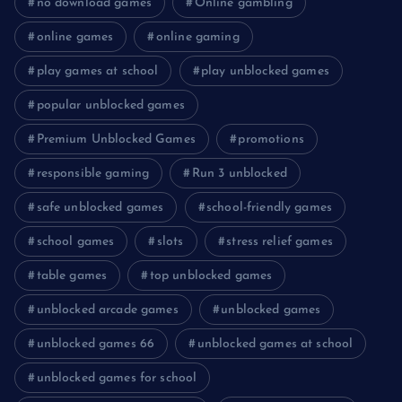
no download games
Online gambling
online games
online gaming
play games at school
play unblocked games
popular unblocked games
Premium Unblocked Games
promotions
responsible gaming
Run 3 unblocked
safe unblocked games
school-friendly games
school games
slots
stress relief games
table games
top unblocked games
unblocked arcade games
unblocked games
unblocked games 66
unblocked games at school
unblocked games for school