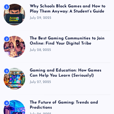
Why Schools Block Games and How to
1
Play Them Anyway: A Student’s Guide
July 29, 2025
The Best Gaming Communities to Join
2
Online: Find Your Digital Tribe
July 28, 2025
Gaming and Education: How Games
3
Can Help You Learn (Seriously!)
July 27, 2025
The Future of Gaming: Trends and
4
Predictions