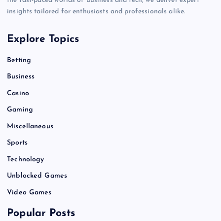
the fast-paced worlds of business and tech, we deliver expert
insights tailored for enthusiasts and professionals alike.
Explore Topics
Betting
Business
Casino
Gaming
Miscellaneous
Sports
Technology
Unblocked Games
Video Games
Popular Posts