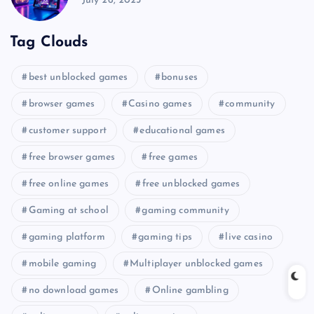
July 26, 2025
Tag Clouds
best unblocked games
bonuses
browser games
Casino games
community
customer support
educational games
free browser games
free games
free online games
free unblocked games
Gaming at school
gaming community
gaming platform
gaming tips
live casino
mobile gaming
Multiplayer unblocked games
no download games
Online gambling