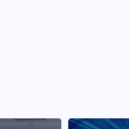
Top Picks from Unblocked Games 66 You
Must Try
James Corbyn
June 29, 2025