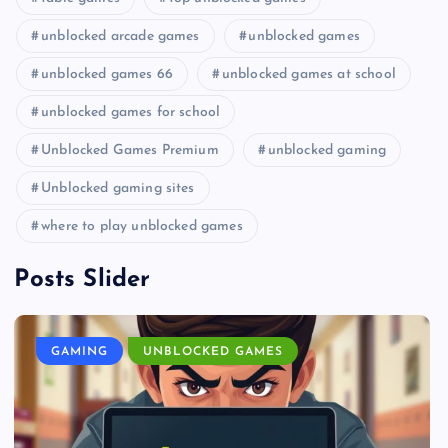
unblocked arcade games
unblocked games
unblocked games 66
unblocked games at school
unblocked games for school
Unblocked Games Premium
unblocked gaming
Unblocked gaming sites
where to play unblocked games
Posts Slider
GAMING
UNBLOCKED GAMES