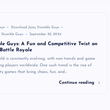
byn
Download Jojoy Stumble Guys
y Stumble Guys
September 30, 2024
le Guys: A Fun and Competitive Twist on
 Battle Royale
ld is constantly evolving, with new trends and game
ing players worldwide. One such trend is the rise of
ty games that bring chaos, fun, and…
Continue reading