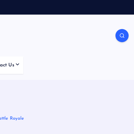
act Us
attle Royale