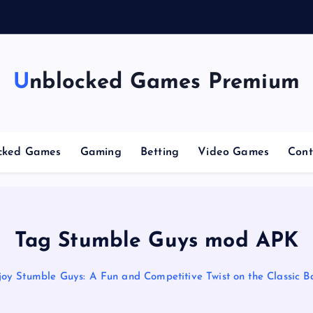
g
Unblocked Games Premium
cked Games
Gaming
Betting
Video Games
Cont
Tag Stumble Guys mod APK
joy Stumble Guys: A Fun and Competitive Twist on the Classic B