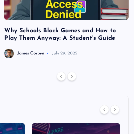
Why Schools Block Games and How to
S
Play Them Anyway: A Student’s Guide
V
James Corbyn
July 29, 2025