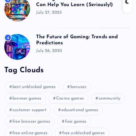
Can Help You Learn (Seriously!)
July 27, 2025
The Future of Gaming: Trends and
4
Predictions
July 26, 2025
Tag Clouds
best unblocked games
bonuses
browser games
Casino games
community
customer support
educational games
free browser games
free games
free online games
free unblocked games