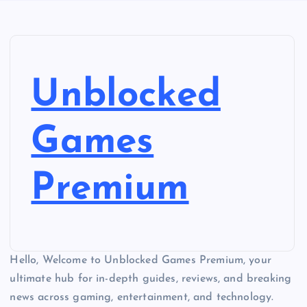
Unblocked
Games
Premium
Hello, Welcome to Unblocked Games Premium, your
ultimate hub for in-depth guides, reviews, and breaking
news across gaming, entertainment, and technology.