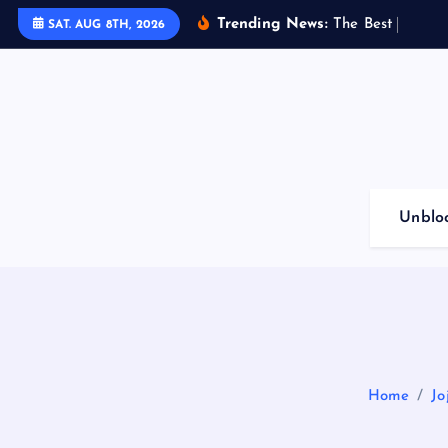
S
Trending News:
T
h
e
B
e
s
t
G
a
m
i
n
SAT. AUG 8TH, 2026
k
i
p
t
o
c
o
Unblo
n
t
e
n
t
Home
Jo