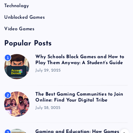
Technology
Unblocked Games
Video Games
Popular Posts
Why Schools Block Games and How to
1
Play Them Anyway: A Student’s Guide
July 29, 2025
The Best Gaming Communities to Join
2
Online: Find Your Digital Tribe
July 28, 2025
Gaming and Education: How Games
3