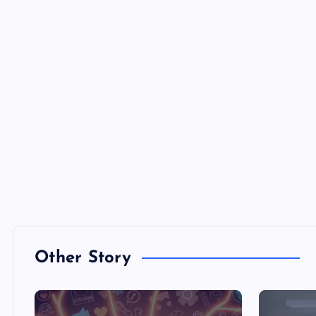
Other Story