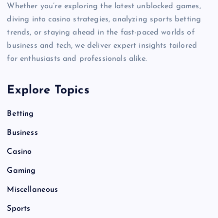
Whether you’re exploring the latest unblocked games,
diving into casino strategies, analyzing sports betting
trends, or staying ahead in the fast-paced worlds of
business and tech, we deliver expert insights tailored
for enthusiasts and professionals alike.
Explore Topics
Betting
Business
Casino
Gaming
Miscellaneous
Sports