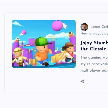
James Cor
How to play Jojo
Jojoy Stumb
the Classic
The gaming wor
styles captivat
multiplayer par