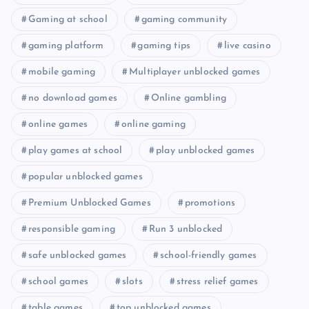
Gaming at school
gaming community
gaming platform
gaming tips
live casino
mobile gaming
Multiplayer unblocked games
no download games
Online gambling
online games
online gaming
play games at school
play unblocked games
popular unblocked games
Premium Unblocked Games
promotions
responsible gaming
Run 3 unblocked
safe unblocked games
school-friendly games
school games
slots
stress relief games
table games
top unblocked games