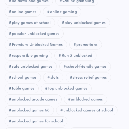
no download games
Online gambling
online games
online gaming
play games at school
play unblocked games
popular unblocked games
Premium Unblocked Games
promotions
responsible gaming
Run 3 unblocked
safe unblocked games
school-friendly games
school games
slots
stress relief games
table games
top unblocked games
unblocked arcade games
unblocked games
unblocked games 66
unblocked games at school
unblocked games for school