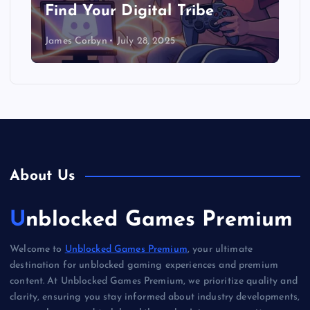
Find Your Digital Tribe
James Corbyn
July 28, 2025
About Us
Unblocked Games Premium
Welcome to
Unblocked Games Premium
, your ultimate
destination for unblocked gaming experiences and premium
content. At Unblocked Games Premium, we prioritize quality and
clarity, ensuring you stay informed about industry developments,