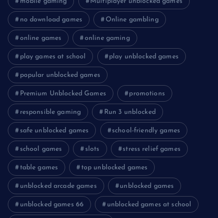
mobile gaming
Multiplayer unblocked games
no download games
Online gambling
online games
online gaming
play games at school
play unblocked games
popular unblocked games
Premium Unblocked Games
promotions
responsible gaming
Run 3 unblocked
safe unblocked games
school-friendly games
school games
slots
stress relief games
table games
top unblocked games
unblocked arcade games
unblocked games
unblocked games 66
unblocked games at school