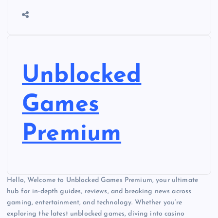
Unblocked
Games
Premium
Hello, Welcome to Unblocked Games Premium, your ultimate
hub for in-depth guides, reviews, and breaking news across
gaming, entertainment, and technology. Whether you’re
exploring the latest unblocked games, diving into casino