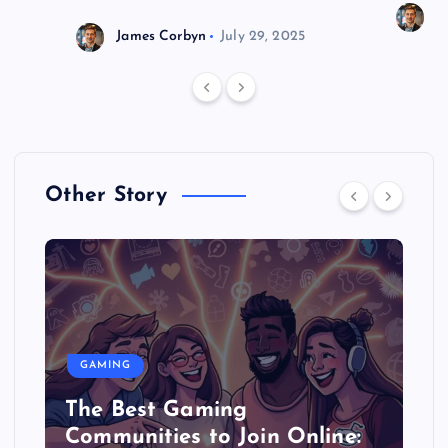
J
James Corbyn
July 29, 2025
Other Story
GAMING
The Best Gaming
Communities to Join Online: