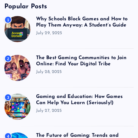
Popular Posts
Why Schools Block Games and How to
1
Play Them Anyway: A Student’s Guide
July 29, 2025
The Best Gaming Communities to Join
2
Online: Find Your Digital Tribe
July 28, 2025
Gaming and Education: How Games
3
Can Help You Learn (Seriously!)
July 27, 2025
The Future of Gaming: Trends and
4