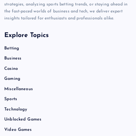
strategies, analyzing sports betting trends, or staying ahead in
the fast-paced worlds of business and tech, we deliver expert
insights tailored for enthusiasts and professionals alike.
Explore Topics
Betting
Business
Casino
Gaming
Miscellaneous
Sports
Technology
Unblocked Games
Video Games