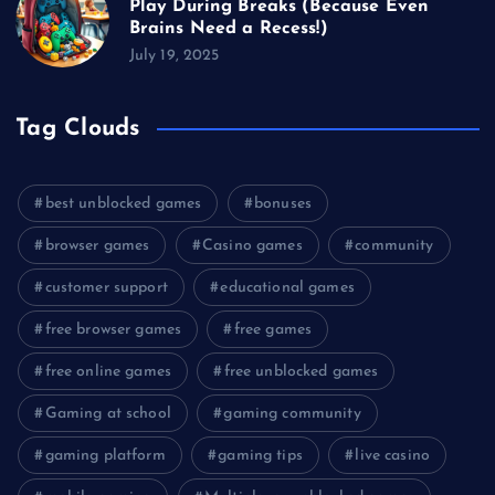
Play During Breaks (Because Even
Brains Need a Recess!)
July 19, 2025
Tag Clouds
best unblocked games
bonuses
browser games
Casino games
community
customer support
educational games
free browser games
free games
free online games
free unblocked games
Gaming at school
gaming community
gaming platform
gaming tips
live casino