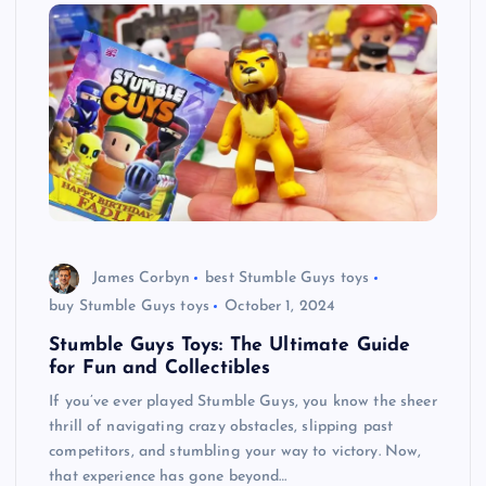
James Corbyn
best Stumble Guys toys
buy Stumble Guys toys
October 1, 2024
Stumble Guys Toys: The Ultimate Guide
for Fun and Collectibles
If you’ve ever played Stumble Guys, you know the sheer
thrill of navigating crazy obstacles, slipping past
competitors, and stumbling your way to victory. Now,
that experience has gone beyond…