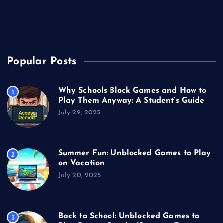
Unblocked Games
Video Games
Popular Posts
Why Schools Block Games and How to
1
Play Them Anyway: A Student’s Guide
July 29, 2025
Summer Fun: Unblocked Games to Play
2
on Vacation
July 20, 2025
Back to School: Unblocked Games to
3