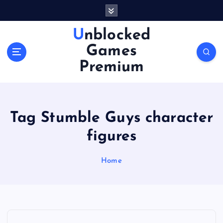
S
k
i
Unblocked
p
Games
t
o
Premium
c
o
n
t
Tag Stumble Guys character
e
n
figures
t
Home