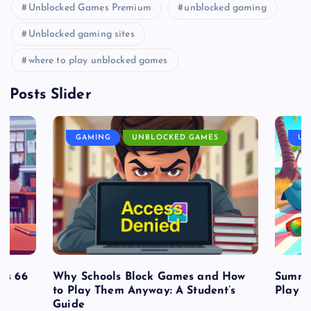
Unblocked Games Premium
unblocked gaming
Unblocked gaming sites
where to play unblocked games
Posts Slider
GAMING
UNBLOCKED GAMES
UN
es 66
Why Schools Block Games and How
Summe
to Play Them Anyway: A Student’s
Play o
Guide