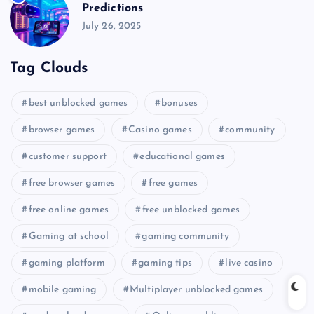
Predictions
July 26, 2025
Tag Clouds
best unblocked games
bonuses
browser games
Casino games
community
customer support
educational games
free browser games
free games
free online games
free unblocked games
Gaming at school
gaming community
gaming platform
gaming tips
live casino
mobile gaming
Multiplayer unblocked games