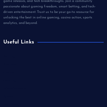
game releases, and tech breakthroughs. Join a community
passionate about gaming freedom, smart betting, and tech-
driven entertainment. Trust us to be your go-to resource for
unlocking the best in online gaming, casino action, sports
analytics, and beyond.
Useful Links
Betting
Business
Casino
Gaming
Miscellaneous
Sports
Technology