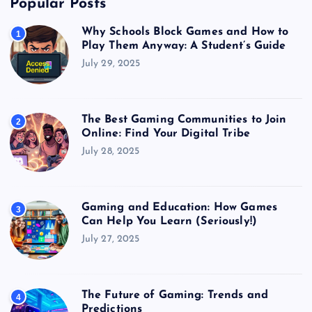
Popular Posts
Why Schools Block Games and How to
1
Play Them Anyway: A Student’s Guide
July 29, 2025
The Best Gaming Communities to Join
2
Online: Find Your Digital Tribe
July 28, 2025
Gaming and Education: How Games
3
Can Help You Learn (Seriously!)
July 27, 2025
The Future of Gaming: Trends and
4
Predictions