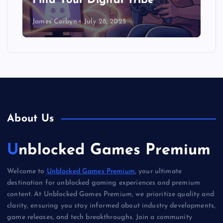
Find Your Digital Tribe
James Corbyn
July 28, 2025
About Us
Unblocked Games Premium
Welcome to
Unblocked Games Premium
, your ultimate
destination for unblocked gaming experiences and premium
content. At Unblocked Games Premium, we prioritize quality and
clarity, ensuring you stay informed about industry developments,
game releases, and tech breakthroughs. Join a community