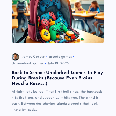
James Corbyn
arcade games
chromebook games
July 19, 2025
Back to School: Unblocked Games to Play
During Breaks (Because Even Brains
Need a Recess!)
Alright, let’s be real. That first bell rings, the backpack
hits the floor, and suddenly… it hits you. The grind is
back. Between deciphering algebra proofs that look
like alien code…