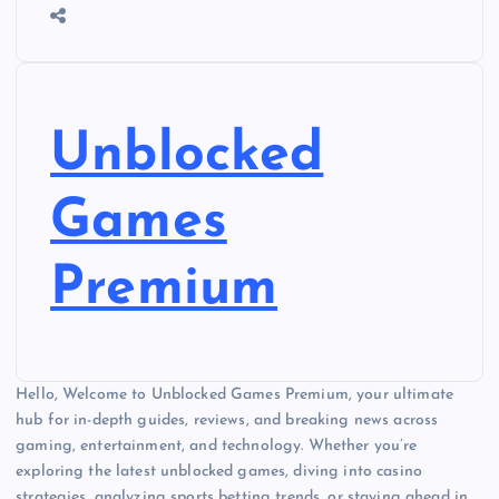
Unblocked
Games
Premium
Hello, Welcome to Unblocked Games Premium, your ultimate
hub for in-depth guides, reviews, and breaking news across
gaming, entertainment, and technology. Whether you’re
exploring the latest unblocked games, diving into casino
strategies, analyzing sports betting trends, or staying ahead in