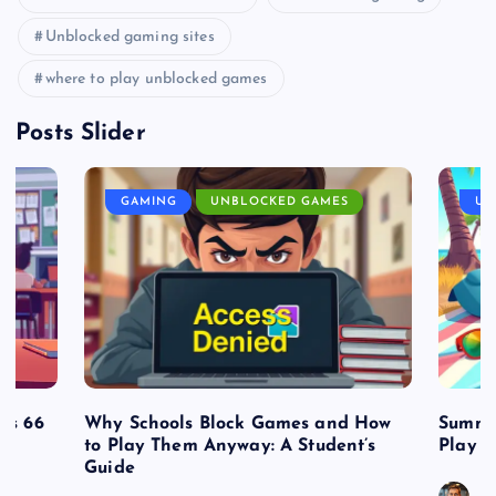
Unblocked gaming sites
where to play unblocked games
Posts Slider
GAMING
UNBLOCKED GAMES
UN
es 66
Why Schools Block Games and How
Summe
to Play Them Anyway: A Student’s
Play o
Guide