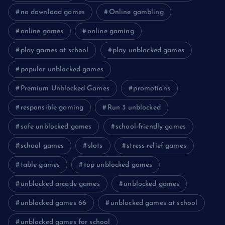
no download games
Online gambling
online games
online gaming
play games at school
play unblocked games
popular unblocked games
Premium Unblocked Games
promotions
responsible gaming
Run 3 unblocked
safe unblocked games
school-friendly games
school games
slots
stress relief games
table games
top unblocked games
unblocked arcade games
unblocked games
unblocked games 66
unblocked games at school
unblocked games for school