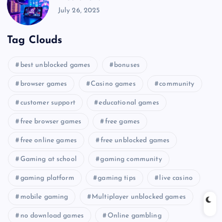
July 26, 2025
Tag Clouds
best unblocked games
bonuses
browser games
Casino games
community
customer support
educational games
free browser games
free games
free online games
free unblocked games
Gaming at school
gaming community
gaming platform
gaming tips
live casino
mobile gaming
Multiplayer unblocked games
no download games
Online gambling