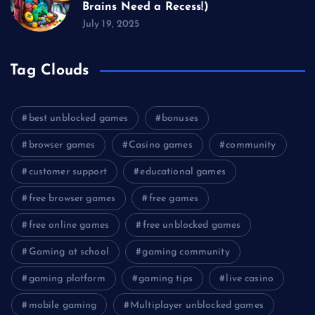
Brains Need a Recess!)
July 19, 2025
Tag Clouds
best unblocked games
bonuses
browser games
Casino games
community
customer support
educational games
free browser games
free games
free online games
free unblocked games
Gaming at school
gaming community
gaming platform
gaming tips
live casino
mobile gaming
Multiplayer unblocked games