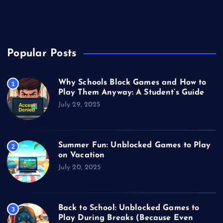
Unblocked Games
Video Games
Popular Posts
Why Schools Block Games and How to
1
Play Them Anyway: A Student’s Guide
July 29, 2025
Summer Fun: Unblocked Games to Play
2
on Vacation
July 20, 2025
Back to School: Unblocked Games to
3
Play During Breaks (Because Even