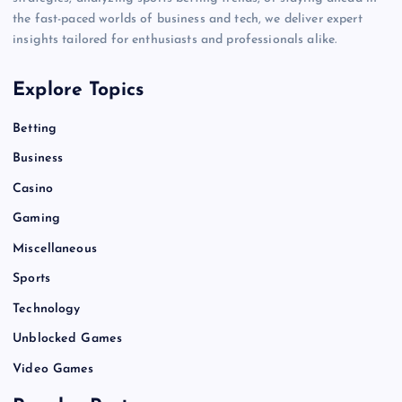
the fast-paced worlds of business and tech, we deliver expert
insights tailored for enthusiasts and professionals alike.
Explore Topics
Betting
Business
Casino
Gaming
Miscellaneous
Sports
Technology
Unblocked Games
Video Games