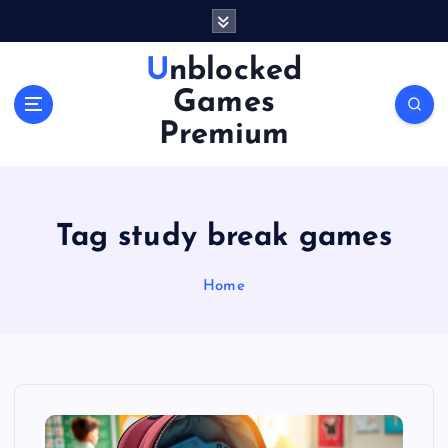
S
k
i
Unblocked
p
Games
t
o
Premium
c
o
n
t
Tag study break games
e
n
Home
t