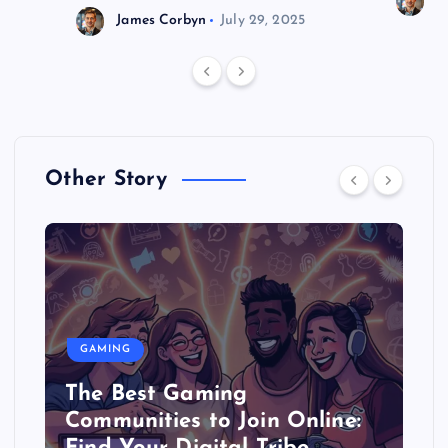
J
James Corbyn
July 29, 2025
Other Story
GAMING
The Best Gaming
Communities to Join Online: