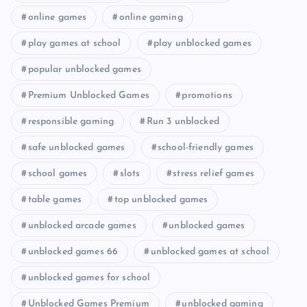
online games
online gaming
play games at school
play unblocked games
popular unblocked games
Premium Unblocked Games
promotions
responsible gaming
Run 3 unblocked
safe unblocked games
school-friendly games
school games
slots
stress relief games
table games
top unblocked games
unblocked arcade games
unblocked games
unblocked games 66
unblocked games at school
unblocked games for school
Unblocked Games Premium
unblocked gaming