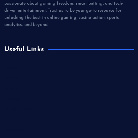
passionate about gaming freedom, smart betting, and tech-
driven entertainment. Trust us to be your go-to resource for
unlocking the best in online gaming, casino action, sports
analytics, and beyond.
Useful Links
Betting
Business
Casino
Gaming
Miscellaneous
Sports
Technology