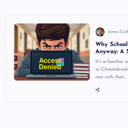
James Cor
Why School
Anyway: A 
It’s a familiar 
or Chromebook,
met with that…