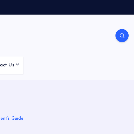
act Us
ent’s Guide