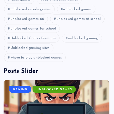
unblocked arcade games
unblocked games
unblocked games 66
unblocked games at school
unblocked games for school
Unblocked Games Premium
unblocked gaming
Unblocked gaming sites
where to play unblocked games
Posts Slider
GAMING
UNBLOCKED GAMES