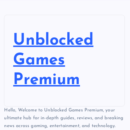
Unblocked
Games
Premium
Hello, Welcome to Unblocked Games Premium, your
ultimate hub for in-depth guides, reviews, and breaking
news across gaming, entertainment, and technology.