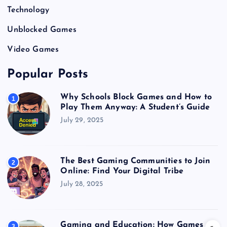
Technology
Unblocked Games
Video Games
Popular Posts
Why Schools Block Games and How to
1
Play Them Anyway: A Student’s Guide
July 29, 2025
The Best Gaming Communities to Join
2
Online: Find Your Digital Tribe
July 28, 2025
Gaming and Education: How Games
3