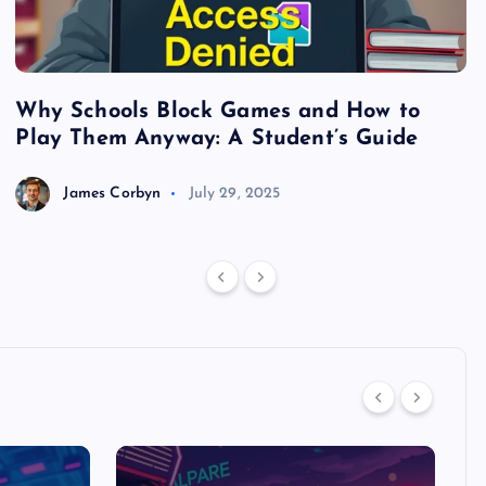
Why Schools Block Games and How to
S
Play Them Anyway: A Student’s Guide
V
James Corbyn
July 29, 2025