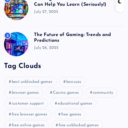
Can Help You Learn (Seriously!)
July 27, 2025
The Future of Gaming: Trends and
4
Predictions
July 26, 2025
Tag Clouds
best unblocked games
bonuses
browser games
Casino games
community
customer support
educational games
free browser games
free games
free online games
free unblocked games