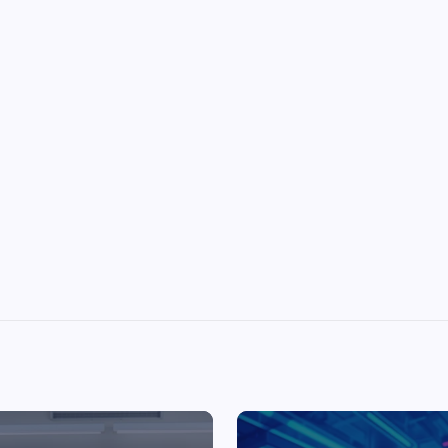
Top Picks from Unblocked Games 66 You
Must Try
James Corbyn
June 29, 2025