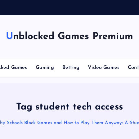
g
Unblocked Games Premium
cked Games
Gaming
Betting
Video Games
Cont
Tag student tech access
hy Schools Block Games and How to Play Them Anyway: A Stud