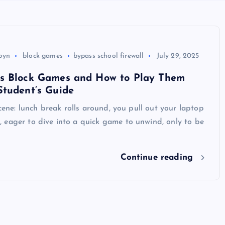
byn
block games
bypass school firewall
July 29, 2025
s Block Games and How to Play Them
Student’s Guide
scene: lunch break rolls around, you pull out your laptop
 eager to dive into a quick game to unwind, only to be
Continue reading