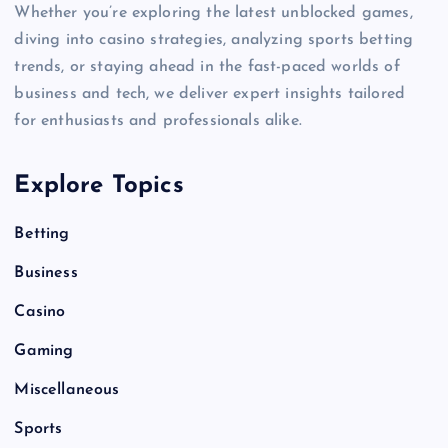
Whether you’re exploring the latest unblocked games,
diving into casino strategies, analyzing sports betting
trends, or staying ahead in the fast-paced worlds of
business and tech, we deliver expert insights tailored
for enthusiasts and professionals alike.
Explore Topics
Betting
Business
Casino
Gaming
Miscellaneous
Sports