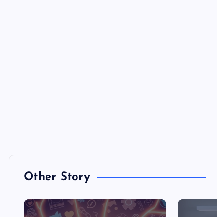
Other Story