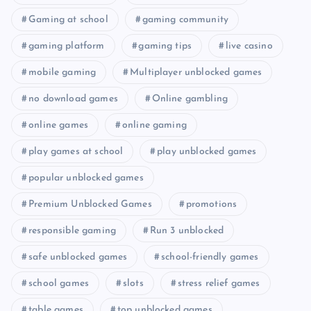
Gaming at school
gaming community
gaming platform
gaming tips
live casino
mobile gaming
Multiplayer unblocked games
no download games
Online gambling
online games
online gaming
play games at school
play unblocked games
popular unblocked games
Premium Unblocked Games
promotions
responsible gaming
Run 3 unblocked
safe unblocked games
school-friendly games
school games
slots
stress relief games
table games
top unblocked games