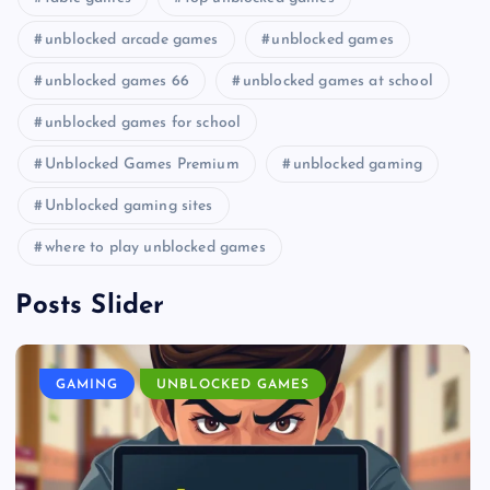
unblocked arcade games
unblocked games
unblocked games 66
unblocked games at school
unblocked games for school
Unblocked Games Premium
unblocked gaming
Unblocked gaming sites
where to play unblocked games
Posts Slider
GAMING
UNBLOCKED GAMES