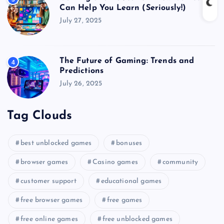
Can Help You Learn (Seriously!)
July 27, 2025
The Future of Gaming: Trends and
4
Predictions
July 26, 2025
Tag Clouds
best unblocked games
bonuses
browser games
Casino games
community
customer support
educational games
free browser games
free games
free online games
free unblocked games