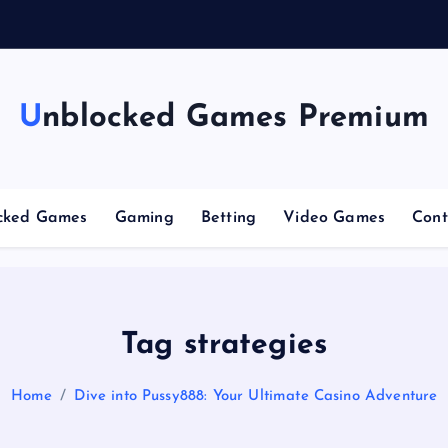
Unblocked Games Premium
cked Games
Gaming
Betting
Video Games
Cont
Tag strategies
Home
Dive into Pussy888: Your Ultimate Casino Adventure