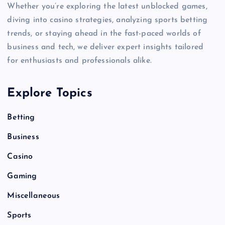
Whether you’re exploring the latest unblocked games,
diving into casino strategies, analyzing sports betting
trends, or staying ahead in the fast-paced worlds of
business and tech, we deliver expert insights tailored
for enthusiasts and professionals alike.
Explore Topics
Betting
Business
Casino
Gaming
Miscellaneous
Sports