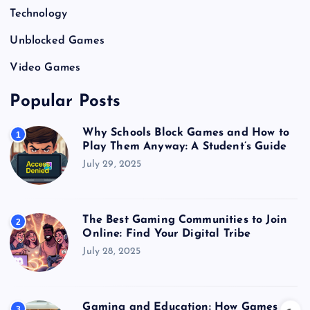
Technology
Unblocked Games
Video Games
Popular Posts
Why Schools Block Games and How to
1
Play Them Anyway: A Student’s Guide
July 29, 2025
The Best Gaming Communities to Join
2
Online: Find Your Digital Tribe
July 28, 2025
Gaming and Education: How Games
3