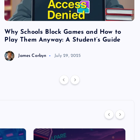
Why Schools Block Games and How to
S
Play Them Anyway: A Student’s Guide
V
James Corbyn
July 29, 2025