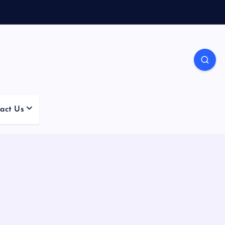
act Us