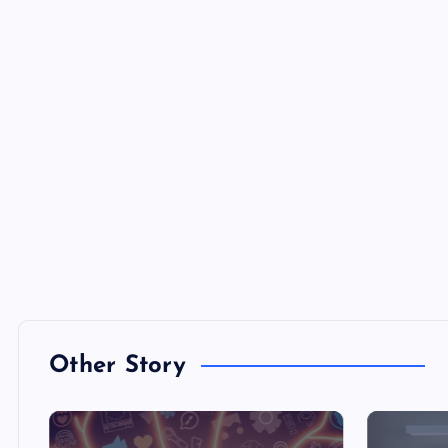
Other Story