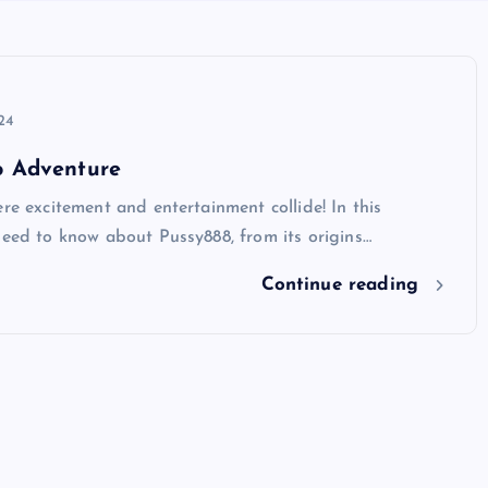
24
o Adventure
re excitement and entertainment collide! In this
need to know about Pussy888, from its origins…
Continue reading