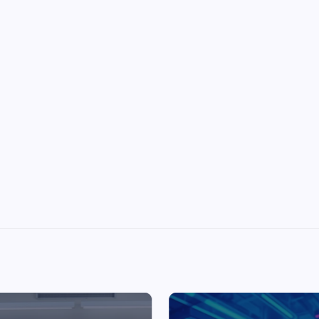
Top Picks from Unblocked Games 66 You
Must Try
James Corbyn
June 29, 2025