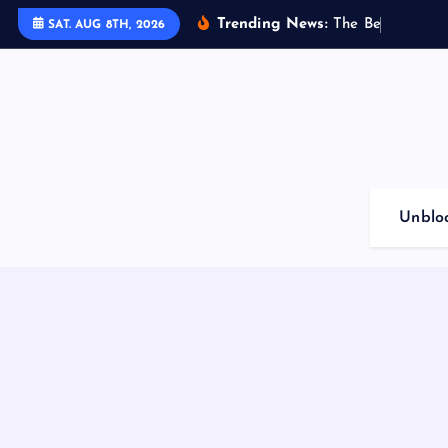
S
Trending News:
T
h
e
B
e
s
t
G
a
m
i
n
SAT. AUG 8TH, 2026
k
i
p
t
o
c
o
Unblo
n
t
e
n
t