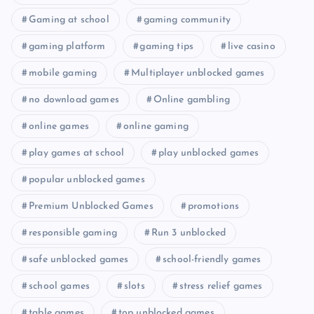
Gaming at school
gaming community
gaming platform
gaming tips
live casino
mobile gaming
Multiplayer unblocked games
no download games
Online gambling
online games
online gaming
play games at school
play unblocked games
popular unblocked games
Premium Unblocked Games
promotions
responsible gaming
Run 3 unblocked
safe unblocked games
school-friendly games
school games
slots
stress relief games
table games
top unblocked games