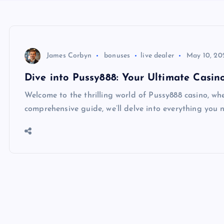
James Corbyn
bonuses
live dealer
May 10, 20
Dive into Pussy888: Your Ultimate Casin
Welcome to the thrilling world of Pussy888 casino, whe
comprehensive guide, we’ll delve into everything you 