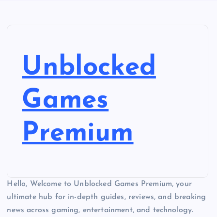
Unblocked
Games
Premium
Hello, Welcome to Unblocked Games Premium, your
ultimate hub for in-depth guides, reviews, and breaking
news across gaming, entertainment, and technology.