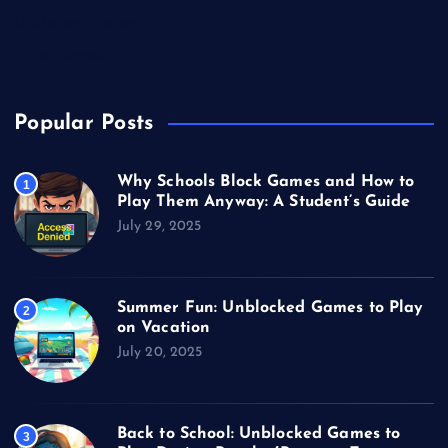
Unblocked Games
Video Games
Popular Posts
Why Schools Block Games and How to
1
Play Them Anyway: A Student’s Guide
July 29, 2025
Summer Fun: Unblocked Games to Play
2
on Vacation
July 20, 2025
Back to School: Unblocked Games to
3