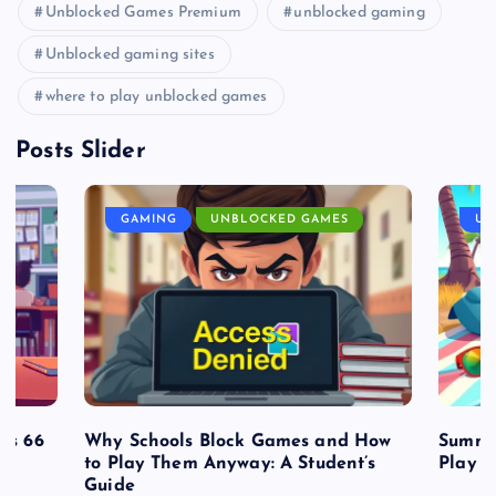
Unblocked Games Premium
unblocked gaming
Unblocked gaming sites
where to play unblocked games
Posts Slider
GAMING
UNBLOCKED GAMES
UN
es 66
Why Schools Block Games and How
Summe
to Play Them Anyway: A Student’s
Play o
Guide