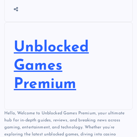
Unblocked
Games
Premium
Hello, Welcome to Unblocked Games Premium, your ultimate
hub for in-depth guides, reviews, and breaking news across
gaming, entertainment, and technology. Whether you’re
exploring the latest unblocked games, diving into casino