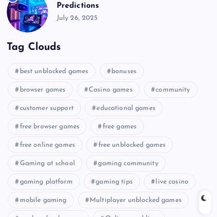
Predictions
July 26, 2025
Tag Clouds
best unblocked games
bonuses
browser games
Casino games
community
customer support
educational games
free browser games
free games
free online games
free unblocked games
Gaming at school
gaming community
gaming platform
gaming tips
live casino
mobile gaming
Multiplayer unblocked games