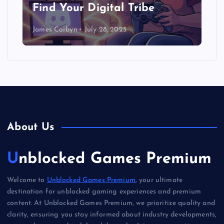
Find Your Digital Tribe
James Corbyn
July 28, 2025
About Us
Unblocked Games Premium
Welcome to
Unblocked Games Premium
, your ultimate
destination for unblocked gaming experiences and premium
content. At Unblocked Games Premium, we prioritize quality and
clarity, ensuring you stay informed about industry developments,