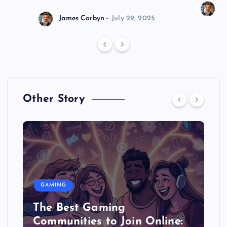
J
James Corbyn
July 29, 2025
Other Story
GAMING
The Best Gaming
Communities to Join Online: