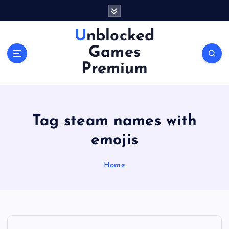
S
k
i
Unblocked
p
Games
t
o
Premium
c
o
n
t
Tag steam names with
e
n
emojis
t
Home