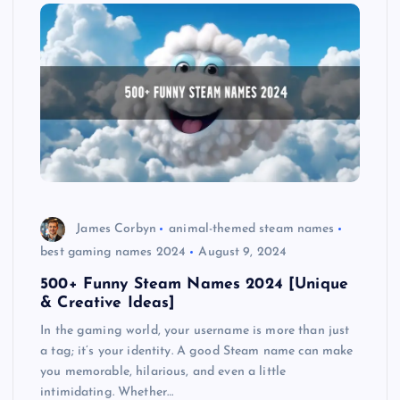
James Corbyn
animal-themed steam names
best gaming names 2024
August 9, 2024
500+ Funny Steam Names 2024 [Unique
& Creative Ideas]
In the gaming world, your username is more than just
a tag; it’s your identity. A good Steam name can make
you memorable, hilarious, and even a little
intimidating. Whether…