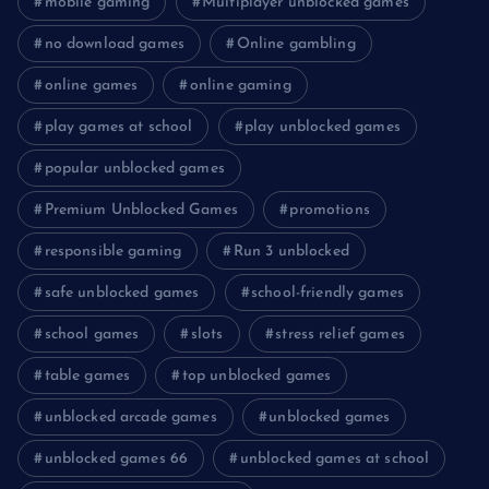
mobile gaming
Multiplayer unblocked games
no download games
Online gambling
online games
online gaming
play games at school
play unblocked games
popular unblocked games
Premium Unblocked Games
promotions
responsible gaming
Run 3 unblocked
safe unblocked games
school-friendly games
school games
slots
stress relief games
table games
top unblocked games
unblocked arcade games
unblocked games
unblocked games 66
unblocked games at school