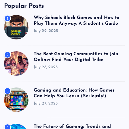
Popular Posts
Why Schools Block Games and How to
1
Play Them Anyway: A Student’s Guide
July 29, 2025
The Best Gaming Communities to Join
2
Online: Find Your Digital Tribe
July 28, 2025
Gaming and Education: How Games
3
Can Help You Learn (Seriously!)
July 27, 2025
The Future of Gaming: Trends and
4