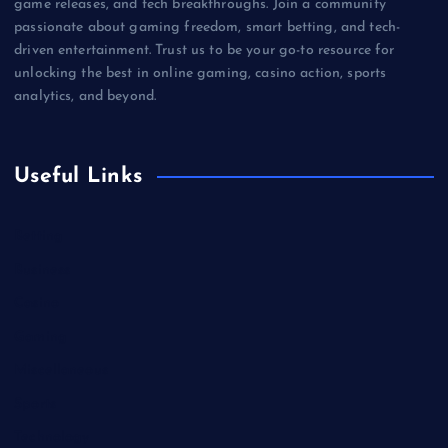
game releases, and tech breakthroughs. Join a community
passionate about gaming freedom, smart betting, and tech-
driven entertainment. Trust us to be your go-to resource for
unlocking the best in online gaming, casino action, sports
analytics, and beyond.
Useful Links
Betting
Business
Casino
Gaming
Miscellaneous
Sports
Technology