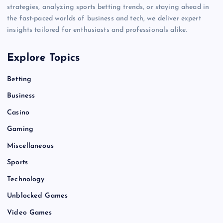
strategies, analyzing sports betting trends, or staying ahead in
the fast-paced worlds of business and tech, we deliver expert
insights tailored for enthusiasts and professionals alike.
Explore Topics
Betting
Business
Casino
Gaming
Miscellaneous
Sports
Technology
Unblocked Games
Video Games