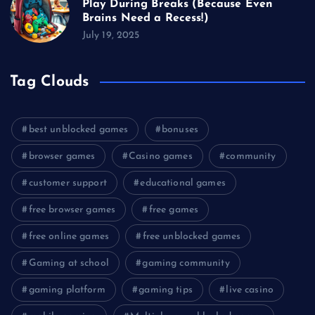
Play During Breaks (Because Even
Brains Need a Recess!)
July 19, 2025
Tag Clouds
best unblocked games
bonuses
browser games
Casino games
community
customer support
educational games
free browser games
free games
free online games
free unblocked games
Gaming at school
gaming community
gaming platform
gaming tips
live casino