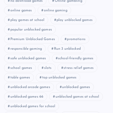
no download games
Online gambling
online games
online gaming
play games at school
play unblocked games
popular unblocked games
Premium Unblocked Games
promotions
responsible gaming
Run 3 unblocked
safe unblocked games
school-friendly games
school games
slots
stress relief games
table games
top unblocked games
unblocked arcade games
unblocked games
unblocked games 66
unblocked games at school
unblocked games for school