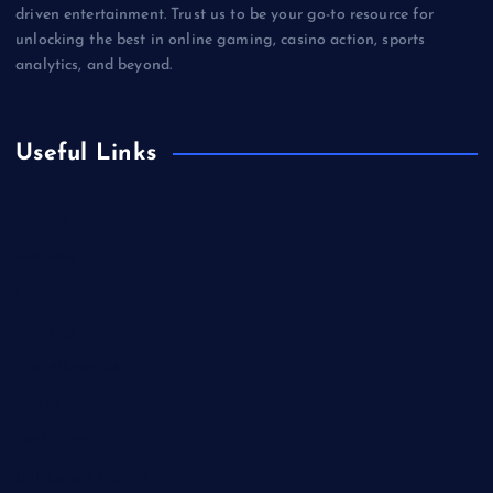
driven entertainment. Trust us to be your go-to resource for
unlocking the best in online gaming, casino action, sports
analytics, and beyond.
Useful Links
Betting
Business
Casino
Gaming
Miscellaneous
Sports
Technology
Unblocked Games