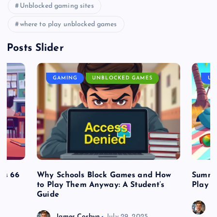
Unblocked gaming sites
where to play unblocked games
Posts Slider
GAMING
UNBLOCKED GAMES
UN
es 66
Why Schools Block Games and How
Summe
to Play Them Anyway: A Student’s
Play o
Guide
J
James Corbyn
July 29, 2025