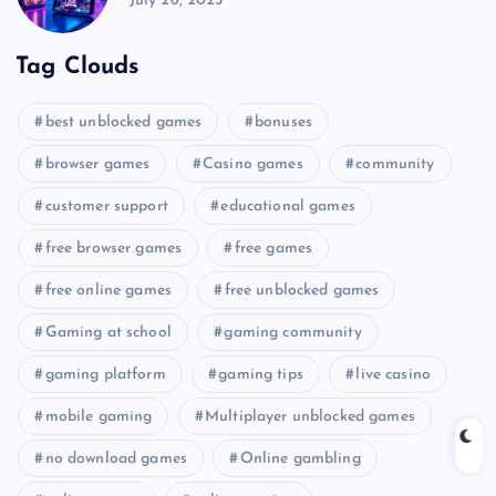
July 26, 2025
Tag Clouds
best unblocked games
bonuses
browser games
Casino games
community
customer support
educational games
free browser games
free games
free online games
free unblocked games
Gaming at school
gaming community
gaming platform
gaming tips
live casino
mobile gaming
Multiplayer unblocked games
no download games
Online gambling