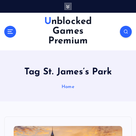
S
k
i
Unblocked
p
Games
t
o
Premium
c
o
n
t
Tag St. James’s Park
e
n
Home
t