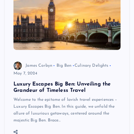
James Corbyn
Big Ben
Culinary Delights
May 7, 2024
Luxury Escapes Big Ben: Unveiling the
Grandeur of Timeless Travel
Welcome to the epitome of lavish travel experiences –
Luxury Escapes Big Ben. In this guide, we unfold the
allure of luxurious getaways, centered around the
majestic Big Ben. Brace…