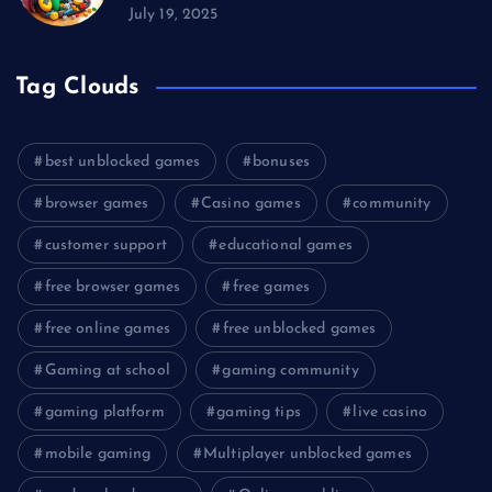
July 19, 2025
Tag Clouds
best unblocked games
bonuses
browser games
Casino games
community
customer support
educational games
free browser games
free games
free online games
free unblocked games
Gaming at school
gaming community
gaming platform
gaming tips
live casino
mobile gaming
Multiplayer unblocked games