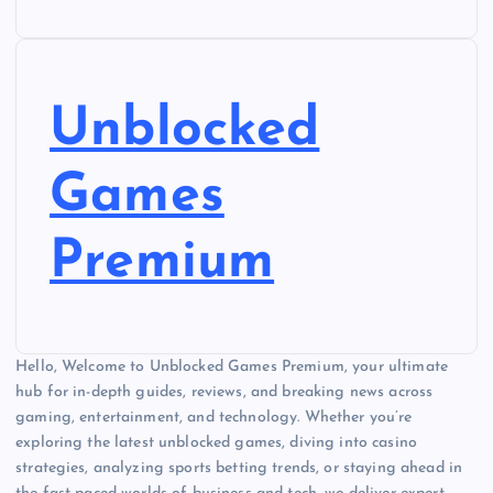
Unblocked
Games
Premium
Hello, Welcome to Unblocked Games Premium, your ultimate
hub for in-depth guides, reviews, and breaking news across
gaming, entertainment, and technology. Whether you’re
exploring the latest unblocked games, diving into casino
strategies, analyzing sports betting trends, or staying ahead in