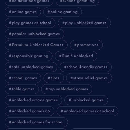
no download games
Online gambling
online games
online gaming
play games at school
play unblocked games
popular unblocked games
Premium Unblocked Games
promotions
responsible gaming
Run 3 unblocked
safe unblocked games
school-friendly games
school games
slots
stress relief games
table games
top unblocked games
unblocked arcade games
unblocked games
unblocked games 66
unblocked games at school
unblocked games for school