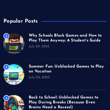
Video Games
Popular Posts
Why Schools Block Games and How to
1
Play Them Anyway: A Student’s Guide
July 29, 2025
Summer Fun: Unblocked Games to Play
2
on Vacation
July 20, 2025
Back to School: Unblocked Games to
3
Play During Breaks (Because Even
Brains Need a Recess!)