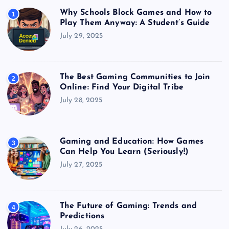
Why Schools Block Games and How to
1
Play Them Anyway: A Student’s Guide
July 29, 2025
The Best Gaming Communities to Join
2
Online: Find Your Digital Tribe
July 28, 2025
Gaming and Education: How Games
3
Can Help You Learn (Seriously!)
July 27, 2025
The Future of Gaming: Trends and
4
Predictions