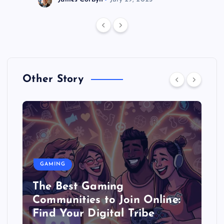
Other Story
GAMING
The Best Gaming
Communities to Join Online:
Find Your Digital Tribe