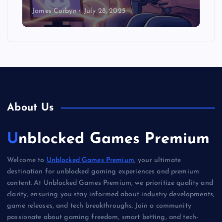
James Corbyn
July 28, 2025
About Us
Unblocked Games Premium
Welcome to
Unblocked Games Premium
, your ultimate
destination for unblocked gaming experiences and premium
content. At Unblocked Games Premium, we prioritize quality and
clarity, ensuring you stay informed about industry developments,
game releases, and tech breakthroughs. Join a community
passionate about gaming freedom, smart betting, and tech-