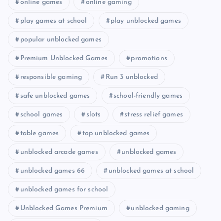
online games
online gaming
play games at school
play unblocked games
popular unblocked games
Premium Unblocked Games
promotions
responsible gaming
Run 3 unblocked
safe unblocked games
school-friendly games
school games
slots
stress relief games
table games
top unblocked games
unblocked arcade games
unblocked games
unblocked games 66
unblocked games at school
unblocked games for school
Unblocked Games Premium
unblocked gaming