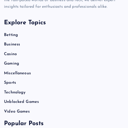
the fast-paced worlds of business and tech, we deliver expert
insights tailored for enthusiasts and professionals alike.
Explore Topics
Betting
Business
Casino
Gaming
Miscellaneous
Sports
Technology
Unblocked Games
Video Games
Popular Posts