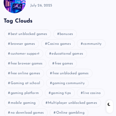
July 26, 2025
Tag Clouds
best unblocked games
bonuses
browser games
Casino games
community
customer support
educational games
free browser games
free games
free online games
free unblocked games
Gaming at school
gaming community
gaming platform
gaming tips
live casino
mobile gaming
Multiplayer unblocked games
no download games
Online gambling