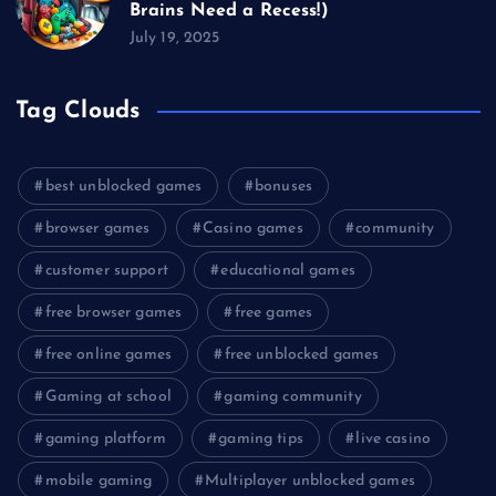
Brains Need a Recess!)
July 19, 2025
Tag Clouds
best unblocked games
bonuses
browser games
Casino games
community
customer support
educational games
free browser games
free games
free online games
free unblocked games
Gaming at school
gaming community
gaming platform
gaming tips
live casino
mobile gaming
Multiplayer unblocked games