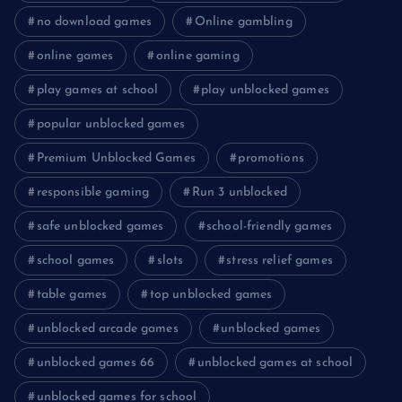
no download games
Online gambling
online games
online gaming
play games at school
play unblocked games
popular unblocked games
Premium Unblocked Games
promotions
responsible gaming
Run 3 unblocked
safe unblocked games
school-friendly games
school games
slots
stress relief games
table games
top unblocked games
unblocked arcade games
unblocked games
unblocked games 66
unblocked games at school
unblocked games for school