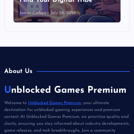
Find Your Digital Tribe
James Corbyn
July 28, 2025
About Us
Unblocked Games Premium
Welcome to
Unblocked Games Premium
, your ultimate
destination for unblocked gaming experiences and premium
content. At Unblocked Games Premium, we prioritize quality and
clarity, ensuring you stay informed about industry developments,
game releases, and tech breakthroughs. Join a community