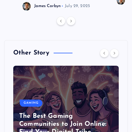
J
James Corbyn
July 29, 2025
Other Story
GAMING
The Best Gaming
Communities to Join Online: