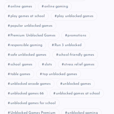
online games
online gaming
play games at school
play unblocked games
popular unblocked games
Premium Unblocked Games
promotions
responsible gaming
Run 3 unblocked
safe unblocked games
school-friendly games
school games
slots
stress relief games
table games
top unblocked games
unblocked arcade games
unblocked games
unblocked games 66
unblocked games at school
unblocked games for school
Unblocked Games Premium
unblocked gaming