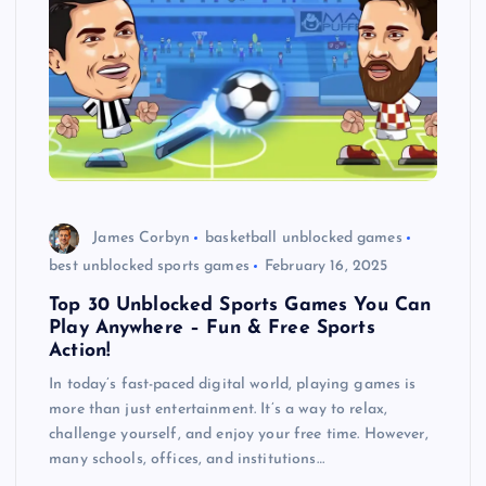
James Corbyn
basketball unblocked games
best unblocked sports games
February 16, 2025
Top 30 Unblocked Sports Games You Can
Play Anywhere – Fun & Free Sports
Action!
In today’s fast-paced digital world, playing games is
more than just entertainment. It’s a way to relax,
challenge yourself, and enjoy your free time. However,
many schools, offices, and institutions…