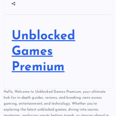
Unblocked
Games
Premium
Hello, Welcome to Unblocked Games Premium, your ultimate
hub for in-depth guides, reviews, and breaking news across
gaming, entertainment, and technology. Whether you’re
exploring the latest unblocked games, diving into casino
strategies, analyzing sports betting trends, or staying ahead in