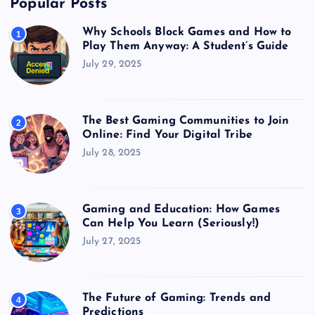
Popular Posts
Why Schools Block Games and How to
1
Play Them Anyway: A Student’s Guide
July 29, 2025
The Best Gaming Communities to Join
2
Online: Find Your Digital Tribe
July 28, 2025
Gaming and Education: How Games
3
Can Help You Learn (Seriously!)
July 27, 2025
The Future of Gaming: Trends and
4
Predictions