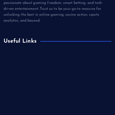
passionate about gaming freedom, smart betting, and tech-
driven entertainment. Trust us to be your go-to resource for
unlocking the best in online gaming, casino action, sports
analytics, and beyond.
Useful Links
Betting
Business
Casino
Gaming
Miscellaneous
Sports
Technology