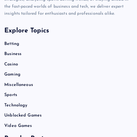
the fast-paced worlds of business and tech, we deliver expert
insights tailored for enthusiasts and professionals alike.
Explore Topics
Betting
Business
Casino
Gaming
Miscellaneous
Sports
Technology
Unblocked Games
Video Games