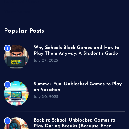
Unblocked Games
Video Games
Popular Posts
Why Schools Block Games and How to
1
Play Them Anyway: A Student’s Guide
July 29, 2025
Summer Fun: Unblocked Games to Play
2
on Vacation
July 20, 2025
Back to School: Unblocked Games to
3
Play During Breaks (Because Even