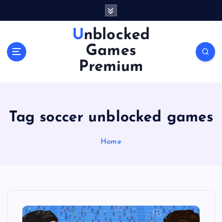
S
k
i
Unblocked
p
Games
t
o
Premium
c
o
n
t
Tag soccer unblocked games
e
n
Home
t