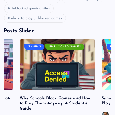
Unblocked gaming sites
where to play unblocked games
Posts Slider
GAMING
UNBLOCKED GAMES
UN
es 66
Why Schools Block Games and How
Summe
to Play Them Anyway: A Student’s
Play o
Guide