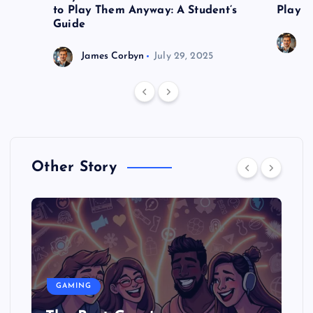
to Play Them Anyway: A Student’s
Play o
Guide
J
James Corbyn
July 29, 2025
Other Story
GAMING