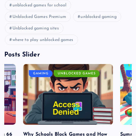
unblocked games for school
Unblocked Games Premium
unblocked gaming
Unblocked gaming sites
where to play unblocked games
Posts Slider
GAMING
UNBLOCKED GAMES
UN
es 66
Why Schools Block Games and How
Summe