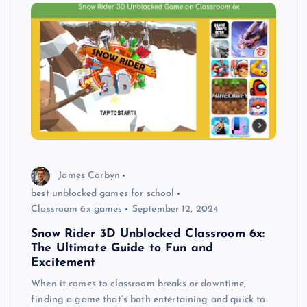
James Corbyn
best unblocked games for school
Classroom 6x games
September 12, 2024
Snow Rider 3D Unblocked Classroom 6x:
The Ultimate Guide to Fun and
Excitement
When it comes to classroom breaks or downtime,
finding a game that’s both entertaining and quick to