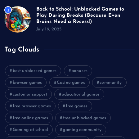
Back to School: Unblocked Games to
3
Play During Breaks (Because Even
Brains Need a Recess!)
July 19, 2025
Tag Clouds
best unblocked games
bonuses
browser games
Casino games
community
customer support
educational games
free browser games
free games
free online games
free unblocked games
Gaming at school
gaming community