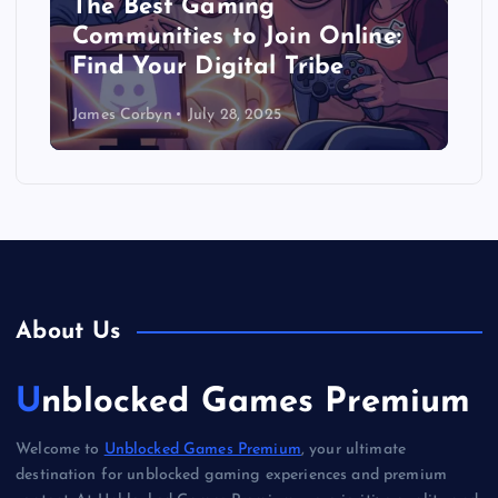
The Best Gaming
Communities to Join Online:
Find Your Digital Tribe
James Corbyn
July 28, 2025
About Us
Unblocked Games Premium
Welcome to
Unblocked Games Premium
, your ultimate
destination for unblocked gaming experiences and premium