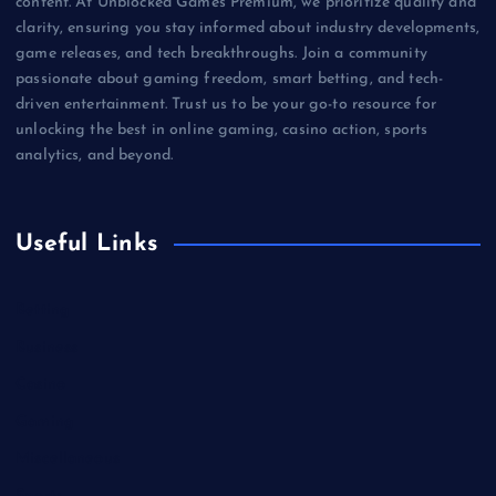
content. At Unblocked Games Premium, we prioritize quality and
clarity, ensuring you stay informed about industry developments,
game releases, and tech breakthroughs. Join a community
passionate about gaming freedom, smart betting, and tech-
driven entertainment. Trust us to be your go-to resource for
unlocking the best in online gaming, casino action, sports
analytics, and beyond.
Useful Links
Betting
Business
Casino
Gaming
Miscellaneous