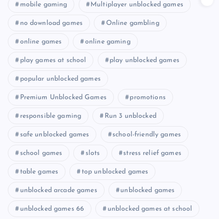
mobile gaming
Multiplayer unblocked games
no download games
Online gambling
online games
online gaming
play games at school
play unblocked games
popular unblocked games
Premium Unblocked Games
promotions
responsible gaming
Run 3 unblocked
safe unblocked games
school-friendly games
school games
slots
stress relief games
table games
top unblocked games
unblocked arcade games
unblocked games
unblocked games 66
unblocked games at school