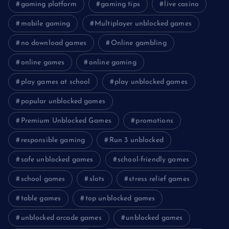
gaming platform
gaming tips
live casino
mobile gaming
Multiplayer unblocked games
no download games
Online gambling
online games
online gaming
play games at school
play unblocked games
popular unblocked games
Premium Unblocked Games
promotions
responsible gaming
Run 3 unblocked
safe unblocked games
school-friendly games
school games
slots
stress relief games
table games
top unblocked games
unblocked arcade games
unblocked games