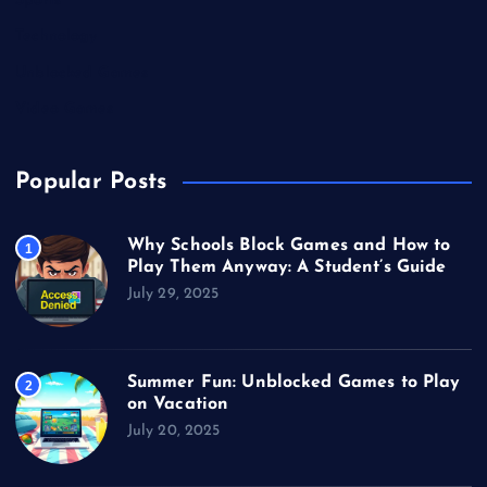
Sports
Technology
Unblocked Games
Video Games
Popular Posts
Why Schools Block Games and How to
1
Play Them Anyway: A Student’s Guide
July 29, 2025
Summer Fun: Unblocked Games to Play
2
on Vacation
July 20, 2025