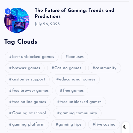
The Future of Gaming: Trends and
4
Predictions
July 26, 2025
Tag Clouds
best unblocked games
bonuses
browser games
Casino games
community
customer support
educational games
free browser games
free games
free online games
free unblocked games
Gaming at school
gaming community
gaming platform
gaming tips
live casino