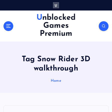
S
k
i
Unblocked
p
Games
t
o
Premium
c
o
n
t
Tag Snow Rider 3D
e
n
walkthrough
t
Home