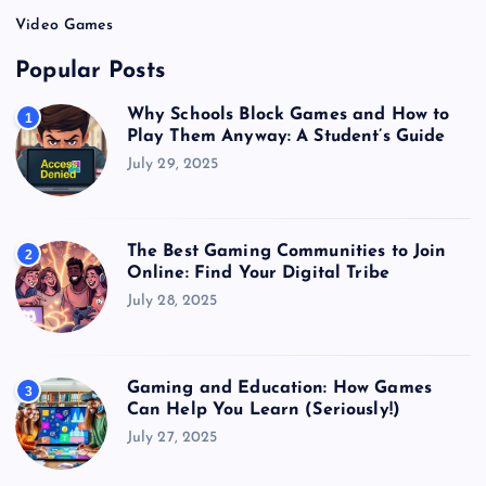
Video Games
Popular Posts
Why Schools Block Games and How to
1
Play Them Anyway: A Student’s Guide
July 29, 2025
The Best Gaming Communities to Join
2
Online: Find Your Digital Tribe
July 28, 2025
Gaming and Education: How Games
3
Can Help You Learn (Seriously!)
July 27, 2025