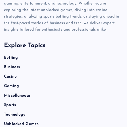
gaming, entertainment, and technology. Whether you’re
exploring the latest unblocked games, diving into casino
strategies, analyzing sports betting trends, or staying ahead in
the fast-paced worlds of business and tech, we deliver expert
insights tailored for enthusiasts and professionals alike.
Explore Topics
Betting
Business
Casino
Gaming
Miscellaneous
Sports
Technology
Unblocked Games