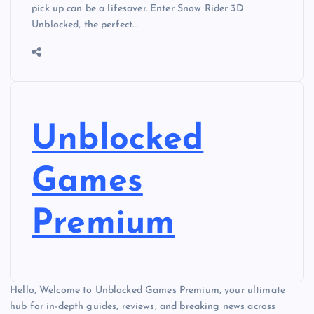
pick up can be a lifesaver. Enter Snow Rider 3D
Unblocked, the perfect…
Unblocked
Games
Premium
Hello, Welcome to Unblocked Games Premium, your ultimate
hub for in-depth guides, reviews, and breaking news across