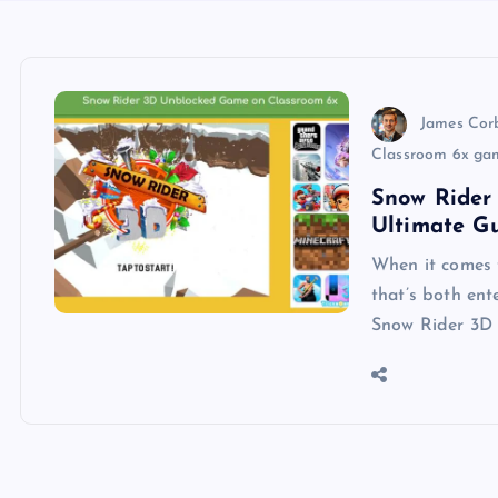
James Cor
Classroom 6x ga
Snow Rider
Ultimate G
When it comes 
that’s both ent
Snow Rider 3D 