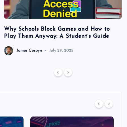
Why Schools Block Games and How to
S
Play Them Anyway: A Student’s Guide
V
James Corbyn
July 29, 2025