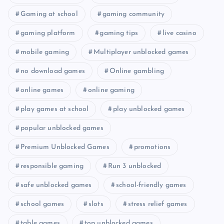
Gaming at school
gaming community
gaming platform
gaming tips
live casino
mobile gaming
Multiplayer unblocked games
no download games
Online gambling
online games
online gaming
play games at school
play unblocked games
popular unblocked games
Premium Unblocked Games
promotions
responsible gaming
Run 3 unblocked
safe unblocked games
school-friendly games
school games
slots
stress relief games
table games
top unblocked games