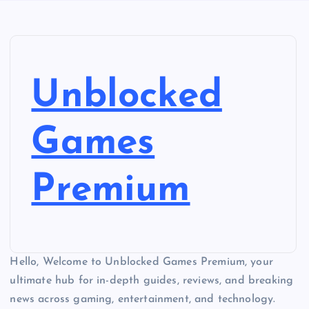
Unblocked
Games
Premium
Hello, Welcome to Unblocked Games Premium, your
ultimate hub for in-depth guides, reviews, and breaking
news across gaming, entertainment, and technology.