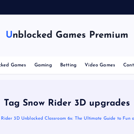
g
Unblocked Games Premium
cked Games
Gaming
Betting
Video Games
Cont
Tag Snow Rider 3D upgrades
 Rider 3D Unblocked Classroom 6x: The Ultimate Guide to Fun 