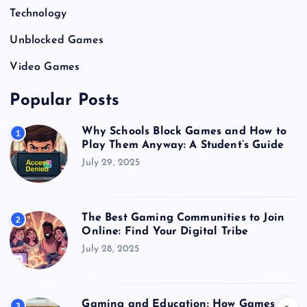
Technology
Unblocked Games
Video Games
Popular Posts
Why Schools Block Games and How to
1
Play Them Anyway: A Student’s Guide
July 29, 2025
The Best Gaming Communities to Join
2
Online: Find Your Digital Tribe
July 28, 2025
Gaming and Education: How Games
3