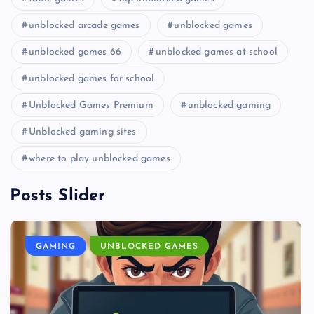
unblocked arcade games
unblocked games
unblocked games 66
unblocked games at school
unblocked games for school
Unblocked Games Premium
unblocked gaming
Unblocked gaming sites
where to play unblocked games
Posts Slider
GAMING
UNBLOCKED GAMES