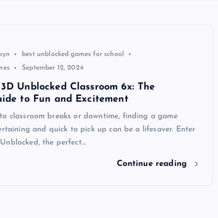
byn
best unblocked games for school
mes
September 12, 2024
 3D Unblocked Classroom 6x: The
uide to Fun and Excitement
to classroom breaks or downtime, finding a game
ertaining and quick to pick up can be a lifesaver. Enter
Unblocked, the perfect…
Continue reading