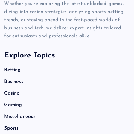
Whether you’re exploring the latest unblocked games,
diving into casino strategies, analyzing sports betting
trends, or staying ahead in the fast-paced worlds of
business and tech, we deliver expert insights tailored
for enthusiasts and professionals alike.
Explore Topics
Betting
Business
Casino
Gaming
Miscellaneous
Sports