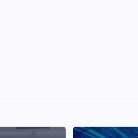
Top Picks from Unblocked Games 66 You
Must Try
James Corbyn
June 29, 2025