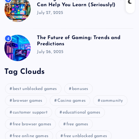
Can Help You Learn (Seriously!)
July 27, 2025
The Future of Gaming: Trends and
4
Predictions
July 26, 2025
Tag Clouds
best unblocked games
bonuses
browser games
Casino games
community
customer support
educational games
free browser games
free games
free online games
free unblocked games