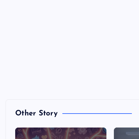
Other Story