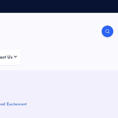
act Us
and Excitement