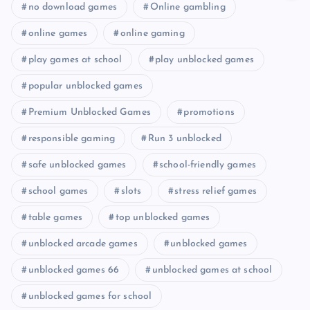
no download games
Online gambling
online games
online gaming
play games at school
play unblocked games
popular unblocked games
Premium Unblocked Games
promotions
responsible gaming
Run 3 unblocked
safe unblocked games
school-friendly games
school games
slots
stress relief games
table games
top unblocked games
unblocked arcade games
unblocked games
unblocked games 66
unblocked games at school
unblocked games for school