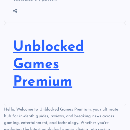
Unblocked
Games
Premium
Hello, Welcome to Unblocked Games Premium, your ultimate
hub for in-depth guides, reviews, and breaking news across
gaming, entertainment, and technology. Whether you’re
exploring the latest unblocked games, diving into casino