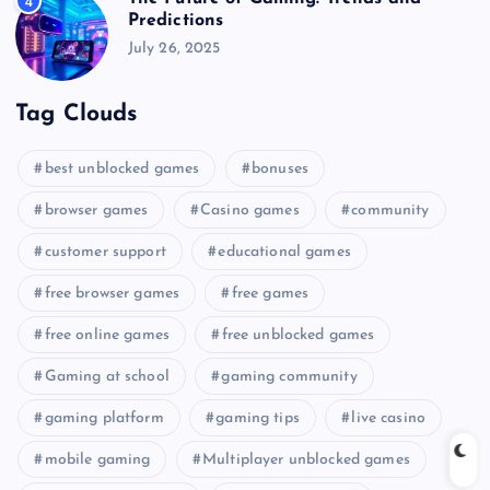
4
Predictions
July 26, 2025
Tag Clouds
best unblocked games
bonuses
browser games
Casino games
community
customer support
educational games
free browser games
free games
free online games
free unblocked games
Gaming at school
gaming community
gaming platform
gaming tips
live casino
mobile gaming
Multiplayer unblocked games