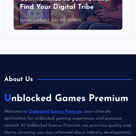
Find Your Digital Tribe
James Corbyn
July 28, 2025
About Us
Unblocked Games Premium
Welcome to
Unblocked Games Premium
, your ultimate
destination for unblocked gaming experiences and premium
content. At Unblocked Games Premium, we prioritize quality and
clarity, ensuring you stay informed about industry developments,