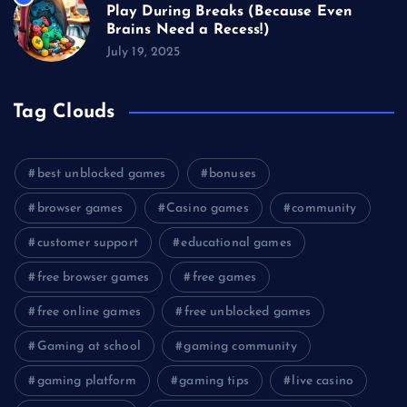
Play During Breaks (Because Even
Brains Need a Recess!)
July 19, 2025
Tag Clouds
best unblocked games
bonuses
browser games
Casino games
community
customer support
educational games
free browser games
free games
free online games
free unblocked games
Gaming at school
gaming community
gaming platform
gaming tips
live casino