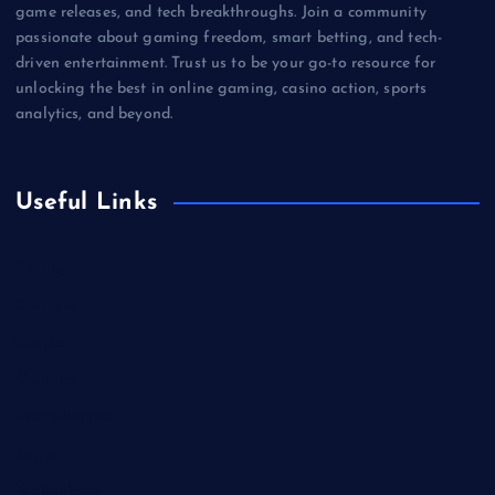
game releases, and tech breakthroughs. Join a community
passionate about gaming freedom, smart betting, and tech-
driven entertainment. Trust us to be your go-to resource for
unlocking the best in online gaming, casino action, sports
analytics, and beyond.
Useful Links
Betting
Business
Casino
Gaming
Miscellaneous
Sports
Technology