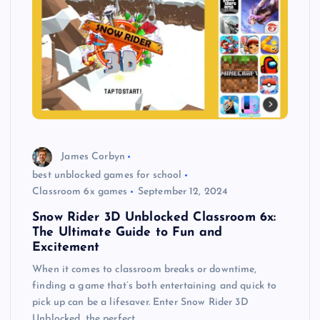
James Corbyn
best unblocked games for school
Classroom 6x games
September 12, 2024
Snow Rider 3D Unblocked Classroom 6x:
The Ultimate Guide to Fun and
Excitement
When it comes to classroom breaks or downtime,
finding a game that’s both entertaining and quick to
pick up can be a lifesaver. Enter Snow Rider 3D
Unblocked, the perfect…