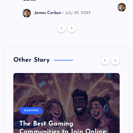
J
James Corbyn
July 29, 2025
Other Story
GAMING
The Best Gaming
Communities to Join Online: