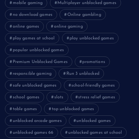
mobile gaming
Multiplayer unblocked games
no download games
Online gambling
online games
online gaming
play games at school
play unblocked games
popular unblocked games
Premium Unblocked Games
promotions
responsible gaming
Run 3 unblocked
safe unblocked games
school-friendly games
school games
slots
stress relief games
table games
top unblocked games
unblocked arcade games
unblocked games
unblocked games 66
unblocked games at school