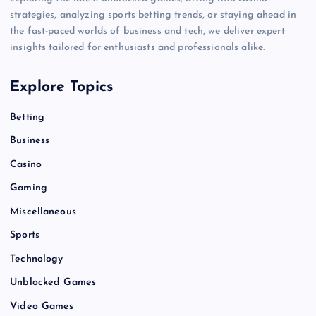
strategies, analyzing sports betting trends, or staying ahead in
the fast-paced worlds of business and tech, we deliver expert
insights tailored for enthusiasts and professionals alike.
Explore Topics
Betting
Business
Casino
Gaming
Miscellaneous
Sports
Technology
Unblocked Games
Video Games