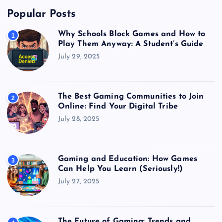
Popular Posts
Why Schools Block Games and How to
1
Play Them Anyway: A Student’s Guide
July 29, 2025
The Best Gaming Communities to Join
2
Online: Find Your Digital Tribe
July 28, 2025
Gaming and Education: How Games
3
Can Help You Learn (Seriously!)
July 27, 2025
The Future of Gaming: Trends and