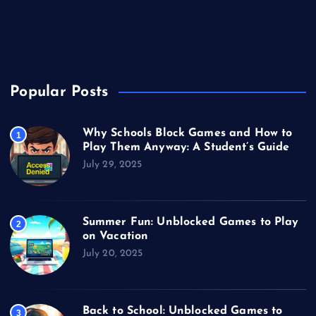
Unblocked Games
Video Games
Popular Posts
Why Schools Block Games and How to
1
Play Them Anyway: A Student’s Guide
July 29, 2025
Summer Fun: Unblocked Games to Play
2
on Vacation
July 20, 2025
Back to School: Unblocked Games to
3