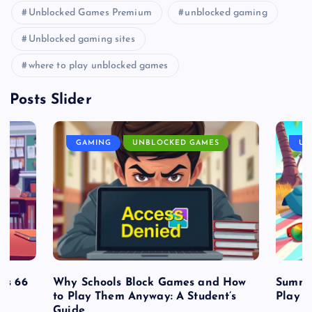
Unblocked Games Premium
unblocked gaming
Unblocked gaming sites
where to play unblocked games
Posts Slider
GAMING
UNBLOCKED GAMES
UN
es 66
Why Schools Block Games and How
Summe
to Play Them Anyway: A Student’s
Play o
Guide