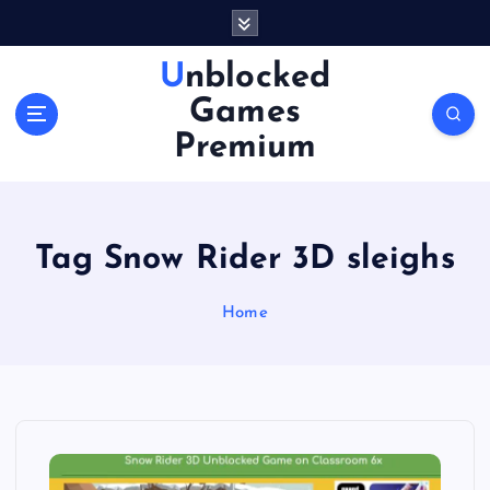
S
k
i
Unblocked
p
Games
t
o
Premium
c
o
n
t
Tag Snow Rider 3D sleighs
e
n
Home
t