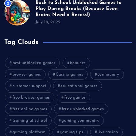
Back to School: Unblocked Games to
3
Play During Breaks (Because Even
Brains Need a Recess!)
July 19, 2025
Tag Clouds
best unblocked games
bonuses
browser games
Casino games
community
customer support
educational games
free browser games
free games
free online games
free unblocked games
Gaming at school
gaming community
gaming platform
gaming tips
live casino