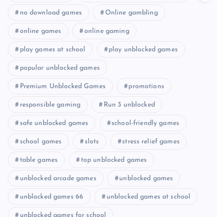
no download games
Online gambling
online games
online gaming
play games at school
play unblocked games
popular unblocked games
Premium Unblocked Games
promotions
responsible gaming
Run 3 unblocked
safe unblocked games
school-friendly games
school games
slots
stress relief games
table games
top unblocked games
unblocked arcade games
unblocked games
unblocked games 66
unblocked games at school
unblocked games for school