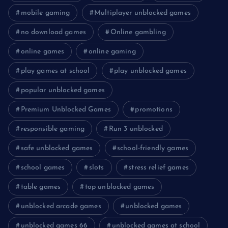
mobile gaming
Multiplayer unblocked games
no download games
Online gambling
online games
online gaming
play games at school
play unblocked games
popular unblocked games
Premium Unblocked Games
promotions
responsible gaming
Run 3 unblocked
safe unblocked games
school-friendly games
school games
slots
stress relief games
table games
top unblocked games
unblocked arcade games
unblocked games
unblocked games 66
unblocked games at school