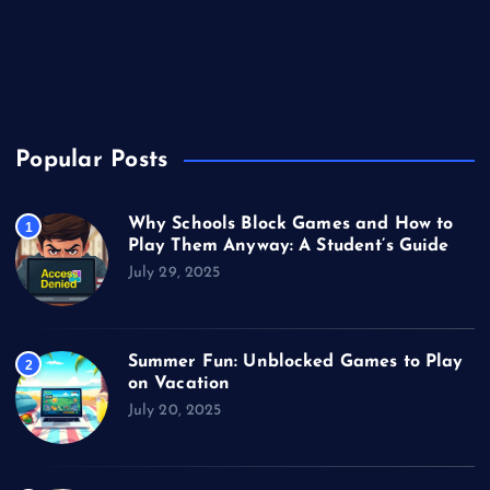
Technology
Unblocked Games
Video Games
Popular Posts
Why Schools Block Games and How to
1
Play Them Anyway: A Student’s Guide
July 29, 2025
Summer Fun: Unblocked Games to Play
2
on Vacation
July 20, 2025