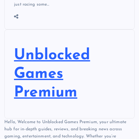
just racing some…
Unblocked
Games
Premium
Hello, Welcome to Unblocked Games Premium, your ultimate
hub for in-depth guides, reviews, and breaking news across
gaming, entertainment, and technology. Whether you’re