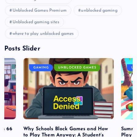
Unblocked Games Premium
unblocked gaming
Unblocked gaming sites
where to play unblocked games
Posts Slider
GAMING
UNBLOCKED GAMES
UN
es 66
Why Schools Block Games and How
Summe
to Play Them Anyway: A Student’s
Play o