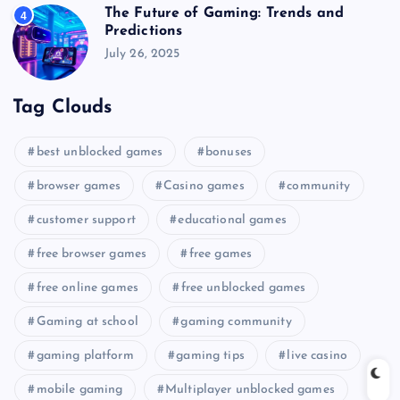
The Future of Gaming: Trends and
4
Predictions
July 26, 2025
Tag Clouds
best unblocked games
bonuses
browser games
Casino games
community
customer support
educational games
free browser games
free games
free online games
free unblocked games
Gaming at school
gaming community
gaming platform
gaming tips
live casino
mobile gaming
Multiplayer unblocked games