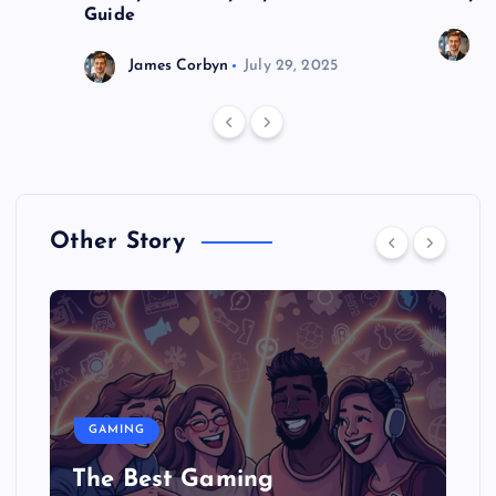
Guide
J
James Corbyn
July 29, 2025
Other Story
GAMING
The Best Gaming