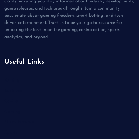
clarity, ensuring you stay informed about industry developments,
game releases, and tech breakthroughs. Join a community
passionate about gaming freedom, smart betting, and tech-
driven entertainment. Trust us to be your go-to resource for
unlocking the best in online gaming, casino action, sports
analytics, and beyond.
Useful Links
Betting
Business
Casino
Gaming
Miscellaneous
Sports