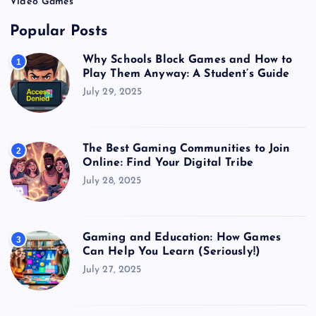
Video Games
Popular Posts
Why Schools Block Games and How to
1
Play Them Anyway: A Student’s Guide
July 29, 2025
The Best Gaming Communities to Join
2
Online: Find Your Digital Tribe
July 28, 2025
Gaming and Education: How Games
3
Can Help You Learn (Seriously!)
July 27, 2025