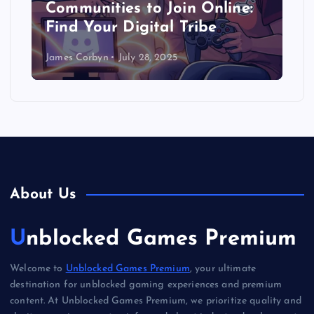
Communities to Join Online:
Find Your Digital Tribe
James Corbyn
July 28, 2025
About Us
Unblocked Games Premium
Welcome to
Unblocked Games Premium
, your ultimate
destination for unblocked gaming experiences and premium
content. At Unblocked Games Premium, we prioritize quality and