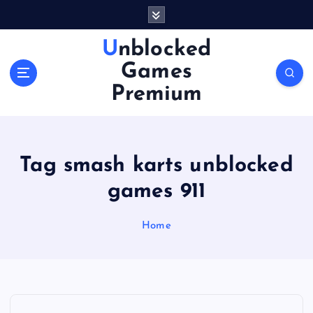
S
k
i
Unblocked
p
Games
t
o
Premium
c
o
n
t
Tag smash karts unblocked
e
n
games 911
t
Home