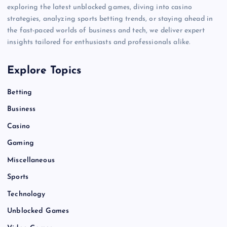
exploring the latest unblocked games, diving into casino
strategies, analyzing sports betting trends, or staying ahead in
the fast-paced worlds of business and tech, we deliver expert
insights tailored for enthusiasts and professionals alike.
Explore Topics
Betting
Business
Casino
Gaming
Miscellaneous
Sports
Technology
Unblocked Games