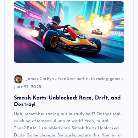
James Corbyn
free kart battle
io racing game
June 27, 2025
Smash Karts Unblocked: Race, Drift, and
Destroy!
Ugh, remember zoning out in study hall? Or that soul-
crushing afternoon slump at work? Yeah, brutal.
Then? BAM! I stumbled onto Smash Karts Unblocked.
Dude. Game changer. Seriously, picture this: You’re not