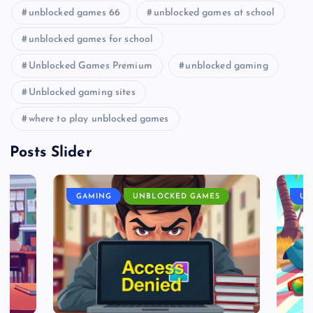
unblocked games 66
unblocked games at school
unblocked games for school
Unblocked Games Premium
unblocked gaming
Unblocked gaming sites
where to play unblocked games
Posts Slider
GAMING
UNBLOCKED GAMES
UN