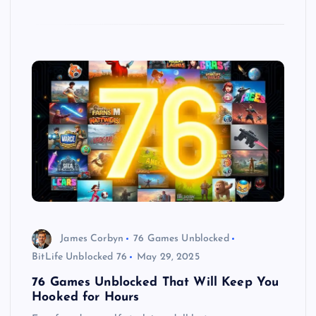
James Corbyn
76 Games Unblocked
BitLife Unblocked 76
May 29, 2025
76 Games Unblocked That Will Keep You
Hooked for Hours