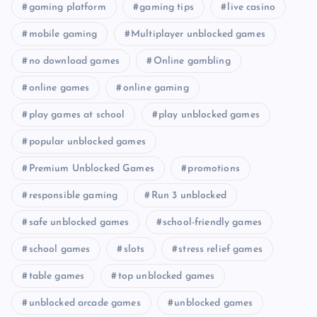
gaming platform
gaming tips
live casino
mobile gaming
Multiplayer unblocked games
no download games
Online gambling
online games
online gaming
play games at school
play unblocked games
popular unblocked games
Premium Unblocked Games
promotions
responsible gaming
Run 3 unblocked
safe unblocked games
school-friendly games
school games
slots
stress relief games
table games
top unblocked games
unblocked arcade games
unblocked games