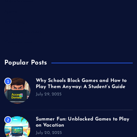
Miscellaneous
Sports
Technology
Unblocked Games
Video Games
Popular Posts
Why Schools Block Games and How to
1
Play Them Anyway: A Student’s Guide
July 29, 2025
Summer Fun: Unblocked Games to Play
2
on Vacation
July 20, 2025