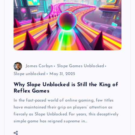
James Corbyn
Slope Games Unblocked
Slope unblocked
May 31, 2025
Why Slope Unblocked is Still the King of
Reflex Games
In the fast-paced world of online gaming, few titles
have maintained their grip on players’ attention as
fiercely as Slope Unblocked. For years, this deceptively
simple game has reigned supreme in…