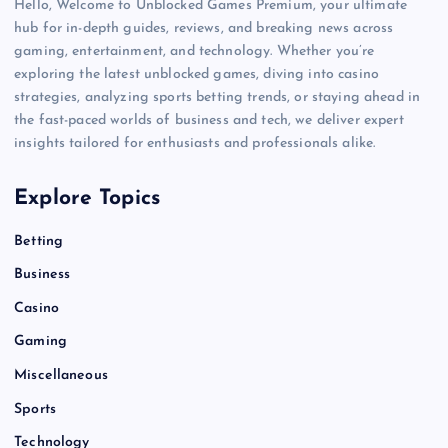
Hello, Welcome to Unblocked Games Premium, your ultimate
hub for in-depth guides, reviews, and breaking news across
gaming, entertainment, and technology. Whether you’re
exploring the latest unblocked games, diving into casino
strategies, analyzing sports betting trends, or staying ahead in
the fast-paced worlds of business and tech, we deliver expert
insights tailored for enthusiasts and professionals alike.
Explore Topics
Betting
Business
Casino
Gaming
Miscellaneous
Sports
Technology