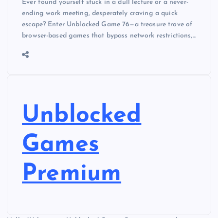
Ever found yourself stuck in a dull lecture or a never-
ending work meeting, desperately craving a quick
escape? Enter Unblocked Game 76—a treasure trove of
browser-based games that bypass network restrictions,…
Unblocked
Games
Premium