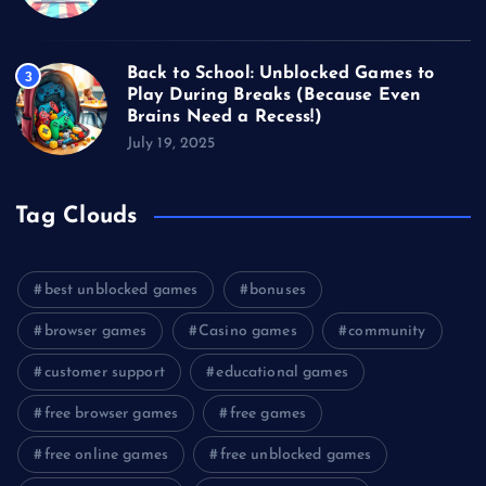
Back to School: Unblocked Games to
3
Play During Breaks (Because Even
Brains Need a Recess!)
July 19, 2025
Tag Clouds
best unblocked games
bonuses
browser games
Casino games
community
customer support
educational games
free browser games
free games
free online games
free unblocked games