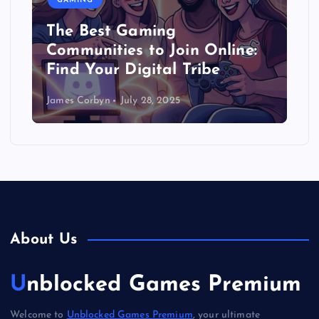
GAMING
The Best Gaming
Communities to Join Online:
Find Your Digital Tribe
James Corbyn
July 28, 2025
About Us
Unblocked Games Premium
Welcome to
Unblocked Games Premium
, your ultimate