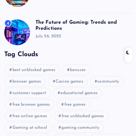
The Future of Gaming: Trends and
4
Predictions
July 26, 2025
Tag Clouds
best unblocked games
bonuses
browser games
Casino games
community
customer support
educational games
free browser games
free games
free online games
free unblocked games
Gaming at school
gaming community