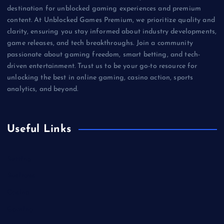
destination for unblocked gaming experiences and premium
content. At Unblocked Games Premium, we prioritize quality and
clarity, ensuring you stay informed about industry developments,
game releases, and tech breakthroughs. Join a community
passionate about gaming freedom, smart betting, and tech-
driven entertainment. Trust us to be your go-to resource for
unlocking the best in online gaming, casino action, sports
analytics, and beyond.
Useful Links
Betting
Business
Casino
Gaming