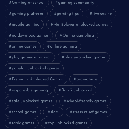
Gaming at school
gaming community
gaming platform
gaming tips
live casino
mobile gaming
Multiplayer unblocked games
no download games
Online gambling
online games
online gaming
play games at school
play unblocked games
popular unblocked games
Premium Unblocked Games
promotions
responsible gaming
Run 3 unblocked
safe unblocked games
school-friendly games
school games
slots
stress relief games
table games
top unblocked games