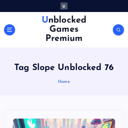
S
k
i
Unblocked
p
Games
t
o
Premium
c
o
n
t
Tag Slope Unblocked 76
e
n
Home
t