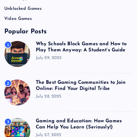
Unblocked Games
Video Games
Popular Posts
Why Schools Block Games and How to
1
Play Them Anyway: A Student’s Guide
July 29, 2025
The Best Gaming Communities to Join
2
Online: Find Your Digital Tribe
July 28, 2025
Gaming and Education: How Games
3
Can Help You Learn (Seriously!)
July 27, 2025