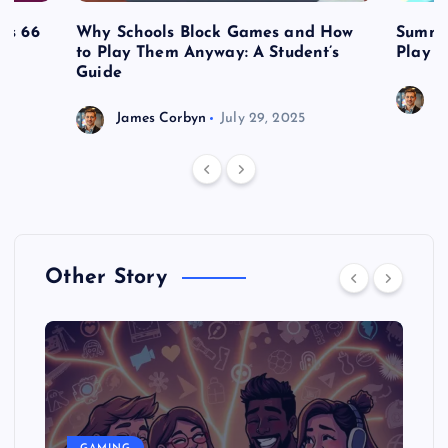
es 66
Why Schools Block Games and How
Summe
to Play Them Anyway: A Student’s
Play o
Guide
J
James Corbyn
July 29, 2025
Other Story