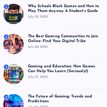
Why Schools Block Games and How to
1
Play Them Anyway: A Student’s Guide
July 29, 2025
The Best Gaming Communities to Join
2
Online: Find Your Digital Tribe
July 28, 2025
Gaming and Education: How Games
3
Can Help You Learn (Seriously!)
July 27, 2025
The Future of Gaming: Trends and
4
Predictions