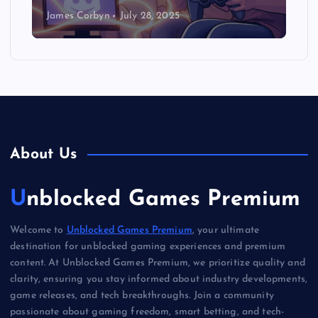
James Corbyn
July 28, 2025
About Us
Unblocked Games Premium
Welcome to
Unblocked Games Premium
, your ultimate
destination for unblocked gaming experiences and premium
content. At Unblocked Games Premium, we prioritize quality and
clarity, ensuring you stay informed about industry developments,
game releases, and tech breakthroughs. Join a community
passionate about gaming freedom, smart betting, and tech-