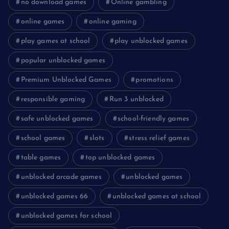
no download games
Online gambling
online games
online gaming
play games at school
play unblocked games
popular unblocked games
Premium Unblocked Games
promotions
responsible gaming
Run 3 unblocked
safe unblocked games
school-friendly games
school games
slots
stress relief games
table games
top unblocked games
unblocked arcade games
unblocked games
unblocked games 66
unblocked games at school
unblocked games for school