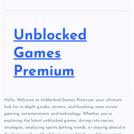
Unblocked
Games
Premium
Hello, Welcome to Unblocked Games Premium, your ultimate
hub for in-depth guides, reviews, and breaking news across
gaming, entertainment, and technology. Whether you’re
exploring the latest unblocked games, diving into casino
strategies, analyzing sports betting trends, or staying ahead in