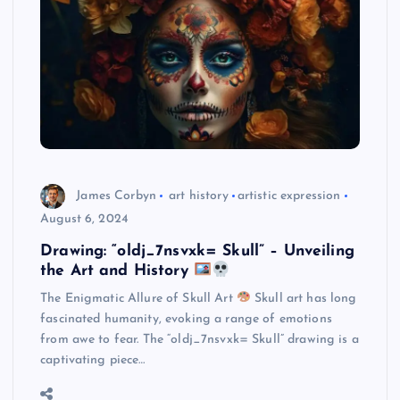
James Corbyn
art history
artistic expression
August 6, 2024
Drawing: “oldj_7nsvxk= Skull” – Unveiling
the Art and History
The Enigmatic Allure of Skull Art
Skull art has long
fascinated humanity, evoking a range of emotions
from awe to fear. The “oldj_7nsvxk= Skull” drawing is a
captivating piece…