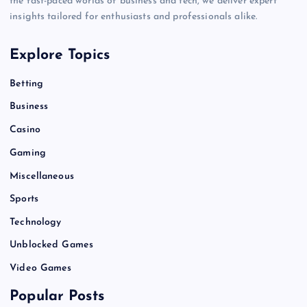
the fast-paced worlds of business and tech, we deliver expert
insights tailored for enthusiasts and professionals alike.
Explore Topics
Betting
Business
Casino
Gaming
Miscellaneous
Sports
Technology
Unblocked Games
Video Games
Popular Posts