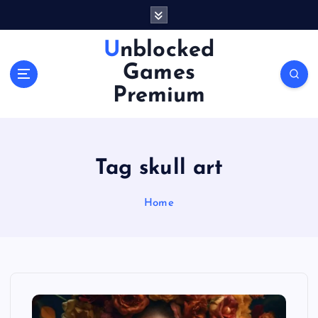
S
k
i
Unblocked
p
Games
t
o
Premium
c
o
n
t
Tag skull art
e
n
Home
t