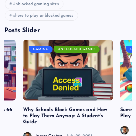
Unblocked gaming sites
where to play unblocked games
Posts Slider
GAMING
UNBLOCKED GAMES
UN
es 66
Why Schools Block Games and How
Summe
to Play Them Anyway: A Student’s
Play o
Guide
J