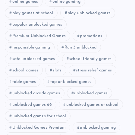
online games
online gaming
play games at school
play unblocked games
popular unblocked games
Premium Unblocked Games
promotions
responsible gaming
Run 3 unblocked
safe unblocked games
school-friendly games
school games
slots
stress relief games
table games
top unblocked games
unblocked arcade games
unblocked games
unblocked games 66
unblocked games at school
unblocked games for school
Unblocked Games Premium
unblocked gaming