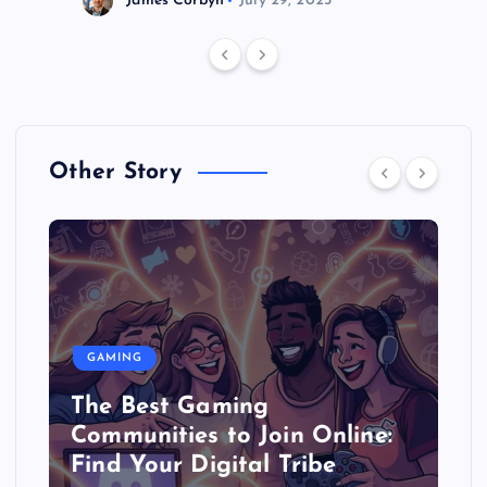
James Corbyn
July 29, 2025
Other Story
GAMING
The Best Gaming
Communities to Join Online:
Find Your Digital Tribe