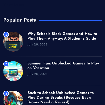
Video Games
Popular Posts
Why Schools Block Games and How to
1
Play Them Anyway: A Student’s Guide
July 29, 2025
Summer Fun: Unblocked Games to Play
2
on Vacation
July 20, 2025
Back to School: Unblocked Games to
3
Play During Breaks (Because Even
Brains Need a Recess!)