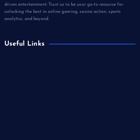
driven entertainment. Trust us to be your go-to resource for
unlocking the best in online gaming, casino action, sports
analytics, and beyond.
Useful Links
Betting
Business
Casino
Gaming
Miscellaneous
Sports
Technology
Unblocked Games