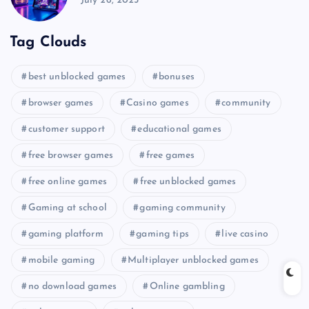
July 26, 2025
Tag Clouds
best unblocked games
bonuses
browser games
Casino games
community
customer support
educational games
free browser games
free games
free online games
free unblocked games
Gaming at school
gaming community
gaming platform
gaming tips
live casino
mobile gaming
Multiplayer unblocked games
no download games
Online gambling