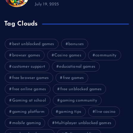
July 19, 2025
Tag Clouds
best unblocked games
bonuses
browser games
Casino games
community
customer support
educational games
free browser games
free games
free online games
free unblocked games
Gaming at school
gaming community
gaming platform
gaming tips
live casino
mobile gaming
Multiplayer unblocked games