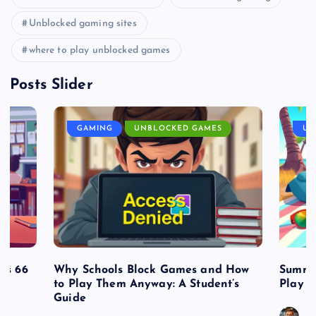
Unblocked gaming sites
where to play unblocked games
Posts Slider
GAMING
UNBLOCKED GAMES
UN
es 66
Why Schools Block Games and How
Summe
to Play Them Anyway: A Student’s
Play o
Guide