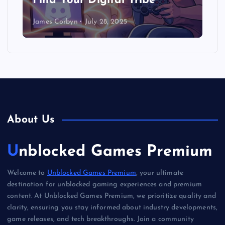
Find Your Digital Tribe
James Corbyn
July 28, 2025
About Us
Unblocked Games Premium
Welcome to
Unblocked Games Premium
, your ultimate
destination for unblocked gaming experiences and premium
content. At Unblocked Games Premium, we prioritize quality and
clarity, ensuring you stay informed about industry developments,
game releases, and tech breakthroughs. Join a community