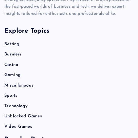
the fast-paced worlds of business and tech, we deliver expert
insights tailored for enthusiasts and professionals alike.
Explore Topics
Betting
Business
Casino
Gaming
Miscellaneous
Sports
Technology
Unblocked Games
Video Games