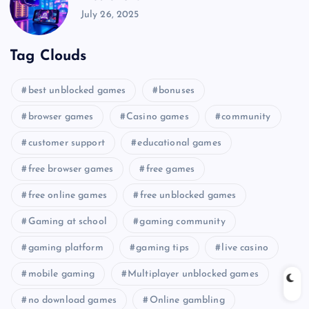
July 26, 2025
Tag Clouds
best unblocked games
bonuses
browser games
Casino games
community
customer support
educational games
free browser games
free games
free online games
free unblocked games
Gaming at school
gaming community
gaming platform
gaming tips
live casino
mobile gaming
Multiplayer unblocked games
no download games
Online gambling