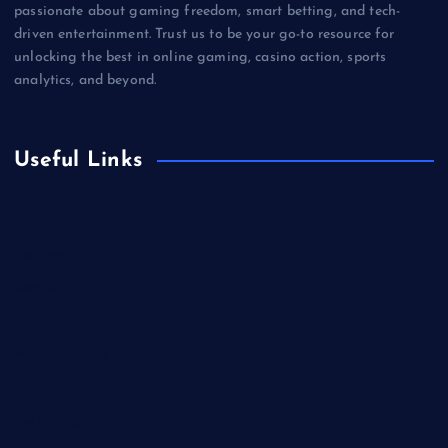
passionate about gaming freedom, smart betting, and tech-
driven entertainment. Trust us to be your go-to resource for
unlocking the best in online gaming, casino action, sports
analytics, and beyond.
Useful Links
Betting
Business
Casino
Gaming
Miscellaneous
Sports
Technology