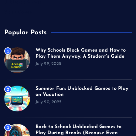
Unblocked Games
Video Games
Popular Posts
Why Schools Block Games and How to
1
Play Them Anyway: A Student’s Guide
July 29, 2025
Summer Fun: Unblocked Games to Play
2
on Vacation
July 20, 2025
Back to School: Unblocked Games to
3
Play During Breaks (Because Even