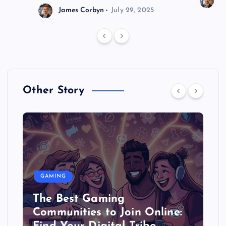
J
James Corbyn
July 29, 2025
Other Story
GAMING
The Best Gaming
Communities to Join Online: