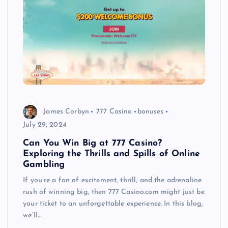
James Corbyn
777 Casino
bonuses
July 29, 2024
Can You Win Big at 777 Casino?
Exploring the Thrills and Spills of Online
Gambling
If you’re a fan of excitement, thrill, and the adrenaline
rush of winning big, then 777 Casino.com might just be
your ticket to an unforgettable experience. In this blog,
we’ll…