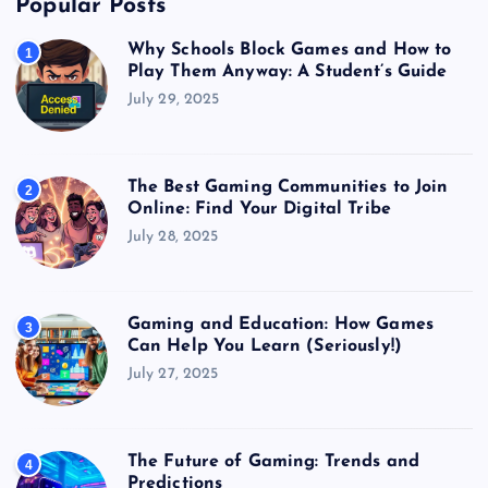
Popular Posts
Why Schools Block Games and How to
1
Play Them Anyway: A Student’s Guide
July 29, 2025
The Best Gaming Communities to Join
2
Online: Find Your Digital Tribe
July 28, 2025
Gaming and Education: How Games
3
Can Help You Learn (Seriously!)
July 27, 2025
The Future of Gaming: Trends and
4
Predictions