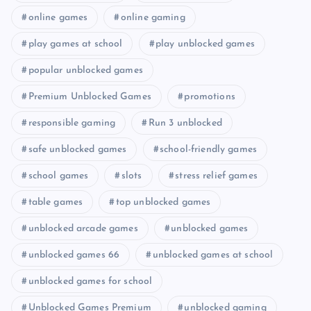
online games
online gaming
play games at school
play unblocked games
popular unblocked games
Premium Unblocked Games
promotions
responsible gaming
Run 3 unblocked
safe unblocked games
school-friendly games
school games
slots
stress relief games
table games
top unblocked games
unblocked arcade games
unblocked games
unblocked games 66
unblocked games at school
unblocked games for school
Unblocked Games Premium
unblocked gaming