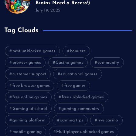
Brains Need a Recess!)
July 19, 2025
Tag Clouds
best unblocked games
bonuses
browser games
Casino games
community
customer support
educational games
free browser games
free games
free online games
free unblocked games
Gaming at school
gaming community
gaming platform
gaming tips
live casino
mobile gaming
Multiplayer unblocked games