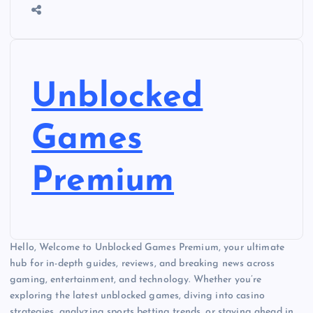
Unblocked
Games
Premium
Hello, Welcome to Unblocked Games Premium, your ultimate
hub for in-depth guides, reviews, and breaking news across
gaming, entertainment, and technology. Whether you’re
exploring the latest unblocked games, diving into casino
strategies, analyzing sports betting trends, or staying ahead in