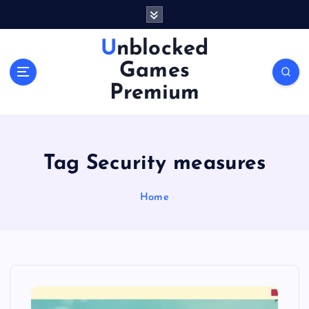
S
k
i
Unblocked
p
Games
t
o
Premium
c
o
n
t
Tag Security measures
e
n
Home
t