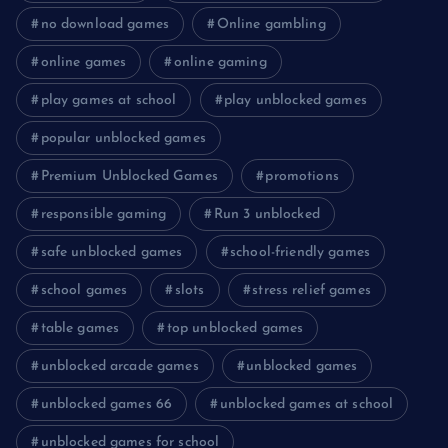
no download games
Online gambling
online games
online gaming
play games at school
play unblocked games
popular unblocked games
Premium Unblocked Games
promotions
responsible gaming
Run 3 unblocked
safe unblocked games
school-friendly games
school games
slots
stress relief games
table games
top unblocked games
unblocked arcade games
unblocked games
unblocked games 66
unblocked games at school
unblocked games for school