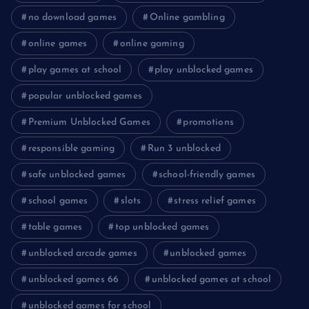
no download games
Online gambling
online games
online gaming
play games at school
play unblocked games
popular unblocked games
Premium Unblocked Games
promotions
responsible gaming
Run 3 unblocked
safe unblocked games
school-friendly games
school games
slots
stress relief games
table games
top unblocked games
unblocked arcade games
unblocked games
unblocked games 66
unblocked games at school
unblocked games for school