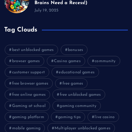
Brains Need a Recess!)
July 19, 2025
Tag Clouds
best unblocked games
bonuses
browser games
Casino games
community
customer support
educational games
free browser games
free games
free online games
free unblocked games
Gaming at school
gaming community
gaming platform
gaming tips
live casino
mobile gaming
Multiplayer unblocked games