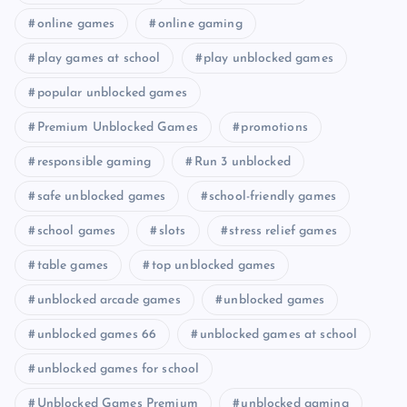
online games
online gaming
play games at school
play unblocked games
popular unblocked games
Premium Unblocked Games
promotions
responsible gaming
Run 3 unblocked
safe unblocked games
school-friendly games
school games
slots
stress relief games
table games
top unblocked games
unblocked arcade games
unblocked games
unblocked games 66
unblocked games at school
unblocked games for school
Unblocked Games Premium
unblocked gaming