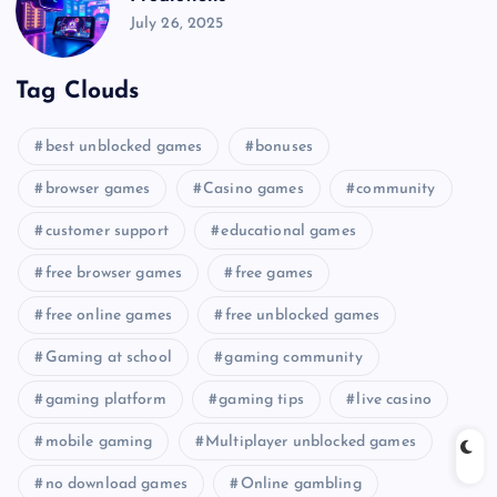
July 26, 2025
Tag Clouds
best unblocked games
bonuses
browser games
Casino games
community
customer support
educational games
free browser games
free games
free online games
free unblocked games
Gaming at school
gaming community
gaming platform
gaming tips
live casino
mobile gaming
Multiplayer unblocked games
no download games
Online gambling