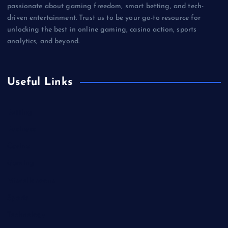
passionate about gaming freedom, smart betting, and tech-
driven entertainment. Trust us to be your go-to resource for
unlocking the best in online gaming, casino action, sports
analytics, and beyond.
Useful Links
Betting
Business
Casino
Gaming
Miscellaneous
Sports
Technology