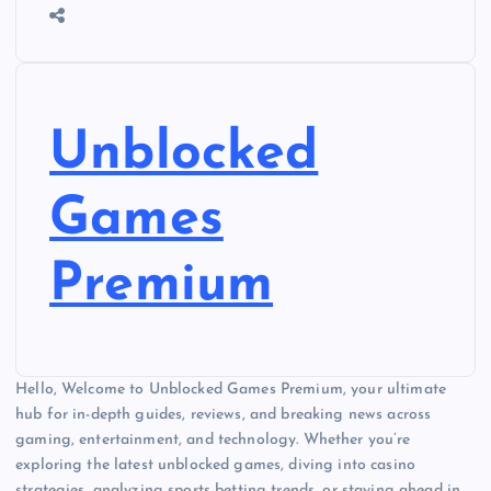
Unblocked
Games
Premium
Hello, Welcome to Unblocked Games Premium, your ultimate
hub for in-depth guides, reviews, and breaking news across
gaming, entertainment, and technology. Whether you’re
exploring the latest unblocked games, diving into casino
strategies, analyzing sports betting trends, or staying ahead in