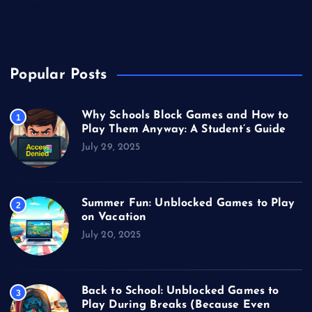
Unblocked Games
Video Games
Popular Posts
Why Schools Block Games and How to
1
Play Them Anyway: A Student’s Guide
July 29, 2025
Summer Fun: Unblocked Games to Play
2
on Vacation
July 20, 2025
Back to School: Unblocked Games to
3
Play During Breaks (Because Even