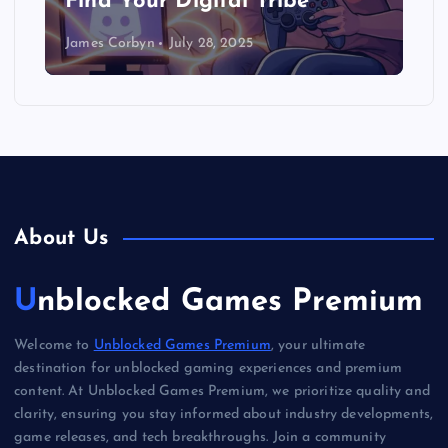
Find Your Digital Tribe
James Corbyn
July 28, 2025
About Us
Unblocked Games Premium
Welcome to
Unblocked Games Premium
, your ultimate
destination for unblocked gaming experiences and premium
content. At Unblocked Games Premium, we prioritize quality and
clarity, ensuring you stay informed about industry developments,
game releases, and tech breakthroughs. Join a community