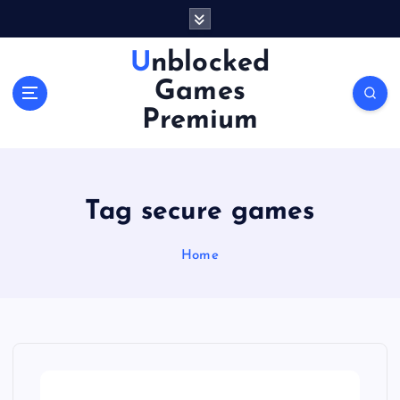
S
k
i
Unblocked
p
Games
t
o
Premium
c
o
n
t
Tag secure games
e
n
Home
t