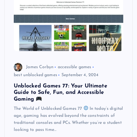
James Corbyn
accessible games
best unblocked games
September 4, 2024
Unblocked Games 77: Your Ultimate
Guide to Safe, Fun, and Accessible
Gaming
The World of Unblocked Games 77
In today’s digital
age, gaming has evolved beyond the constraints of
traditional consoles and PCs. Whether you’re a student
looking to pass time…