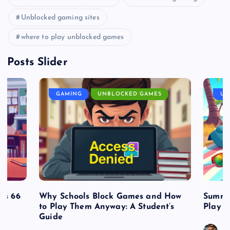
Unblocked gaming sites
where to play unblocked games
Posts Slider
GAMING
UNBLOCKED GAMES
UN
es 66
Why Schools Block Games and How
Summe
to Play Them Anyway: A Student’s
Play o
Guide