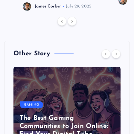
J
James Corbyn
July 29, 2025
Other Story
GAMING
The Best Gaming
Communities to Join Online: