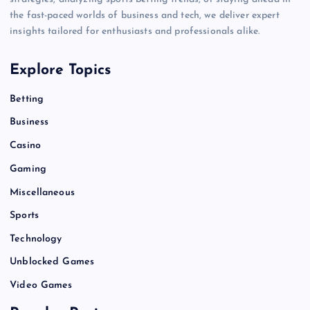
the fast-paced worlds of business and tech, we deliver expert
insights tailored for enthusiasts and professionals alike.
Explore Topics
Betting
Business
Casino
Gaming
Miscellaneous
Sports
Technology
Unblocked Games
Video Games