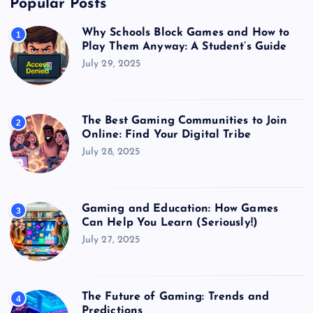
Popular Posts
Why Schools Block Games and How to
1
Play Them Anyway: A Student’s Guide
July 29, 2025
The Best Gaming Communities to Join
2
Online: Find Your Digital Tribe
July 28, 2025
Gaming and Education: How Games
3
Can Help You Learn (Seriously!)
July 27, 2025
The Future of Gaming: Trends and
4
Predictions