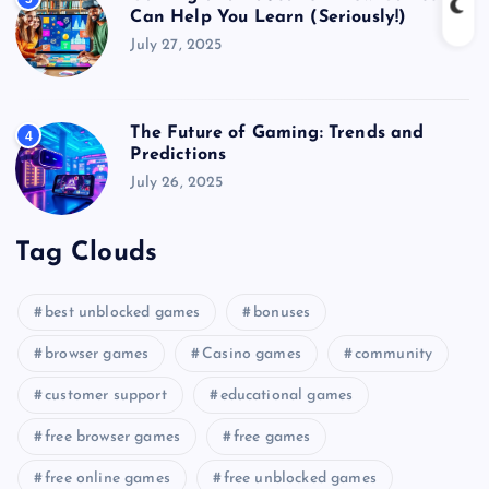
Can Help You Learn (Seriously!)
July 27, 2025
The Future of Gaming: Trends and
4
Predictions
July 26, 2025
Tag Clouds
best unblocked games
bonuses
browser games
Casino games
community
customer support
educational games
free browser games
free games
free online games
free unblocked games