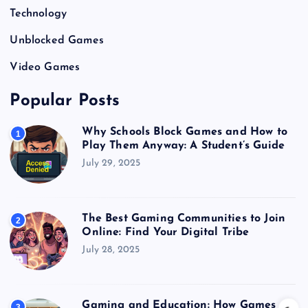
Technology
Unblocked Games
Video Games
Popular Posts
Why Schools Block Games and How to
1
Play Them Anyway: A Student’s Guide
July 29, 2025
The Best Gaming Communities to Join
2
Online: Find Your Digital Tribe
July 28, 2025
Gaming and Education: How Games
3