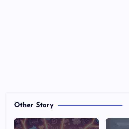
Other Story