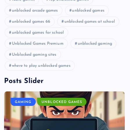
unblocked arcade games
unblocked games
unblocked games 66
unblocked games at school
unblocked games for school
Unblocked Games Premium
unblocked gaming
Unblocked gaming sites
where to play unblocked games
Posts Slider
GAMING
UNBLOCKED GAMES