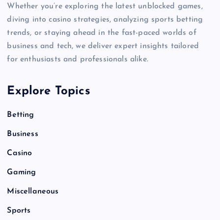
Whether you’re exploring the latest unblocked games,
diving into casino strategies, analyzing sports betting
trends, or staying ahead in the fast-paced worlds of
business and tech, we deliver expert insights tailored
for enthusiasts and professionals alike.
Explore Topics
Betting
Business
Casino
Gaming
Miscellaneous
Sports