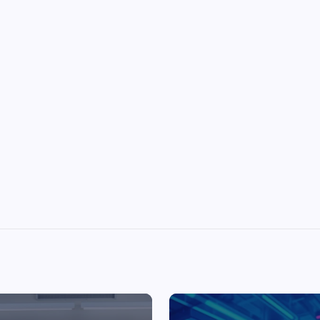
Top Picks from Unblocked Games 66 You
Must Try
James Corbyn
June 29, 2025