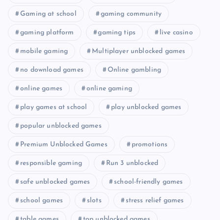
Gaming at school
gaming community
gaming platform
gaming tips
live casino
mobile gaming
Multiplayer unblocked games
no download games
Online gambling
online games
online gaming
play games at school
play unblocked games
popular unblocked games
Premium Unblocked Games
promotions
responsible gaming
Run 3 unblocked
safe unblocked games
school-friendly games
school games
slots
stress relief games
table games
top unblocked games