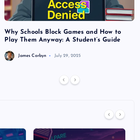
Why Schools Block Games and How to
S
Play Them Anyway: A Student’s Guide
V
James Corbyn
July 29, 2025