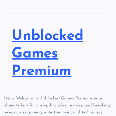
Unblocked
Games
Premium
Hello, Welcome to Unblocked Games Premium, your
ultimate hub for in-depth guides, reviews, and breaking
news across gaming, entertainment, and technology.