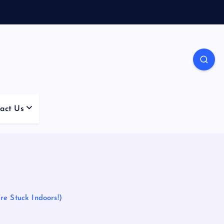
act Us
re Stuck Indoors!)