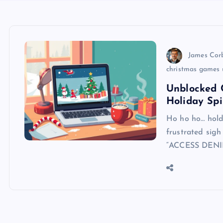
James Cor
christmas games 
Unblocked 
Holiday Spi
Ho ho ho… hold u
frustrated sigh
“ACCESS DENI