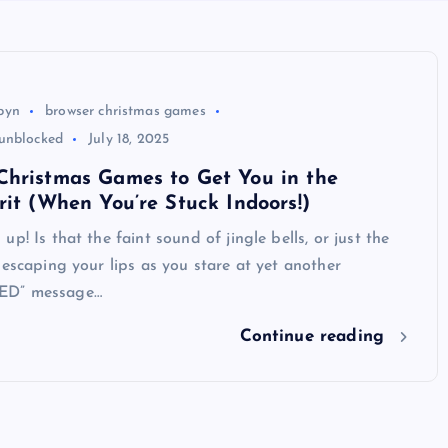
byn
browser christmas games
unblocked
July 18, 2025
Christmas Games to Get You in the
rit (When You’re Stuck Indoors!)
p! Is that the faint sound of jingle bells, or just the
 escaping your lips as you stare at yet another
ED” message…
Continue reading