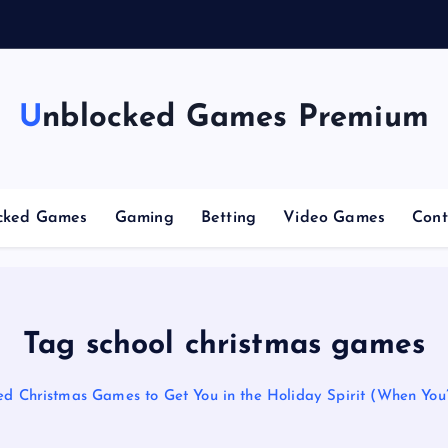
n
g
Unblocked Games Premium
cked Games
Gaming
Betting
Video Games
Cont
Tag school christmas games
d Christmas Games to Get You in the Holiday Spirit (When You’