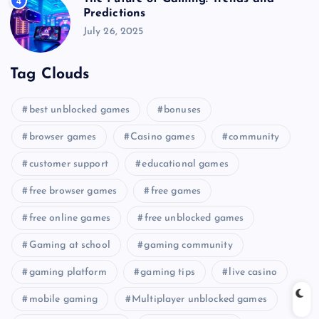
4
Predictions
July 26, 2025
Tag Clouds
best unblocked games
bonuses
browser games
Casino games
community
customer support
educational games
free browser games
free games
free online games
free unblocked games
Gaming at school
gaming community
gaming platform
gaming tips
live casino
mobile gaming
Multiplayer unblocked games