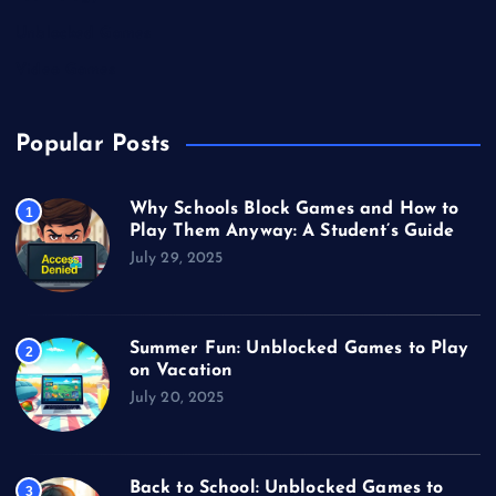
Unblocked Games
Video Games
Popular Posts
Why Schools Block Games and How to
1
Play Them Anyway: A Student’s Guide
July 29, 2025
Summer Fun: Unblocked Games to Play
2
on Vacation
July 20, 2025
Back to School: Unblocked Games to
3