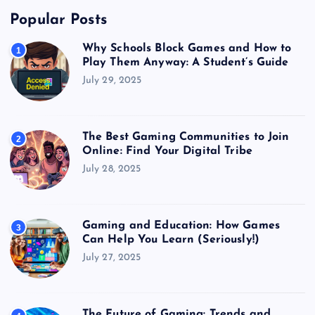
Popular Posts
Why Schools Block Games and How to
1
Play Them Anyway: A Student’s Guide
July 29, 2025
The Best Gaming Communities to Join
2
Online: Find Your Digital Tribe
July 28, 2025
Gaming and Education: How Games
3
Can Help You Learn (Seriously!)
July 27, 2025
The Future of Gaming: Trends and