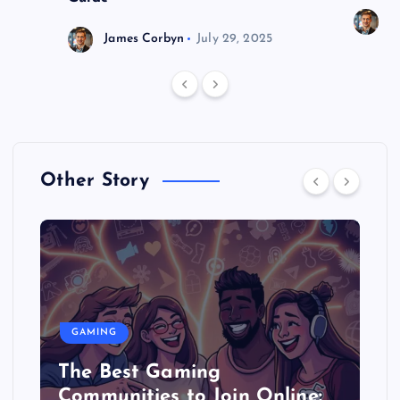
J
James Corbyn
July 29, 2025
Other Story
GAMING
The Best Gaming
Communities to Join Online: