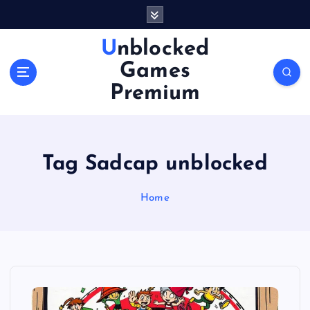
S
k
i
Unblocked
p
Games
t
o
Premium
c
o
n
t
Tag Sadcap unblocked
e
n
Home
t