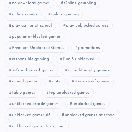
no download games
Online gambling
online games
online gaming
play games at school
play unblocked games
popular unblocked games
Premium Unblocked Games
promotions
responsible gaming
Run 3 unblocked
safe unblocked games
school-friendly games
school games
slots
stress relief games
table games
top unblocked games
unblocked arcade games
unblocked games
unblocked games 66
unblocked games at school
unblocked games for school