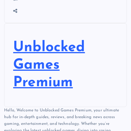
Unblocked
Games
Premium
Hello, Welcome to Unblocked Games Premium, your ultimate
hub for in-depth guides, reviews, and breaking news across
gaming, entertainment, and technology. Whether you’re
exploring the latest unblocked games, diving into casino