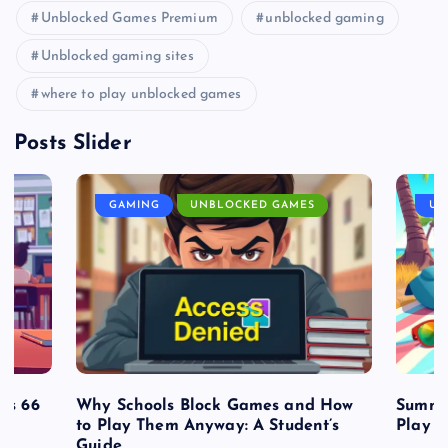
Unblocked Games Premium
unblocked gaming
Unblocked gaming sites
where to play unblocked games
Posts Slider
GAMING
UNBLOCKED GAMES
UN
es 66
Why Schools Block Games and How
Summe
to Play Them Anyway: A Student’s
Play o
Guide