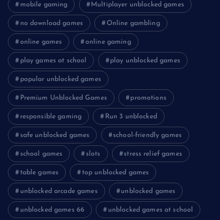
mobile gaming
Multiplayer unblocked games
no download games
Online gambling
online games
online gaming
play games at school
play unblocked games
popular unblocked games
Premium Unblocked Games
promotions
responsible gaming
Run 3 unblocked
safe unblocked games
school-friendly games
school games
slots
stress relief games
table games
top unblocked games
unblocked arcade games
unblocked games
unblocked games 66
unblocked games at school