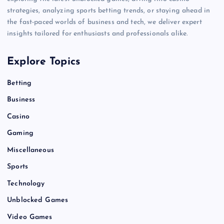
strategies, analyzing sports betting trends, or staying ahead in
the fast-paced worlds of business and tech, we deliver expert
insights tailored for enthusiasts and professionals alike.
Explore Topics
Betting
Business
Casino
Gaming
Miscellaneous
Sports
Technology
Unblocked Games
Video Games