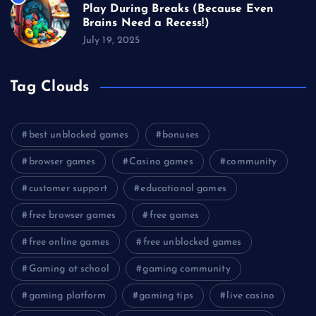
Play During Breaks (Because Even
Brains Need a Recess!)
July 19, 2025
Tag Clouds
best unblocked games
bonuses
browser games
Casino games
community
customer support
educational games
free browser games
free games
free online games
free unblocked games
Gaming at school
gaming community
gaming platform
gaming tips
live casino