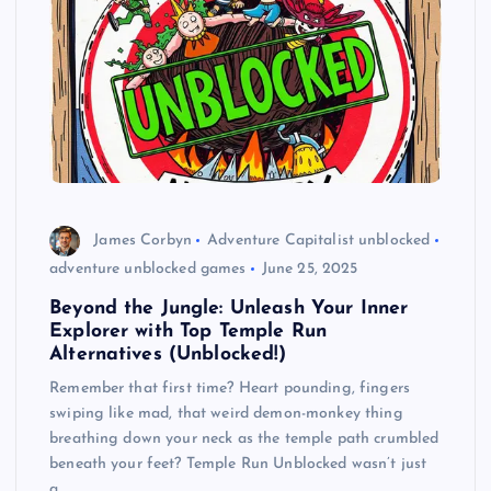
James Corbyn
Adventure Capitalist unblocked
adventure unblocked games
June 25, 2025
Beyond the Jungle: Unleash Your Inner
Explorer with Top Temple Run
Alternatives (Unblocked!)
Remember that first time? Heart pounding, fingers
swiping like mad, that weird demon-monkey thing
breathing down your neck as the temple path crumbled
beneath your feet? Temple Run Unblocked wasn’t just
a…