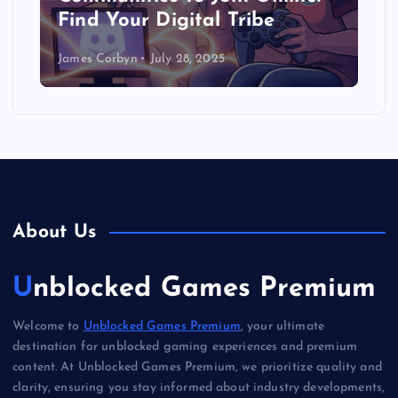
Find Your Digital Tribe
James Corbyn
July 28, 2025
About Us
Unblocked Games Premium
Welcome to
Unblocked Games Premium
, your ultimate
destination for unblocked gaming experiences and premium
content. At Unblocked Games Premium, we prioritize quality and
clarity, ensuring you stay informed about industry developments,