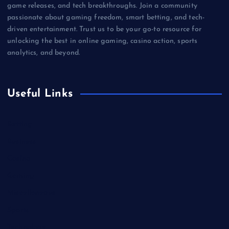
game releases, and tech breakthroughs. Join a community
passionate about gaming freedom, smart betting, and tech-
driven entertainment. Trust us to be your go-to resource for
unlocking the best in online gaming, casino action, sports
analytics, and beyond.
Useful Links
Betting
Business
Casino
Gaming
Miscellaneous
Sports
Technology