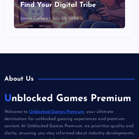
Find Your Digital Tribe
James Corbyn
July 28, 2025
About Us
Unblocked Games Premium
Welcome to
Unblocked Games Premium
, your ultimate
destination for unblocked gaming experiences and premium
content. At Unblocked Games Premium, we prioritize quality and
clarity, ensuring you stay informed about industry developments,