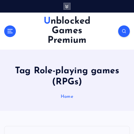
S
k
i
Unblocked
p
Games
t
o
Premium
c
o
n
t
Tag Role-playing games
e
n
(RPGs)
t
Home