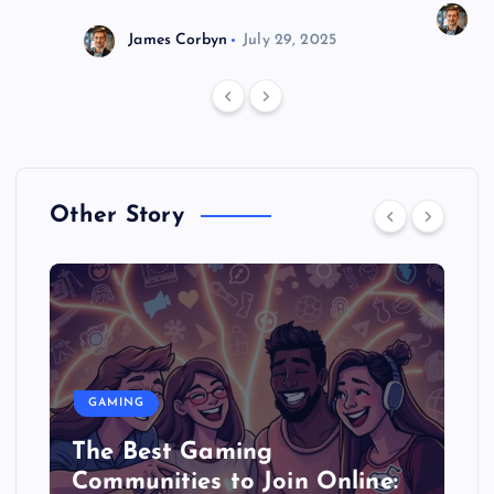
J
James Corbyn
July 29, 2025
Other Story
GAMING
The Best Gaming
Communities to Join Online: