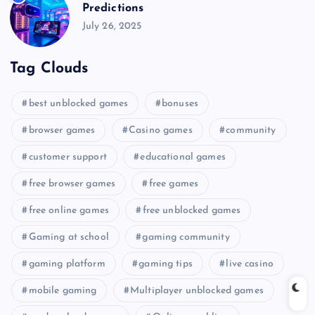
Predictions
July 26, 2025
Tag Clouds
best unblocked games
bonuses
browser games
Casino games
community
customer support
educational games
free browser games
free games
free online games
free unblocked games
Gaming at school
gaming community
gaming platform
gaming tips
live casino
mobile gaming
Multiplayer unblocked games