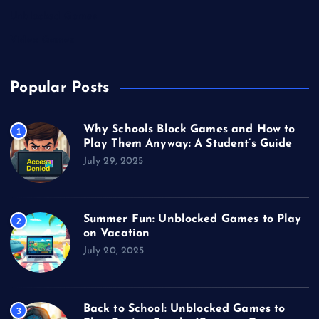
Unblocked Games
Video Games
Popular Posts
Why Schools Block Games and How to
1
Play Them Anyway: A Student’s Guide
July 29, 2025
Summer Fun: Unblocked Games to Play
2
on Vacation
July 20, 2025
Back to School: Unblocked Games to
3