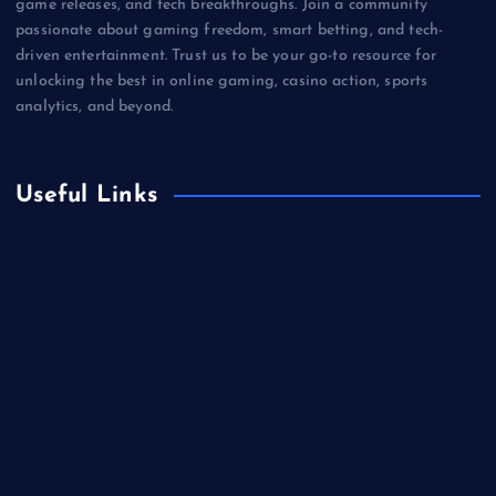
game releases, and tech breakthroughs. Join a community
passionate about gaming freedom, smart betting, and tech-
driven entertainment. Trust us to be your go-to resource for
unlocking the best in online gaming, casino action, sports
analytics, and beyond.
Useful Links
Betting
Business
Casino
Gaming
Miscellaneous
Sports
Technology