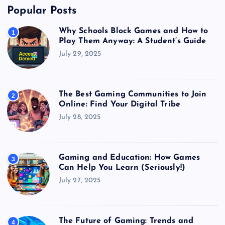
Popular Posts
Why Schools Block Games and How to
1
Play Them Anyway: A Student’s Guide
July 29, 2025
The Best Gaming Communities to Join
2
Online: Find Your Digital Tribe
July 28, 2025
Gaming and Education: How Games
3
Can Help You Learn (Seriously!)
July 27, 2025
The Future of Gaming: Trends and
4