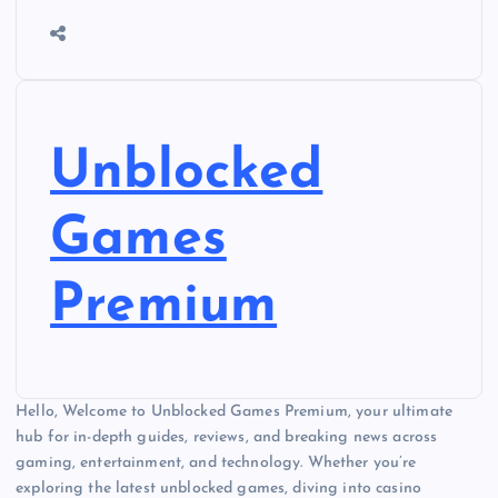
Unblocked
Games
Premium
Hello, Welcome to Unblocked Games Premium, your ultimate
hub for in-depth guides, reviews, and breaking news across
gaming, entertainment, and technology. Whether you’re
exploring the latest unblocked games, diving into casino