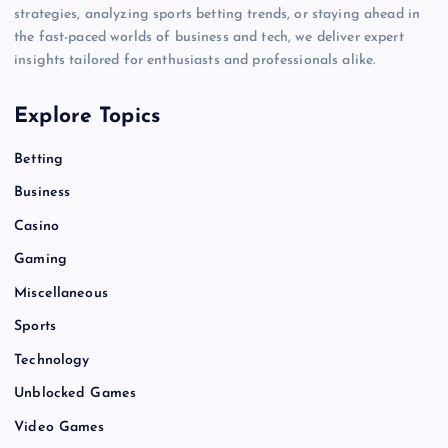
strategies, analyzing sports betting trends, or staying ahead in
the fast-paced worlds of business and tech, we deliver expert
insights tailored for enthusiasts and professionals alike.
Explore Topics
Betting
Business
Casino
Gaming
Miscellaneous
Sports
Technology
Unblocked Games
Video Games