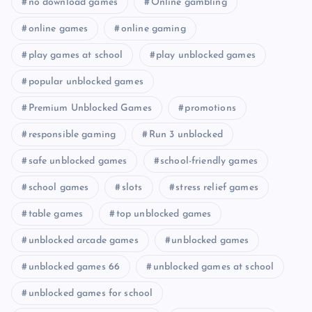
no download games
Online gambling
online games
online gaming
play games at school
play unblocked games
popular unblocked games
Premium Unblocked Games
promotions
responsible gaming
Run 3 unblocked
safe unblocked games
school-friendly games
school games
slots
stress relief games
table games
top unblocked games
unblocked arcade games
unblocked games
unblocked games 66
unblocked games at school
unblocked games for school