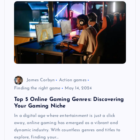
James Corbyn
Action games
Finding the right game
May 14, 2024
Top 5 Online Gaming Genres: Discovering
Your Gaming Niche
In a digital age where entertainment is just a click
away, online gaming has emerged as a vibrant and
dynamic industry. With countless genres and titles to
explore, finding your…