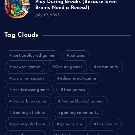
Play During Breaks (Because Even
Brains Need a Recess!)
July 19, 2025
Tag Clouds
best unblocked games
bonuses
browser games
Casino games
community
customer support
educational games
free browser games
free games
free online games
free unblocked games
Gaming at school
gaming community
gaming platform
gaming tips
live casino