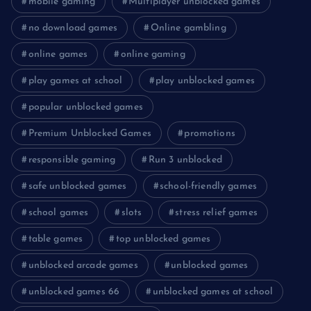
mobile gaming
Multiplayer unblocked games
no download games
Online gambling
online games
online gaming
play games at school
play unblocked games
popular unblocked games
Premium Unblocked Games
promotions
responsible gaming
Run 3 unblocked
safe unblocked games
school-friendly games
school games
slots
stress relief games
table games
top unblocked games
unblocked arcade games
unblocked games
unblocked games 66
unblocked games at school