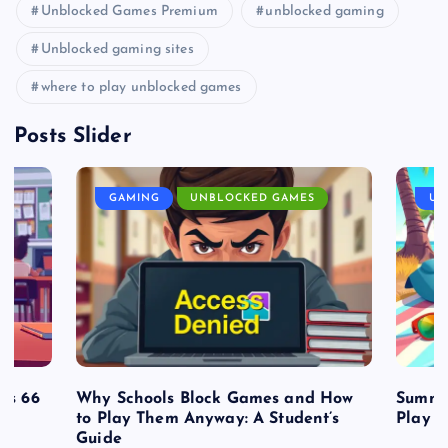
Unblocked Games Premium
unblocked gaming
Unblocked gaming sites
where to play unblocked games
Posts Slider
GAMING
UNBLOCKED GAMES
UN
es 66
Why Schools Block Games and How
Summe
to Play Them Anyway: A Student’s
Play o
Guide