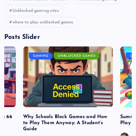
Unblocked gaming sites
where to play unblocked games
Posts Slider
GAMING
UNBLOCKED GAMES
UN
es 66
Why Schools Block Games and How
Summe
to Play Them Anyway: A Student’s
Play o
Guide