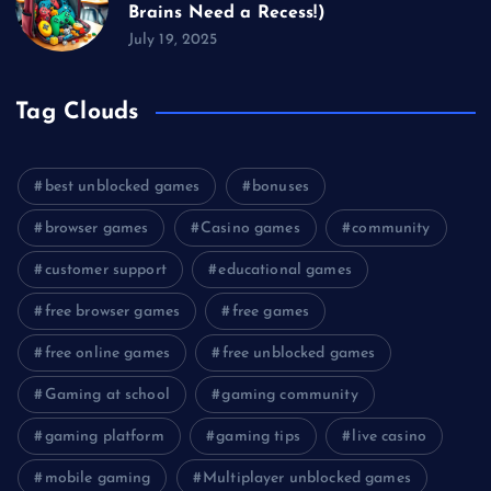
Brains Need a Recess!)
July 19, 2025
Tag Clouds
best unblocked games
bonuses
browser games
Casino games
community
customer support
educational games
free browser games
free games
free online games
free unblocked games
Gaming at school
gaming community
gaming platform
gaming tips
live casino
mobile gaming
Multiplayer unblocked games