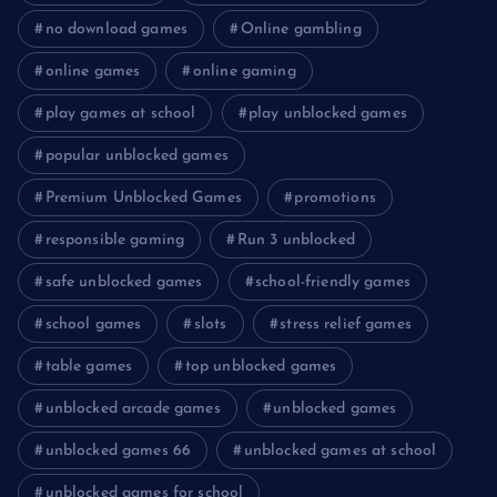
no download games
Online gambling
online games
online gaming
play games at school
play unblocked games
popular unblocked games
Premium Unblocked Games
promotions
responsible gaming
Run 3 unblocked
safe unblocked games
school-friendly games
school games
slots
stress relief games
table games
top unblocked games
unblocked arcade games
unblocked games
unblocked games 66
unblocked games at school
unblocked games for school