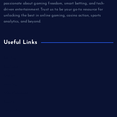
passionate about gaming freedom, smart betting, and tech-
driven entertainment. Trust us to be your go-to resource for
unlocking the best in online gaming, casino action, sports
analytics, and beyond.
Useful Links
Betting
Business
Casino
Gaming
Miscellaneous
Sports
Technology