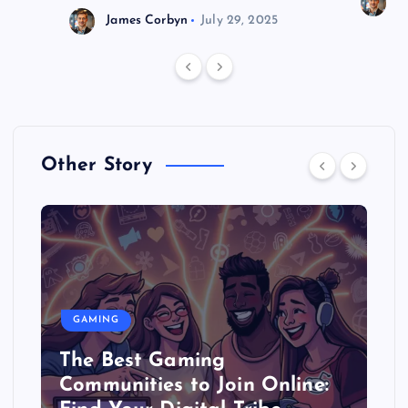
J
James Corbyn
July 29, 2025
Other Story
GAMING
The Best Gaming
Communities to Join Online: