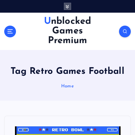
S
k
i
Unblocked
p
Games
t
o
Premium
c
o
n
t
Tag Retro Games Football
e
n
Home
t