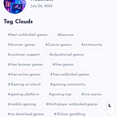
July 26, 2025
Tag Clouds
best unblocked games
bonuses
browser games
Casino games
community
customer support
educational games
free browser games
free games
free online games
free unblocked games
Gaming at school
gaming community
gaming platform
gaming tips
live casino
mobile gaming
Multiplayer unblocked games
no download games
Online gambling