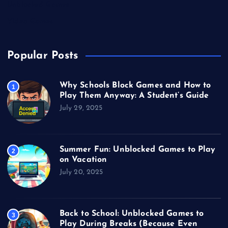
Unblocked Games
Video Games
Popular Posts
Why Schools Block Games and How to
1
Play Them Anyway: A Student’s Guide
July 29, 2025
Summer Fun: Unblocked Games to Play
2
on Vacation
July 20, 2025
Back to School: Unblocked Games to
3
Play During Breaks (Because Even