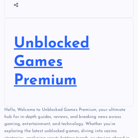
Unblocked
Games
Premium
Hello, Welcome to Unblocked Games Premium, your ultimate
hub for in-depth guides, reviews, and breaking news across
gaming, entertainment, and technology. Whether you’re
exploring the latest unblocked games, diving into casino