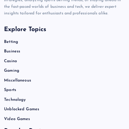
strategies, analyzing sports betting trends, or staying ahead in
the fast-paced worlds of business and tech, we deliver expert
insights tailored for enthusiasts and professionals alike.
Explore Topics
Betting
Business
Casino
Gaming
Miscellaneous
Sports
Technology
Unblocked Games
Video Games