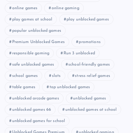
online games
online gaming
play games at school
play unblocked games
popular unblocked games
Premium Unblocked Games
promotions
responsible gaming
Run 3 unblocked
safe unblocked games
school-friendly games
school games
slots
stress relief games
table games
top unblocked games
unblocked arcade games
unblocked games
unblocked games 66
unblocked games at school
unblocked games for school
Unblocked Games Premium
unblocked gaming