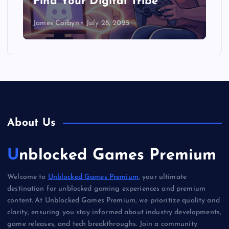
Find Your Digital Tribe
James Corbyn
July 28, 2025
About Us
Unblocked Games Premium
Welcome to
Unblocked Games Premium
, your ultimate
destination for unblocked gaming experiences and premium
content. At Unblocked Games Premium, we prioritize quality and
clarity, ensuring you stay informed about industry developments,
game releases, and tech breakthroughs. Join a community