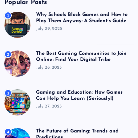
Popular Posts
Why Schools Block Games and How to
1
Play Them Anyway: A Student’s Guide
July 29, 2025
The Best Gaming Communities to Join
2
Online: Find Your Digital Tribe
July 28, 2025
Gaming and Education: How Games
3
Can Help You Learn (Seriously!)
July 27, 2025
The Future of Gaming: Trends and
4
Predictions