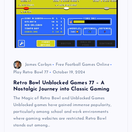
James Corbyn
Free Football Games Online
Play Retro Bowl 77
October 19, 2024
Retro Bowl Unblocked Games 77 – A
Nostalgic Journey into Classic Gaming
The Magic of Retro Bowl and Unblocked Games
Unblocked games have gained immense popularity,
particularly among school and work environments
where gaming websites are restricted. Retro Bowl
stands out among…