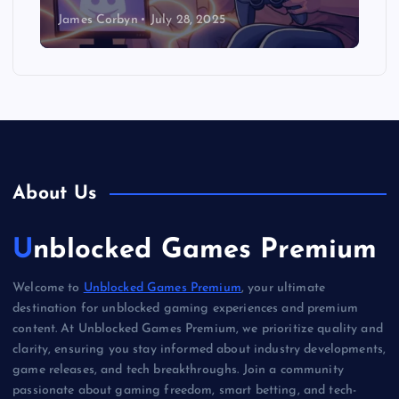
James Corbyn
July 28, 2025
About Us
Unblocked Games Premium
Welcome to
Unblocked Games Premium
, your ultimate
destination for unblocked gaming experiences and premium
content. At Unblocked Games Premium, we prioritize quality and
clarity, ensuring you stay informed about industry developments,
game releases, and tech breakthroughs. Join a community
passionate about gaming freedom, smart betting, and tech-