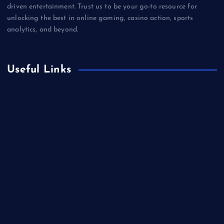
driven entertainment. Trust us to be your go-to resource for
unlocking the best in online gaming, casino action, sports
analytics, and beyond.
Useful Links
Betting
Business
Casino
Gaming
Miscellaneous
Sports
Technology
Unblocked Games