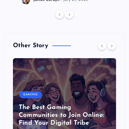
Other Story
GAMING
The Best Gaming
Communities to Join Online:
Find Your Digital Tribe