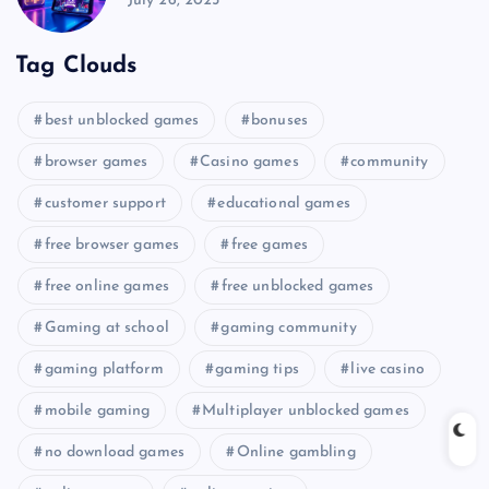
July 26, 2025
Tag Clouds
best unblocked games
bonuses
browser games
Casino games
community
customer support
educational games
free browser games
free games
free online games
free unblocked games
Gaming at school
gaming community
gaming platform
gaming tips
live casino
mobile gaming
Multiplayer unblocked games
no download games
Online gambling