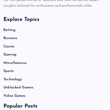
the fast-paced worlds of business and tech, we deliver expert
insights tailored for enthusiasts and professionals alike.
Explore Topics
Betting
Business
Casino
Gaming
Miscellaneous
Sports
Technology
Unblocked Games
Video Games
Popular Posts