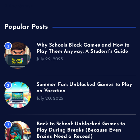
Video Games
Popular Posts
Why Schools Block Games and How to
1
Play Them Anyway: A Student’s Guide
July 29, 2025
Summer Fun: Unblocked Games to Play
2
on Vacation
July 20, 2025
Back to School: Unblocked Games to
3
Play During Breaks (Because Even
Brains Need a Recess!)