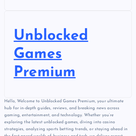
Unblocked
Games
Premium
Hello, Welcome to Unblocked Games Premium, your ultimate
hub for in-depth guides, reviews, and breaking news across
gaming, entertainment, and technology. Whether you’re
exploring the latest unblocked games, diving into casino
strategies, analyzing sports betting trends, or staying ahead in