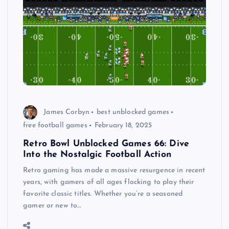
James Corbyn
best unblocked games
free football games
February 18, 2025
Retro Bowl Unblocked Games 66: Dive
Into the Nostalgic Football Action
Retro gaming has made a massive resurgence in recent
years, with gamers of all ages flocking to play their
favorite classic titles. Whether you’re a seasoned
gamer or new to…