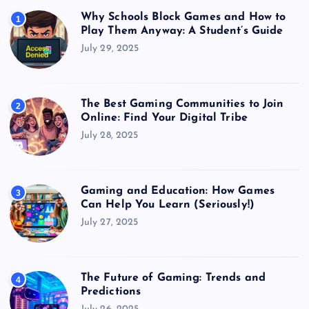
Why Schools Block Games and How to
1
Play Them Anyway: A Student’s Guide
July 29, 2025
The Best Gaming Communities to Join
2
Online: Find Your Digital Tribe
July 28, 2025
Gaming and Education: How Games
3
Can Help You Learn (Seriously!)
July 27, 2025
The Future of Gaming: Trends and
4
Predictions