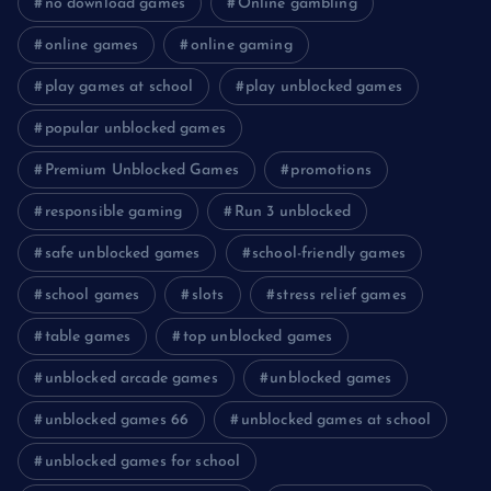
no download games
Online gambling
online games
online gaming
play games at school
play unblocked games
popular unblocked games
Premium Unblocked Games
promotions
responsible gaming
Run 3 unblocked
safe unblocked games
school-friendly games
school games
slots
stress relief games
table games
top unblocked games
unblocked arcade games
unblocked games
unblocked games 66
unblocked games at school
unblocked games for school