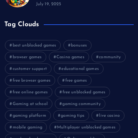
July 19, 2025
Tag Clouds
best unblocked games
bonuses
browser games
Casino games
community
customer support
educational games
free browser games
free games
free online games
free unblocked games
Gaming at school
gaming community
gaming platform
gaming tips
live casino
mobile gaming
Multiplayer unblocked games