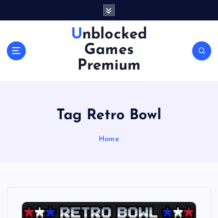
S
k
i
Unblocked
p
Games
t
o
Premium
c
o
n
t
Tag Retro Bowl
e
n
Home
t