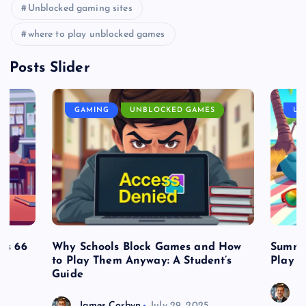
Unblocked gaming sites
where to play unblocked games
Posts Slider
GAMING
UNBLOCKED GAMES
UN
es 66
Why Schools Block Games and How
Summe
to Play Them Anyway: A Student’s
Play o
Guide
J
James Corbyn
July 29, 2025