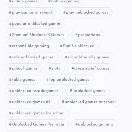
online games
online gaming
play games at school
play unblocked games
popular unblocked games
Premium Unblocked Games
promotions
responsible gaming
Run 3 unblocked
safe unblocked games
school-friendly games
school games
slots
stress relief games
table games
top unblocked games
unblocked arcade games
unblocked games
unblocked games 66
unblocked games at school
unblocked games for school
Unblocked Games Premium
unblocked gaming