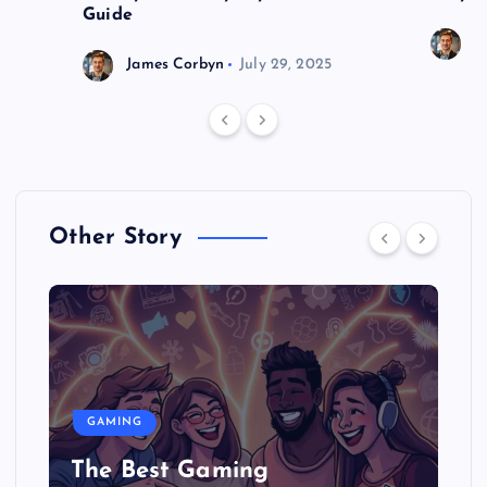
Guide
J
James Corbyn
July 29, 2025
Other Story
GAMING
The Best Gaming