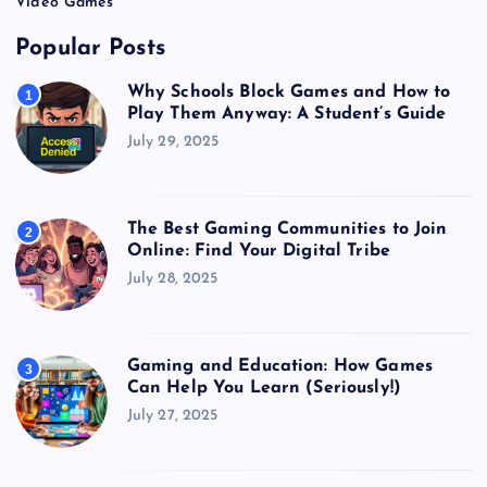
Video Games
Popular Posts
Why Schools Block Games and How to
1
Play Them Anyway: A Student’s Guide
July 29, 2025
The Best Gaming Communities to Join
2
Online: Find Your Digital Tribe
July 28, 2025
Gaming and Education: How Games
3
Can Help You Learn (Seriously!)
July 27, 2025