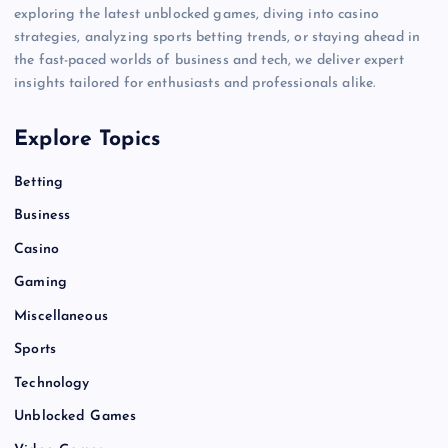
exploring the latest unblocked games, diving into casino
strategies, analyzing sports betting trends, or staying ahead in
the fast-paced worlds of business and tech, we deliver expert
insights tailored for enthusiasts and professionals alike.
Explore Topics
Betting
Business
Casino
Gaming
Miscellaneous
Sports
Technology
Unblocked Games