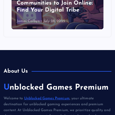
Communities to Join Online:
Find Your Digital Tribe
James Corbyn
July 28, 2025
About Us
Unblocked Games Premium
Welcome to
Unblocked Games Premium
, your ultimate
destination for unblocked gaming experiences and premium
content. At Unblocked Games Premium, we prioritize quality and