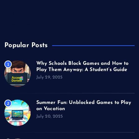
Technology
Unblocked Games
Video Games
Popular Posts
Why Schools Block Games and How to
1
Play Them Anyway: A Student’s Guide
July 29, 2025
Summer Fun: Unblocked Games to Play
2
on Vacation
July 20, 2025