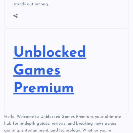
stands out among…
Unblocked
Games
Premium
Hello, Welcome to Unblocked Games Premium, your ultimate
hub for in-depth guides, reviews, and breaking news across
gaming, entertainment, and technology. Whether you’re