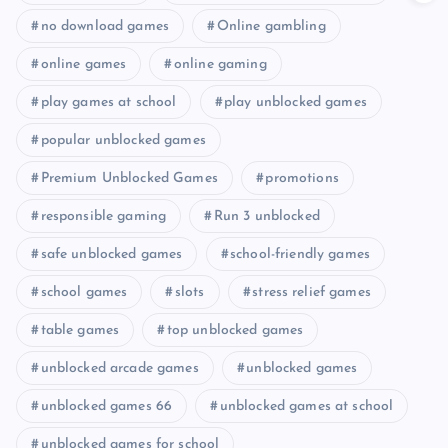
no download games
Online gambling
online games
online gaming
play games at school
play unblocked games
popular unblocked games
Premium Unblocked Games
promotions
responsible gaming
Run 3 unblocked
safe unblocked games
school-friendly games
school games
slots
stress relief games
table games
top unblocked games
unblocked arcade games
unblocked games
unblocked games 66
unblocked games at school
unblocked games for school