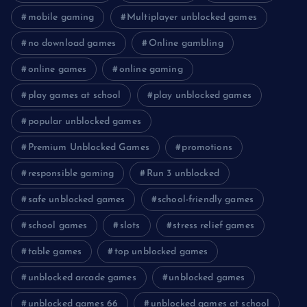
mobile gaming
Multiplayer unblocked games
no download games
Online gambling
online games
online gaming
play games at school
play unblocked games
popular unblocked games
Premium Unblocked Games
promotions
responsible gaming
Run 3 unblocked
safe unblocked games
school-friendly games
school games
slots
stress relief games
table games
top unblocked games
unblocked arcade games
unblocked games
unblocked games 66
unblocked games at school