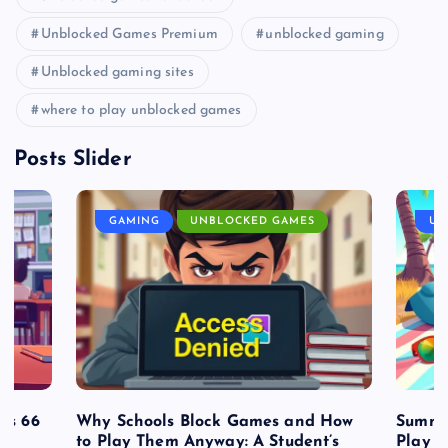
Unblocked Games Premium
unblocked gaming
Unblocked gaming sites
where to play unblocked games
Posts Slider
GAMING
UNBLOCKED GAMES
UN
es 66
Why Schools Block Games and How
Summe
to Play Them Anyway: A Student’s
Play o