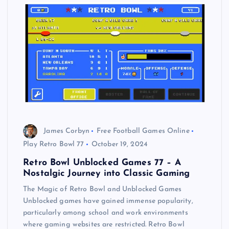
James Corbyn
Free Football Games Online
Play Retro Bowl 77
October 19, 2024
Retro Bowl Unblocked Games 77 – A
Nostalgic Journey into Classic Gaming
The Magic of Retro Bowl and Unblocked Games
Unblocked games have gained immense popularity,
particularly among school and work environments
where gaming websites are restricted. Retro Bowl