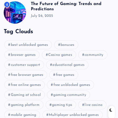
The Future of Gaming: Trends and
4
Predictions
July 26, 2025
Tag Clouds
best unblocked games
bonuses
browser games
Casino games
community
customer support
educational games
free browser games
free games
free online games
free unblocked games
Gaming at school
gaming community
gaming platform
gaming tips
live casino
mobile gaming
Multiplayer unblocked games