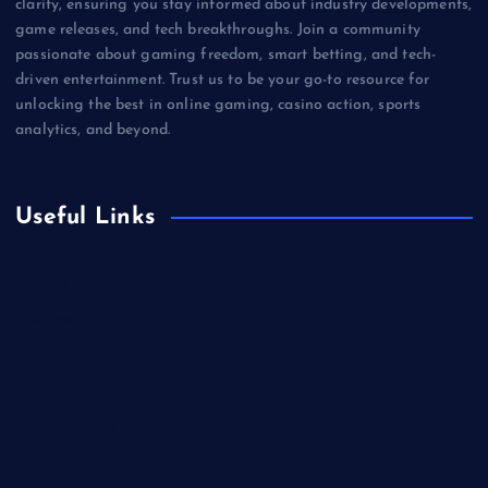
clarity, ensuring you stay informed about industry developments,
game releases, and tech breakthroughs. Join a community
passionate about gaming freedom, smart betting, and tech-
driven entertainment. Trust us to be your go-to resource for
unlocking the best in online gaming, casino action, sports
analytics, and beyond.
Useful Links
Betting
Business
Casino
Gaming
Miscellaneous
Sports