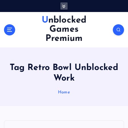
S
k
i
Unblocked
p
Games
t
o
Premium
c
o
n
t
Tag Retro Bowl Unblocked
e
n
Work
t
Home