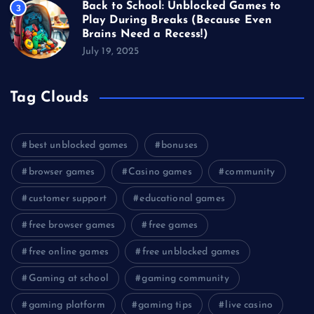
Back to School: Unblocked Games to
3
Play During Breaks (Because Even
Brains Need a Recess!)
July 19, 2025
Tag Clouds
best unblocked games
bonuses
browser games
Casino games
community
customer support
educational games
free browser games
free games
free online games
free unblocked games
Gaming at school
gaming community
gaming platform
gaming tips
live casino