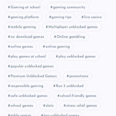
Gaming at school
gaming community
gaming platform
gaming tips
live casino
mobile gaming
Multiplayer unblocked games
no download games
Online gambling
online games
online gaming
play games at school
play unblocked games
popular unblocked games
Premium Unblocked Games
promotions
responsible gaming
Run 3 unblocked
safe unblocked games
school-friendly games
school games
slots
stress relief games
table games
top unblocked games