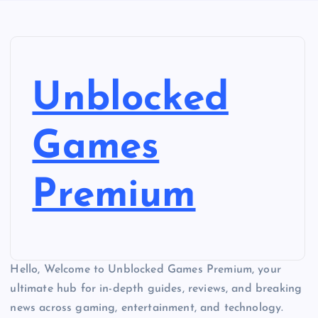
Unblocked
Games
Premium
Hello, Welcome to Unblocked Games Premium, your
ultimate hub for in-depth guides, reviews, and breaking
news across gaming, entertainment, and technology.