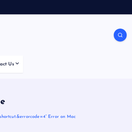
act Us
ue
shortcut.&errorcode=4” Error on Mac