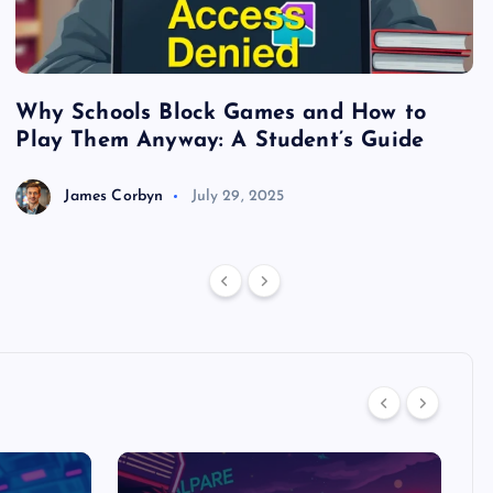
Why Schools Block Games and How to
S
Play Them Anyway: A Student’s Guide
V
James Corbyn
July 29, 2025