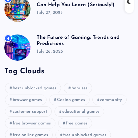
Can Help You Learn (Seriously!)
July 27, 2025
The Future of Gaming: Trends and
4
Predictions
July 26, 2025
Tag Clouds
best unblocked games
bonuses
browser games
Casino games
community
customer support
educational games
free browser games
free games
free online games
free unblocked games