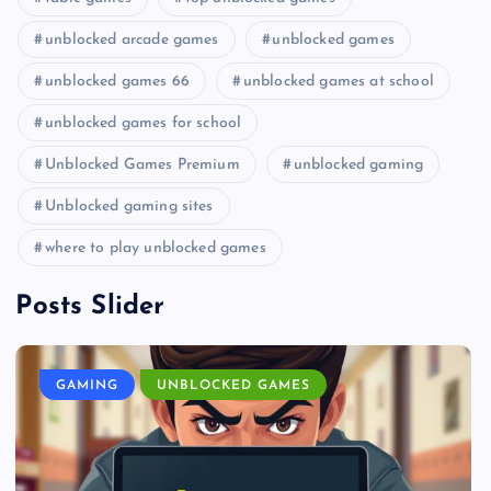
unblocked arcade games
unblocked games
unblocked games 66
unblocked games at school
unblocked games for school
Unblocked Games Premium
unblocked gaming
Unblocked gaming sites
where to play unblocked games
Posts Slider
GAMING
UNBLOCKED GAMES