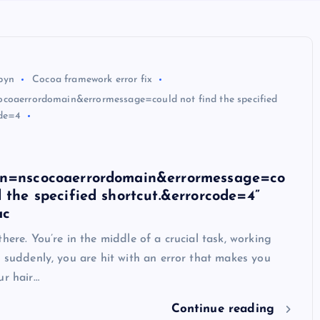
byn
Cocoa framework error fix
coaerrordomain&errormessage=could not find the specified
ode=4
in=nscocoaerrordomain&errormessage=co
d the specified shortcut.&errorcode=4”
ac
there. You’re in the middle of a crucial task, working
n suddenly, you are hit with an error that makes you
ur hair…
Continue reading