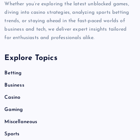
Whether you’re exploring the latest unblocked games,
diving into casino strategies, analyzing sports betting
trends, or staying ahead in the fast-paced worlds of
business and tech, we deliver expert insights tailored
for enthusiasts and professionals alike.
Explore Topics
Betting
Business
Casino
Gaming
Miscellaneous
Sports