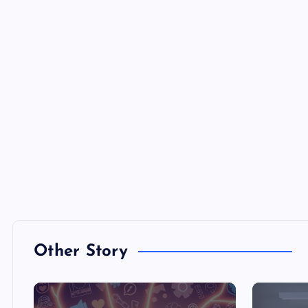
Other Story