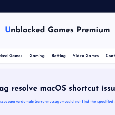
n
g
Unblocked Games Premium
cked Games
Gaming
Betting
Video Games
Cont
ag resolve macOS shortcut iss
scocoaerrordomain&errormessage=could not find the specified 