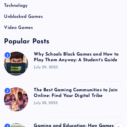
Technology
Unblocked Games
Video Games
Popular Posts
Why Schools Block Games and How to
1
Play Them Anyway: A Student’s Guide
July 29, 2025
The Best Gaming Communities to Join
2
Online: Find Your Digital Tribe
July 28, 2025
Gaming and Education: How Games
3