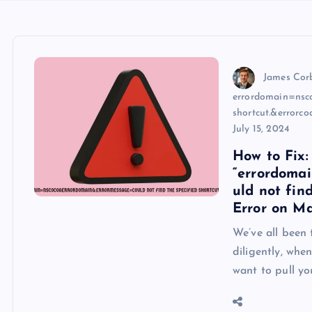
James Cor
errordomain=nsco
shortcut.&errorc
July 15, 2024
How to Fix:
“errordoma
uld not fin
Error on M
We’ve all been 
diligently, whe
want to pull yo