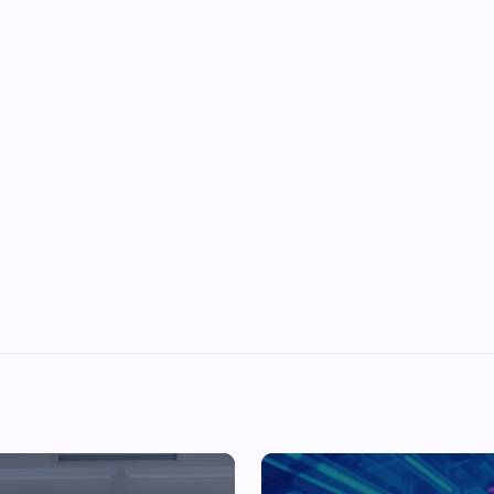
Top Picks from Unblocked Games 66 You
Must Try
James Corbyn
June 29, 2025