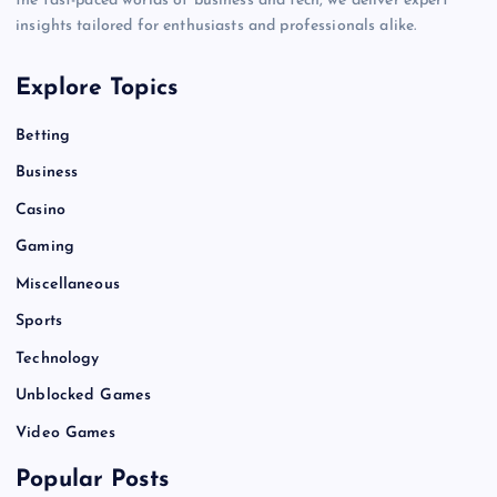
the fast-paced worlds of business and tech, we deliver expert
insights tailored for enthusiasts and professionals alike.
Explore Topics
Betting
Business
Casino
Gaming
Miscellaneous
Sports
Technology
Unblocked Games
Video Games
Popular Posts