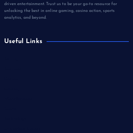
driven entertainment. Trust us to be your go-to resource for
unlocking the best in online gaming, casino action, sports
analytics, and beyond.
Useful Links
Betting
Business
Casino
Gaming
Miscellaneous
Sports
Technology
Unblocked Games