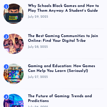
Why Schools Block Games and How to
1
Play Them Anyway: A Student’s Guide
July 29, 2025
The Best Gaming Communities to Join
2
Online: Find Your Digital Tribe
July 28, 2025
Gaming and Education: How Games
3
Can Help You Learn (Seriously!)
July 27, 2025
The Future of Gaming: Trends and
4
Predictions