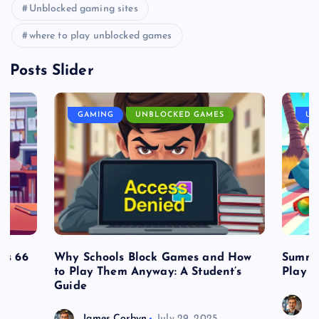
Unblocked gaming sites
where to play unblocked games
Posts Slider
GAMING
UNBLOCKED GAMES
UN
es 66
Why Schools Block Games and How
Summe
to Play Them Anyway: A Student’s
Play o
Guide
J
James Corbyn
July 29, 2025