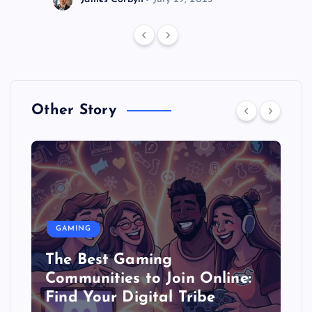
Other Story
GAMING
The Best Gaming
Communities to Join Online:
Find Your Digital Tribe