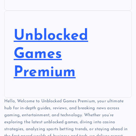
Unblocked
Games
Premium
Hello, Welcome to Unblocked Games Premium, your ultimate
hub for in-depth guides, reviews, and breaking news across
gaming, entertainment, and technology. Whether you’re
exploring the latest unblocked games, diving into casino
strategies, analyzing sports betting trends, or staying ahead in