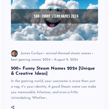
James Corbyn
animal-themed steam names
best gaming names 2024
August 9, 2024
500+ Funny Steam Names 2024 [Unique
& Creative Ideas]
In the gaming world, your username is more than just
a tag; it’s your identity. A good Steam name can make
you memorable, hilarious, and even a little
intimidating. Whether…