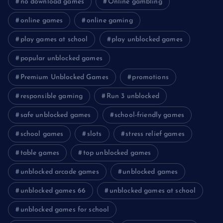
no download games
Online gambling
online games
online gaming
play games at school
play unblocked games
popular unblocked games
Premium Unblocked Games
promotions
responsible gaming
Run 3 unblocked
safe unblocked games
school-friendly games
school games
slots
stress relief games
table games
top unblocked games
unblocked arcade games
unblocked games
unblocked games 66
unblocked games at school
unblocked games for school