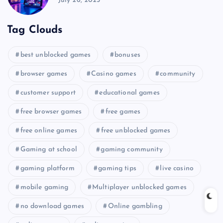
July 26, 2025
Tag Clouds
best unblocked games
bonuses
browser games
Casino games
community
customer support
educational games
free browser games
free games
free online games
free unblocked games
Gaming at school
gaming community
gaming platform
gaming tips
live casino
mobile gaming
Multiplayer unblocked games
no download games
Online gambling