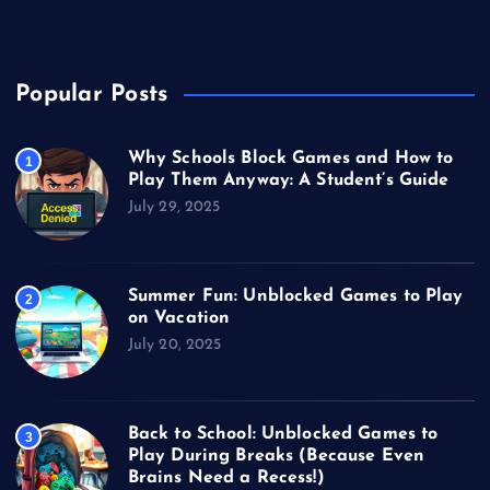
Video Games
Popular Posts
Why Schools Block Games and How to
1
Play Them Anyway: A Student’s Guide
July 29, 2025
Summer Fun: Unblocked Games to Play
2
on Vacation
July 20, 2025
Back to School: Unblocked Games to
3
Play During Breaks (Because Even
Brains Need a Recess!)