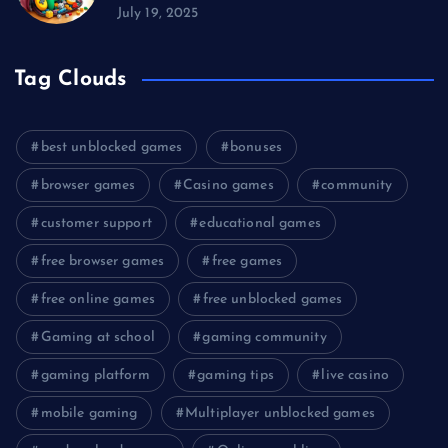
July 19, 2025
Tag Clouds
best unblocked games
bonuses
browser games
Casino games
community
customer support
educational games
free browser games
free games
free online games
free unblocked games
Gaming at school
gaming community
gaming platform
gaming tips
live casino
mobile gaming
Multiplayer unblocked games