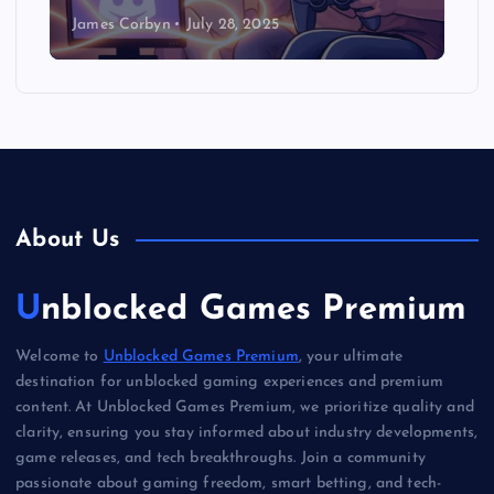
James Corbyn
July 28, 2025
About Us
Unblocked Games Premium
Welcome to
Unblocked Games Premium
, your ultimate
destination for unblocked gaming experiences and premium
content. At Unblocked Games Premium, we prioritize quality and
clarity, ensuring you stay informed about industry developments,
game releases, and tech breakthroughs. Join a community
passionate about gaming freedom, smart betting, and tech-