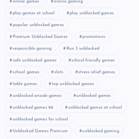
online games
online gaming
play games at school
play unblocked games
popular unblocked games
Premium Unblocked Games
promotions
responsible gaming
Run 3 unblocked
safe unblocked games
school-friendly games
school games
slots
stress relief games
table games
top unblocked games
unblocked arcade games
unblocked games
unblocked games 66
unblocked games at school
unblocked games for school
Unblocked Games Premium
unblocked gaming