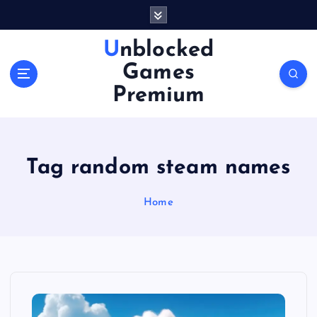
S
k
i
Unblocked
p
Games
t
o
Premium
c
o
n
t
Tag random steam names
e
n
Home
t