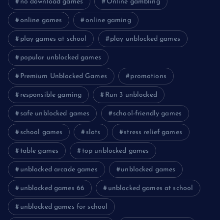
no download games
Online gambling
online games
online gaming
play games at school
play unblocked games
popular unblocked games
Premium Unblocked Games
promotions
responsible gaming
Run 3 unblocked
safe unblocked games
school-friendly games
school games
slots
stress relief games
table games
top unblocked games
unblocked arcade games
unblocked games
unblocked games 66
unblocked games at school
unblocked games for school