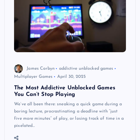
James Corbyn
addictive unblocked games
Multiplayer Games
April 30, 2025
The Most Addictive Unblocked Games
You Can’t Stop Playing
We’ve all been there: sneaking a quick game during a
boring lecture, procrastinating a deadline with “just
five more minutes” of play, or losing track of time in a
pixelated…