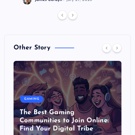
Other Story
GAMING
The Best Gaming
Communities to Join Online:
Find Your Digital Tribe