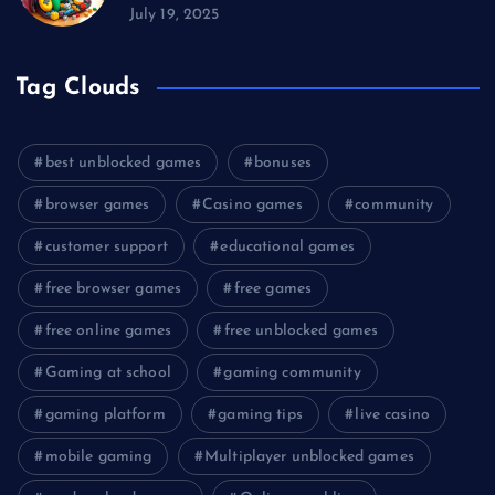
July 19, 2025
Tag Clouds
best unblocked games
bonuses
browser games
Casino games
community
customer support
educational games
free browser games
free games
free online games
free unblocked games
Gaming at school
gaming community
gaming platform
gaming tips
live casino
mobile gaming
Multiplayer unblocked games