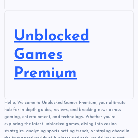
Unblocked
Games
Premium
Hello, Welcome to Unblocked Games Premium, your ultimate
hub for in-depth guides, reviews, and breaking news across
gaming, entertainment, and technology. Whether you’re
exploring the latest unblocked games, diving into casino
strategies, analyzing sports betting trends, or staying ahead in