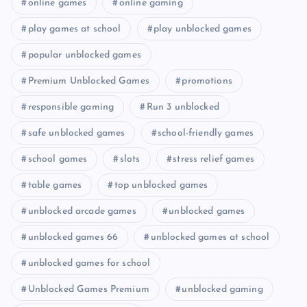
online games
online gaming
play games at school
play unblocked games
popular unblocked games
Premium Unblocked Games
promotions
responsible gaming
Run 3 unblocked
safe unblocked games
school-friendly games
school games
slots
stress relief games
table games
top unblocked games
unblocked arcade games
unblocked games
unblocked games 66
unblocked games at school
unblocked games for school
Unblocked Games Premium
unblocked gaming