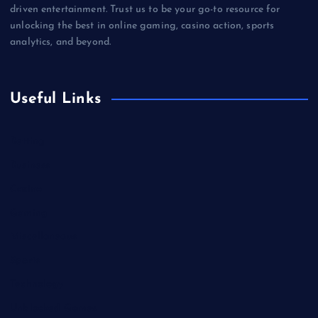
driven entertainment. Trust us to be your go-to resource for
unlocking the best in online gaming, casino action, sports
analytics, and beyond.
Useful Links
Betting
Business
Casino
Gaming
Miscellaneous
Sports
Technology
Unblocked Games