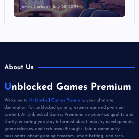
James Corbyn
July 28, 2025
About Us
Unblocked Games Premium
Welcome to
Unblocked Games Premium
, your ultimate
destination for unblocked gaming experiences and premium
content. At Unblocked Games Premium, we prioritize quality and
clarity, ensuring you stay informed about industry developments,
game releases, and tech breakthroughs. Join a community
passionate about gaming freedom, smart betting, and tech-