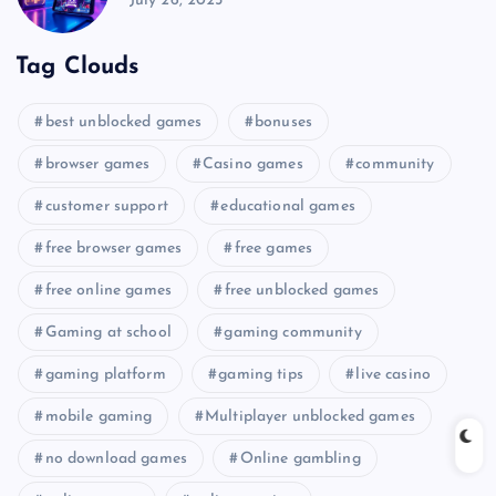
July 26, 2025
Tag Clouds
best unblocked games
bonuses
browser games
Casino games
community
customer support
educational games
free browser games
free games
free online games
free unblocked games
Gaming at school
gaming community
gaming platform
gaming tips
live casino
mobile gaming
Multiplayer unblocked games
no download games
Online gambling