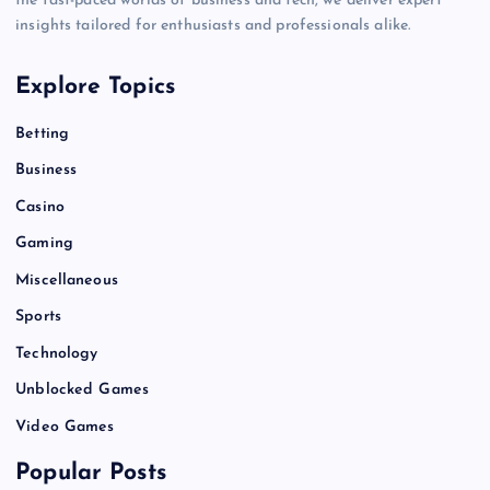
the fast-paced worlds of business and tech, we deliver expert
insights tailored for enthusiasts and professionals alike.
Explore Topics
Betting
Business
Casino
Gaming
Miscellaneous
Sports
Technology
Unblocked Games
Video Games
Popular Posts