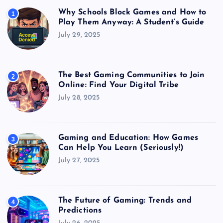
Why Schools Block Games and How to
1
Play Them Anyway: A Student’s Guide
July 29, 2025
The Best Gaming Communities to Join
2
Online: Find Your Digital Tribe
July 28, 2025
Gaming and Education: How Games
3
Can Help You Learn (Seriously!)
July 27, 2025
The Future of Gaming: Trends and
4
Predictions