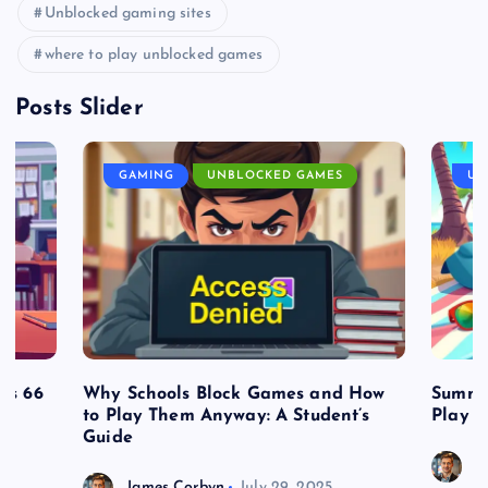
Unblocked gaming sites
where to play unblocked games
Posts Slider
GAMING
UNBLOCKED GAMES
UN
es 66
Why Schools Block Games and How
Summe
to Play Them Anyway: A Student’s
Play o
Guide
J
James Corbyn
July 29, 2025