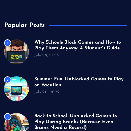
Video Games
Popular Posts
Why Schools Block Games and How to
1
Play Them Anyway: A Student’s Guide
July 29, 2025
Summer Fun: Unblocked Games to Play
2
on Vacation
July 20, 2025
Back to School: Unblocked Games to
3
Play During Breaks (Because Even
Brains Need a Recess!)