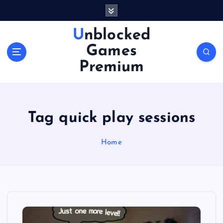
S
k
i
Unblocked
p
Games
t
o
Premium
c
o
n
t
Tag quick play sessions
e
n
Home
t