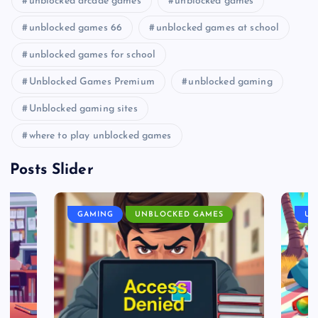
unblocked arcade games
unblocked games
unblocked games 66
unblocked games at school
unblocked games for school
Unblocked Games Premium
unblocked gaming
Unblocked gaming sites
where to play unblocked games
Posts Slider
GAMING
UNBLOCKED GAMES
UN