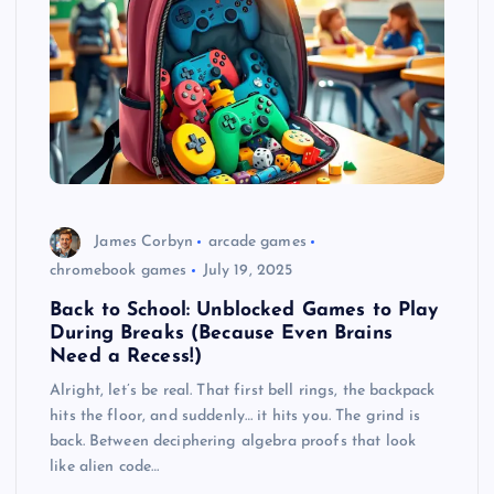
James Corbyn
arcade games
chromebook games
July 19, 2025
Back to School: Unblocked Games to Play
During Breaks (Because Even Brains
Need a Recess!)
Alright, let’s be real. That first bell rings, the backpack
hits the floor, and suddenly… it hits you. The grind is
back. Between deciphering algebra proofs that look
like alien code…