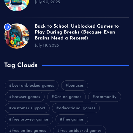
July 20, 2025
Back to School: Unblocked Games to
3
Play During Breaks (Because Even
Brains Need a Recess!)
July 19, 2025
Tag Clouds
best unblocked games
bonuses
browser games
Casino games
community
customer support
educational games
free browser games
free games
free online games
free unblocked games