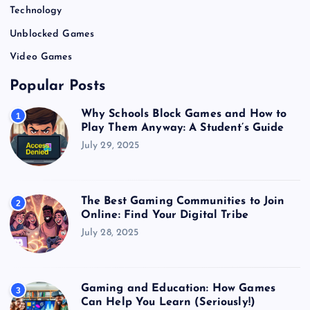
Technology
Unblocked Games
Video Games
Popular Posts
Why Schools Block Games and How to
1
Play Them Anyway: A Student’s Guide
July 29, 2025
The Best Gaming Communities to Join
2
Online: Find Your Digital Tribe
July 28, 2025
Gaming and Education: How Games
3
Can Help You Learn (Seriously!)