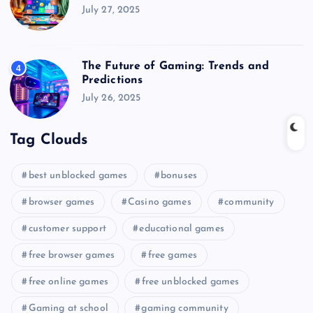
July 27, 2025
The Future of Gaming: Trends and
4
Predictions
July 26, 2025
Tag Clouds
best unblocked games
bonuses
browser games
Casino games
community
customer support
educational games
free browser games
free games
free online games
free unblocked games
Gaming at school
gaming community