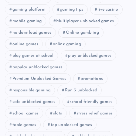
gaming platform
gaming tips
live casino
mobile gaming
Multiplayer unblocked games
no download games
Online gambling
online games
online gaming
play games at school
play unblocked games
popular unblocked games
Premium Unblocked Games
promotions
responsible gaming
Run 3 unblocked
safe unblocked games
school-friendly games
school games
slots
stress relief games
table games
top unblocked games