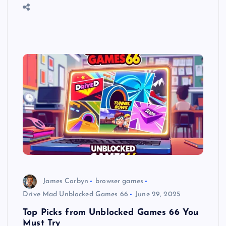
James Corbyn
browser games
Drive Mad Unblocked Games 66
June 29, 2025
Top Picks from Unblocked Games 66 You
Must Try