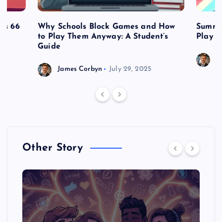
es 66
Why Schools Block Games and How
Summe
to Play Them Anyway: A Student’s
Play o
Guide
J
James Corbyn
July 29, 2025
Other Story