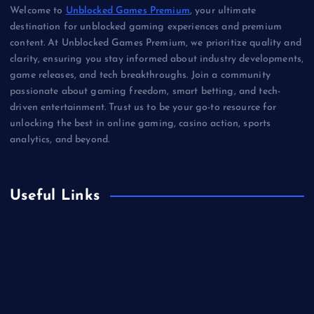
Welcome to
Unblocked Games Premium
, your ultimate
destination for unblocked gaming experiences and premium
content. At Unblocked Games Premium, we prioritize quality and
clarity, ensuring you stay informed about industry developments,
game releases, and tech breakthroughs. Join a community
passionate about gaming freedom, smart betting, and tech-
driven entertainment. Trust us to be your go-to resource for
unlocking the best in online gaming, casino action, sports
analytics, and beyond.
Useful Links
Betting
Business
Casino
Gaming