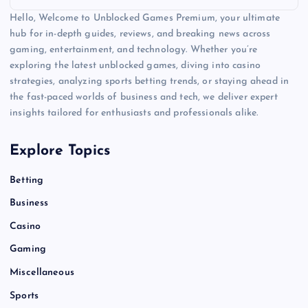
Hello, Welcome to Unblocked Games Premium, your ultimate
hub for in-depth guides, reviews, and breaking news across
gaming, entertainment, and technology. Whether you’re
exploring the latest unblocked games, diving into casino
strategies, analyzing sports betting trends, or staying ahead in
the fast-paced worlds of business and tech, we deliver expert
insights tailored for enthusiasts and professionals alike.
Explore Topics
Betting
Business
Casino
Gaming
Miscellaneous
Sports