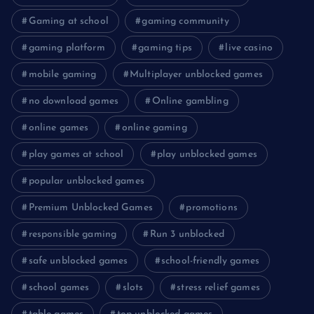
Gaming at school
gaming community
gaming platform
gaming tips
live casino
mobile gaming
Multiplayer unblocked games
no download games
Online gambling
online games
online gaming
play games at school
play unblocked games
popular unblocked games
Premium Unblocked Games
promotions
responsible gaming
Run 3 unblocked
safe unblocked games
school-friendly games
school games
slots
stress relief games