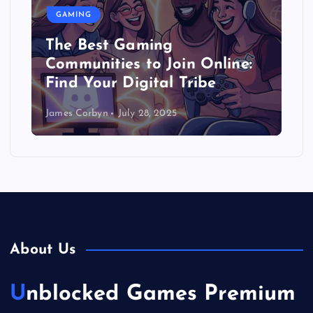
GAMING
The Best Gaming
Communities to Join Online:
Find Your Digital Tribe
James Corbyn
July 28, 2025
About Us
Unblocked Games Premium