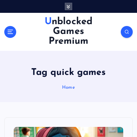
S
k
i
Unblocked
p
Games
t
o
Premium
c
o
n
t
Tag quick games
e
n
Home
t