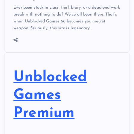
Ever been stuck in class, the library, or a dead-end work
break with nothing to do? We’ve all been there. That’s
when Unblocked Games 66 becomes your secret
weapon. Seriously, this site is legendary…
Unblocked
Games
Premium