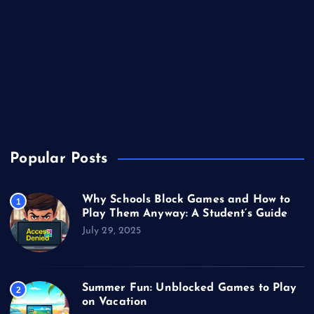
Miscellaneous
Sports
Technology
Unblocked Games
Video Games
Popular Posts
Why Schools Block Games and How to
1
Play Them Anyway: A Student’s Guide
July 29, 2025
Summer Fun: Unblocked Games to Play
2
on Vacation