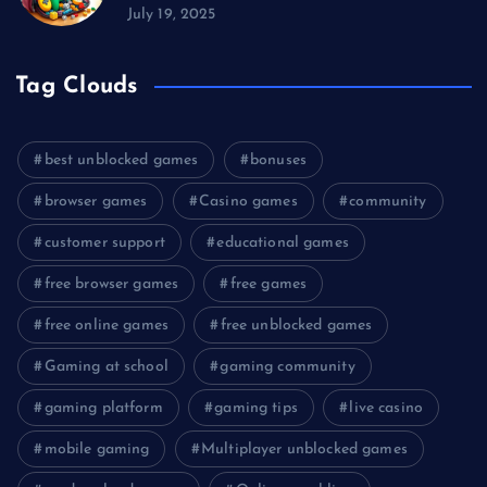
July 19, 2025
Tag Clouds
best unblocked games
bonuses
browser games
Casino games
community
customer support
educational games
free browser games
free games
free online games
free unblocked games
Gaming at school
gaming community
gaming platform
gaming tips
live casino
mobile gaming
Multiplayer unblocked games