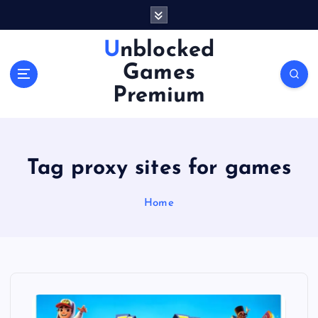
S
k
i
Unblocked
p
Games
t
o
Premium
c
o
n
t
Tag proxy sites for games
e
n
Home
t