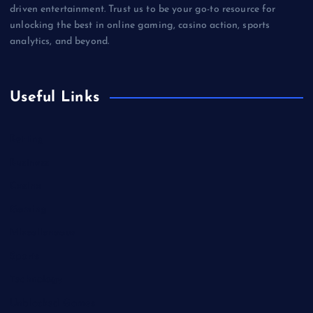
driven entertainment. Trust us to be your go-to resource for
unlocking the best in online gaming, casino action, sports
analytics, and beyond.
Useful Links
Betting
Business
Casino
Gaming
Miscellaneous
Sports
Technology
Unblocked Games