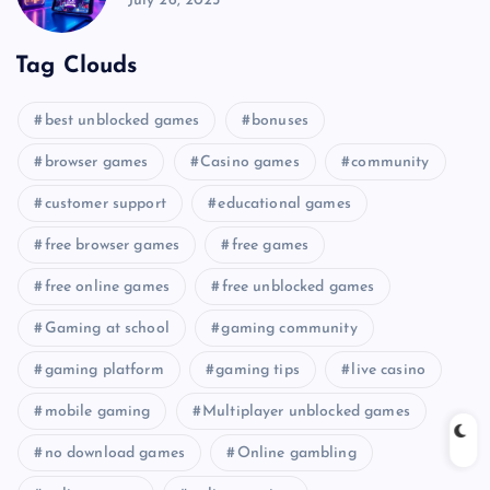
July 26, 2025
Tag Clouds
best unblocked games
bonuses
browser games
Casino games
community
customer support
educational games
free browser games
free games
free online games
free unblocked games
Gaming at school
gaming community
gaming platform
gaming tips
live casino
mobile gaming
Multiplayer unblocked games
no download games
Online gambling