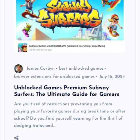
James Corbyn
best unblocked games
browser extensions for unblocked games
July 16, 2024
Unblocked Games Premium Subway
Surfers: The Ultimate Guide for Gamers
Are you tired of restrictions preventing you from
playing your favorite games during break time or after
school? Do you find yourself yearning for the thrill of
dodging trains and…