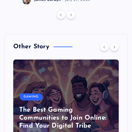
Other Story
GAMING
The Best Gaming
Communities to Join Online:
Find Your Digital Tribe