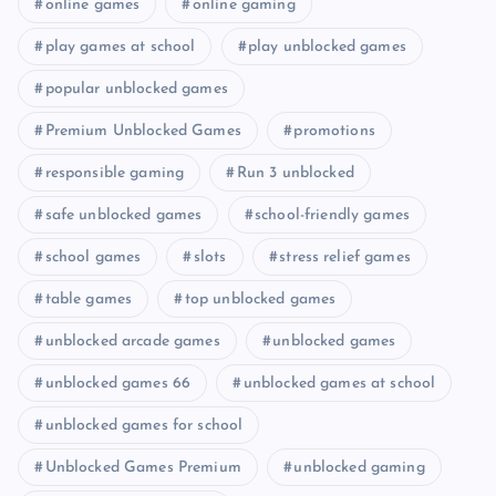
online games
online gaming
play games at school
play unblocked games
popular unblocked games
Premium Unblocked Games
promotions
responsible gaming
Run 3 unblocked
safe unblocked games
school-friendly games
school games
slots
stress relief games
table games
top unblocked games
unblocked arcade games
unblocked games
unblocked games 66
unblocked games at school
unblocked games for school
Unblocked Games Premium
unblocked gaming