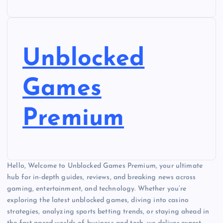
Unblocked
Games
Premium
Hello, Welcome to Unblocked Games Premium, your ultimate
hub for in-depth guides, reviews, and breaking news across
gaming, entertainment, and technology. Whether you’re
exploring the latest unblocked games, diving into casino
strategies, analyzing sports betting trends, or staying ahead in