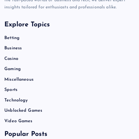
the fast-paced worlds of business and tech, we deliver expert
insights tailored for enthusiasts and professionals alike.
Explore Topics
Betting
Business
Casino
Gaming
Miscellaneous
Sports
Technology
Unblocked Games
Video Games
Popular Posts