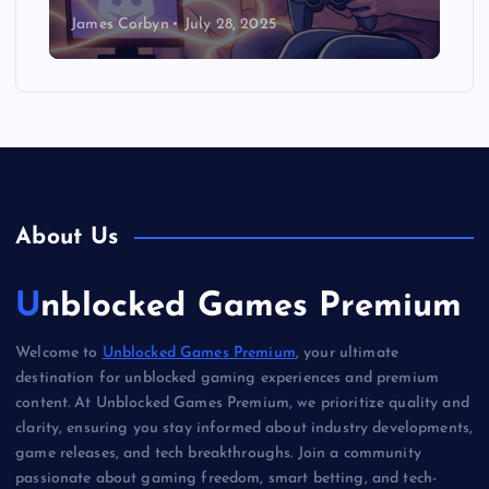
James Corbyn
July 28, 2025
About Us
Unblocked Games Premium
Welcome to
Unblocked Games Premium
, your ultimate
destination for unblocked gaming experiences and premium
content. At Unblocked Games Premium, we prioritize quality and
clarity, ensuring you stay informed about industry developments,
game releases, and tech breakthroughs. Join a community
passionate about gaming freedom, smart betting, and tech-