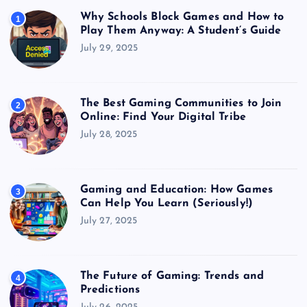
Why Schools Block Games and How to
1
Play Them Anyway: A Student’s Guide
July 29, 2025
The Best Gaming Communities to Join
2
Online: Find Your Digital Tribe
July 28, 2025
Gaming and Education: How Games
3
Can Help You Learn (Seriously!)
July 27, 2025
The Future of Gaming: Trends and
4
Predictions