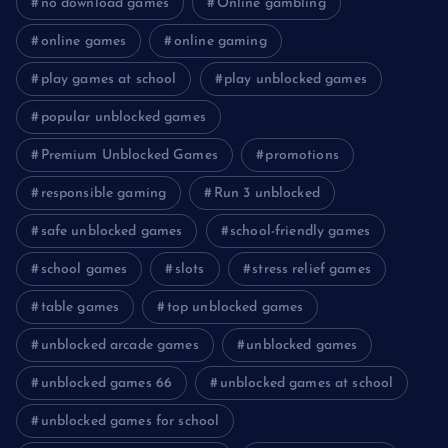
no download games
Online gambling
online games
online gaming
play games at school
play unblocked games
popular unblocked games
Premium Unblocked Games
promotions
responsible gaming
Run 3 unblocked
safe unblocked games
school-friendly games
school games
slots
stress relief games
table games
top unblocked games
unblocked arcade games
unblocked games
unblocked games 66
unblocked games at school
unblocked games for school