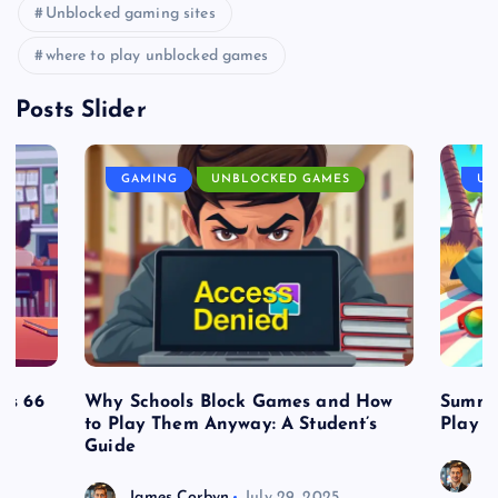
Unblocked gaming sites
where to play unblocked games
Posts Slider
GAMING
UNBLOCKED GAMES
UN
es 66
Why Schools Block Games and How
Summe
to Play Them Anyway: A Student’s
Play o
Guide
J
James Corbyn
July 29, 2025