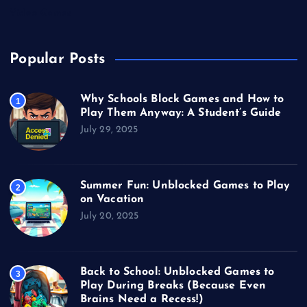
Video Games
Popular Posts
Why Schools Block Games and How to
1
Play Them Anyway: A Student’s Guide
July 29, 2025
Summer Fun: Unblocked Games to Play
2
on Vacation
July 20, 2025
Back to School: Unblocked Games to
3
Play During Breaks (Because Even
Brains Need a Recess!)