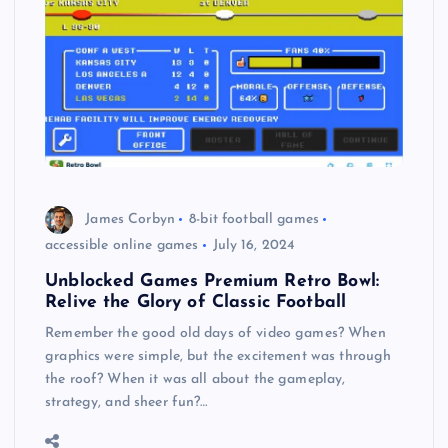
James Corbyn
8-bit football games
accessible online games
July 16, 2024
Unblocked Games Premium Retro Bowl:
Relive the Glory of Classic Football
Remember the good old days of video games? When
graphics were simple, but the excitement was through
the roof? When it was all about the gameplay,
strategy, and sheer fun?…