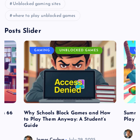
Unblocked gaming sites
where to play unblocked games
Posts Slider
GAMING
UNBLOCKED GAMES
UN
es 66
Why Schools Block Games and How
Summe
to Play Them Anyway: A Student’s
Play o
Guide
J
James Corbyn
July 29, 2025