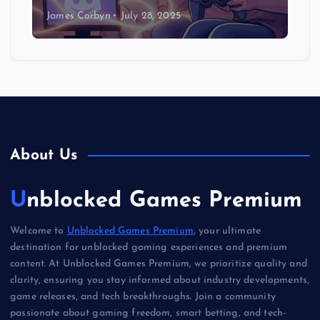
James Corbyn
July 28, 2025
About Us
Unblocked Games Premium
Welcome to
Unblocked Games Premium
, your ultimate
destination for unblocked gaming experiences and premium
content. At Unblocked Games Premium, we prioritize quality and
clarity, ensuring you stay informed about industry developments,
game releases, and tech breakthroughs. Join a community
passionate about gaming freedom, smart betting, and tech-