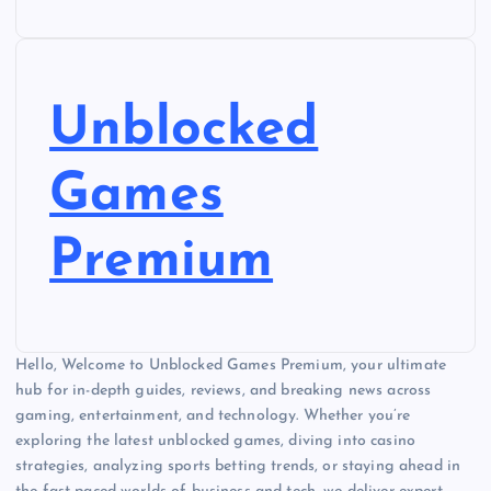
Unblocked
Games
Premium
Hello, Welcome to Unblocked Games Premium, your ultimate
hub for in-depth guides, reviews, and breaking news across
gaming, entertainment, and technology. Whether you’re
exploring the latest unblocked games, diving into casino
strategies, analyzing sports betting trends, or staying ahead in