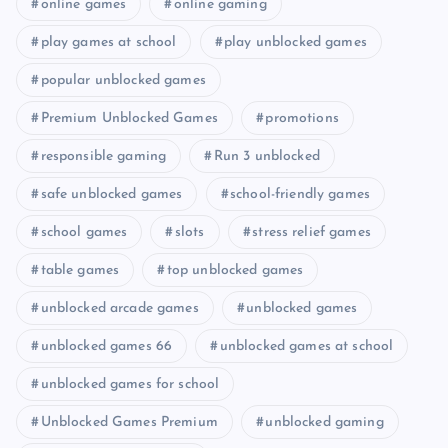
online games
online gaming
play games at school
play unblocked games
popular unblocked games
Premium Unblocked Games
promotions
responsible gaming
Run 3 unblocked
safe unblocked games
school-friendly games
school games
slots
stress relief games
table games
top unblocked games
unblocked arcade games
unblocked games
unblocked games 66
unblocked games at school
unblocked games for school
Unblocked Games Premium
unblocked gaming