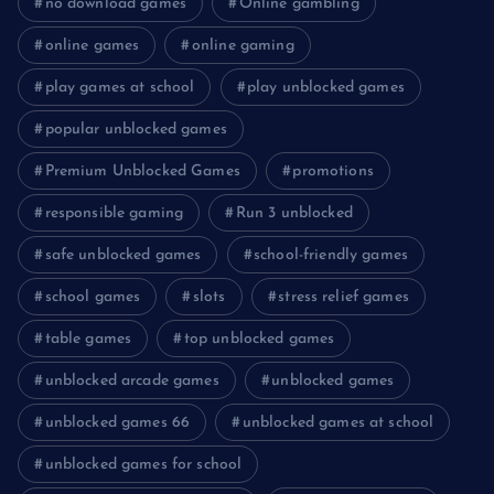
no download games
Online gambling
online games
online gaming
play games at school
play unblocked games
popular unblocked games
Premium Unblocked Games
promotions
responsible gaming
Run 3 unblocked
safe unblocked games
school-friendly games
school games
slots
stress relief games
table games
top unblocked games
unblocked arcade games
unblocked games
unblocked games 66
unblocked games at school
unblocked games for school