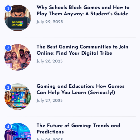
Why Schools Block Games and How to
1
Play Them Anyway: A Student’s Guide
July 29, 2025
The Best Gaming Communities to Join
2
Online: Find Your Digital Tribe
July 28, 2025
Gaming and Education: How Games
3
Can Help You Learn (Seriously!)
July 27, 2025
The Future of Gaming: Trends and
4
Predictions