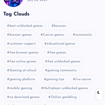
July 26, 2025
Tag Clouds
best unblocked games
bonuses
browser games
Casino games
community
customer support
educational games
free browser games
free games
free online games
free unblocked games
Gaming at school
gaming community
gaming platform
gaming tips
live casino
mobile gaming
Multiplayer unblocked games
no download games
Online gambling