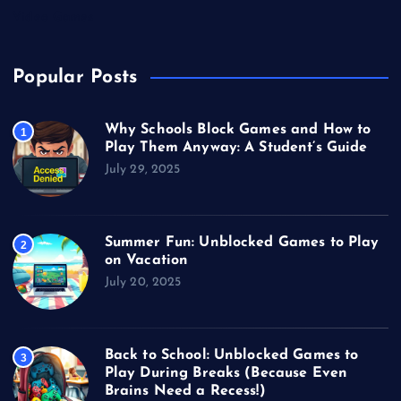
Video Games
Popular Posts
Why Schools Block Games and How to
1
Play Them Anyway: A Student’s Guide
July 29, 2025
Summer Fun: Unblocked Games to Play
2
on Vacation
July 20, 2025
Back to School: Unblocked Games to
3
Play During Breaks (Because Even
Brains Need a Recess!)