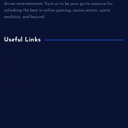
driven entertainment. Trust us to be your go-to resource for
unlocking the best in online gaming, casino action, sports
analytics, and beyond.
Useful Links
Betting
Business
Casino
Gaming
Miscellaneous
Sports
Technology
Unblocked Games