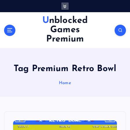
S
k
i
Unblocked
p
Games
t
o
Premium
c
o
n
t
Tag Premium Retro Bowl
e
n
Home
t