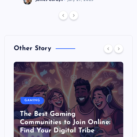
Other Story
GAMING
The Best Gaming
Communities to Join Online:
Find Your Digital Tribe