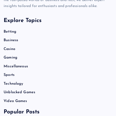
the fast-paced worlds of business and tech, we deliver expert
insights tailored for enthusiasts and professionals alike.
Explore Topics
Betting
Business
Casino
Gaming
Miscellaneous
Sports
Technology
Unblocked Games
Video Games
Popular Posts