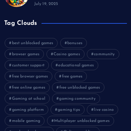
July 19, 2025
Tag Clouds
best unblocked games
bonuses
browser games
Casino games
community
customer support
educational games
free browser games
free games
free online games
free unblocked games
Gaming at school
gaming community
gaming platform
gaming tips
live casino
mobile gaming
Multiplayer unblocked games