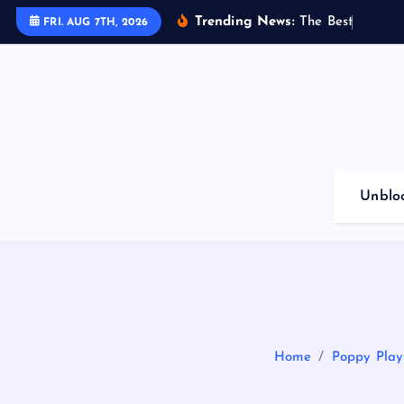
S
Trending News:
T
h
e
B
e
s
t
G
a
m
i
n
FRI. AUG 7TH, 2026
k
i
p
t
o
c
o
Unblo
n
t
e
n
t
Home
Poppy Play