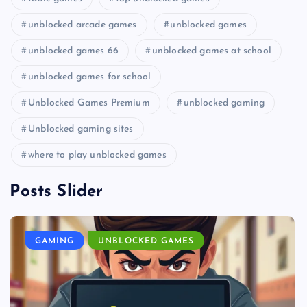
unblocked arcade games
unblocked games
unblocked games 66
unblocked games at school
unblocked games for school
Unblocked Games Premium
unblocked gaming
Unblocked gaming sites
where to play unblocked games
Posts Slider
GAMING
UNBLOCKED GAMES