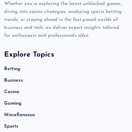
Whether you’re exploring the latest unblocked games,
diving into casino strategies, analyzing sports betting
trends, or staying ahead in the fast-paced worlds of
business and tech, we deliver expert insights tailored
for enthusiasts and professionals alike.
Explore Topics
Betting
Business
Casino
Gaming
Miscellaneous
Sports