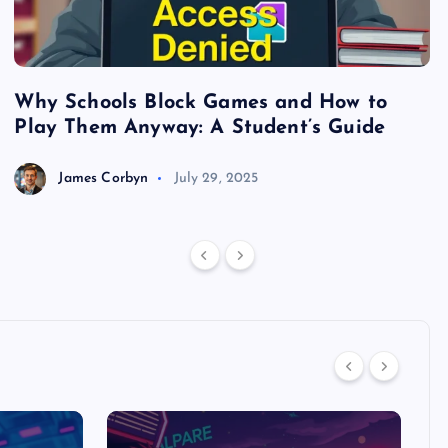
Why Schools Block Games and How to
S
Play Them Anyway: A Student’s Guide
V
James Corbyn
July 29, 2025