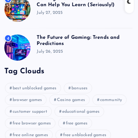
Can Help You Learn (Seriously!)
July 27, 2025
The Future of Gaming: Trends and
4
Predictions
July 26, 2025
Tag Clouds
best unblocked games
bonuses
browser games
Casino games
community
customer support
educational games
free browser games
free games
free online games
free unblocked games