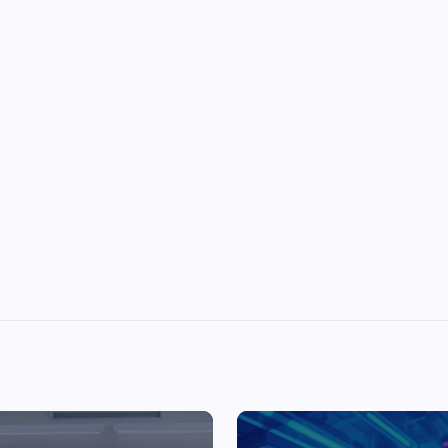
Top Picks from Unblocked Games 66 You
Must Try
James Corbyn
June 29, 2025