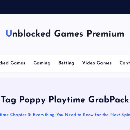
g
Unblocked Games Premium
cked Games
Gaming
Betting
Video Games
Cont
Tag Poppy Playtime GrabPack
time Chapter 3: Everything You Need to Know for the Next Spin