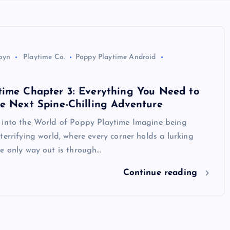
byn
Playtime Co.
Poppy Playtime Android
time Chapter 3: Everything You Need to
e Next Spine-Chilling Adventure
 into the World of Poppy Playtime Imagine being
terrifying world, where every corner holds a lurking
e only way out is through…
Continue reading