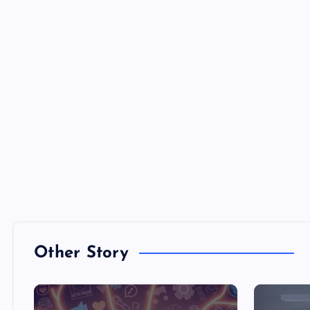
Other Story