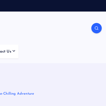
act Us
e-Chilling Adventure