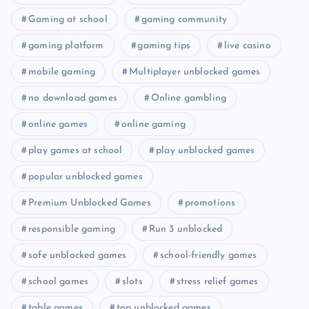
Gaming at school
gaming community
gaming platform
gaming tips
live casino
mobile gaming
Multiplayer unblocked games
no download games
Online gambling
online games
online gaming
play games at school
play unblocked games
popular unblocked games
Premium Unblocked Games
promotions
responsible gaming
Run 3 unblocked
safe unblocked games
school-friendly games
school games
slots
stress relief games
table games
top unblocked games