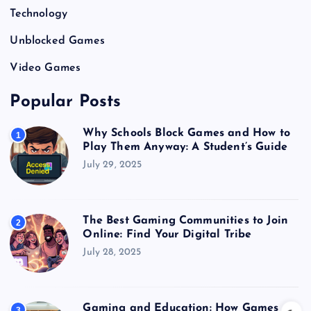
Technology
Unblocked Games
Video Games
Popular Posts
Why Schools Block Games and How to
1
Play Them Anyway: A Student’s Guide
July 29, 2025
The Best Gaming Communities to Join
2
Online: Find Your Digital Tribe
July 28, 2025
Gaming and Education: How Games
3