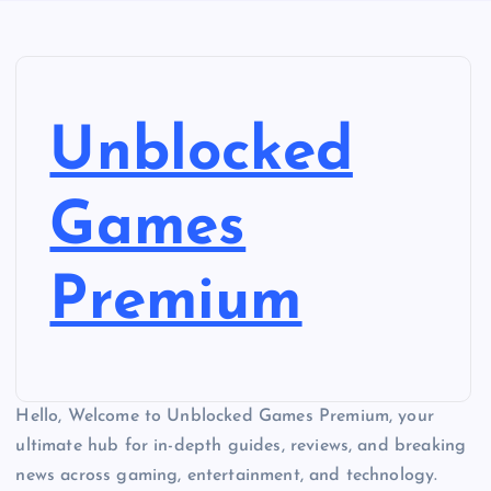
Unblocked
Games
Premium
Hello, Welcome to Unblocked Games Premium, your
ultimate hub for in-depth guides, reviews, and breaking
news across gaming, entertainment, and technology.