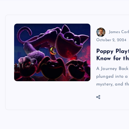
James Cor
October 2, 2024
Poppy Play
Know for th
A Journey Back
plunged into a 
mystery, and th