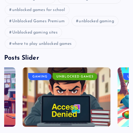
unblocked games for school
Unblocked Games Premium
unblocked gaming
Unblocked gaming sites
where to play unblocked games
Posts Slider
GAMING
UNBLOCKED GAMES
UN