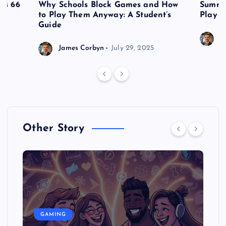
es 66
Why Schools Block Games and How
Summe
to Play Them Anyway: A Student’s
Play o
Guide
J
James Corbyn
July 29, 2025
Other Story
GAMING