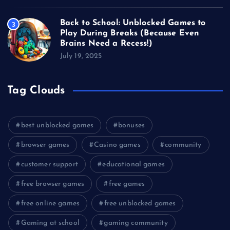
Back to School: Unblocked Games to
3
Play During Breaks (Because Even
Brains Need a Recess!)
July 19, 2025
Tag Clouds
best unblocked games
bonuses
browser games
Casino games
community
customer support
educational games
free browser games
free games
free online games
free unblocked games
Gaming at school
gaming community