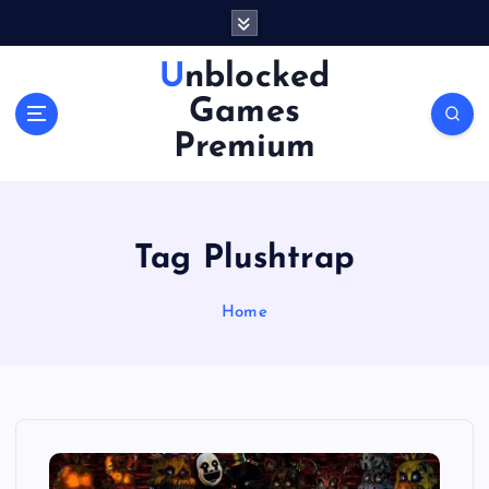
S
k
i
Unblocked
p
Games
t
o
Premium
c
o
n
t
Tag Plushtrap
e
n
Home
t