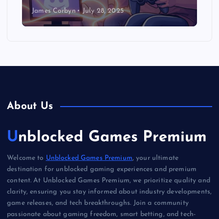
James Corbyn
July 28, 2025
About Us
Unblocked Games Premium
Welcome to
Unblocked Games Premium
, your ultimate
destination for unblocked gaming experiences and premium
content. At Unblocked Games Premium, we prioritize quality and
clarity, ensuring you stay informed about industry developments,
game releases, and tech breakthroughs. Join a community
passionate about gaming freedom, smart betting, and tech-