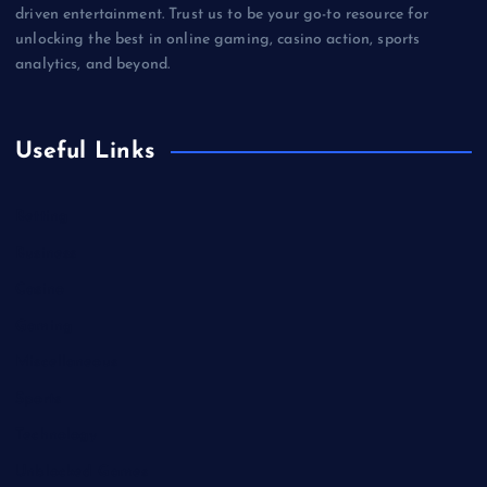
driven entertainment. Trust us to be your go-to resource for
unlocking the best in online gaming, casino action, sports
analytics, and beyond.
Useful Links
Betting
Business
Casino
Gaming
Miscellaneous
Sports
Technology
Unblocked Games