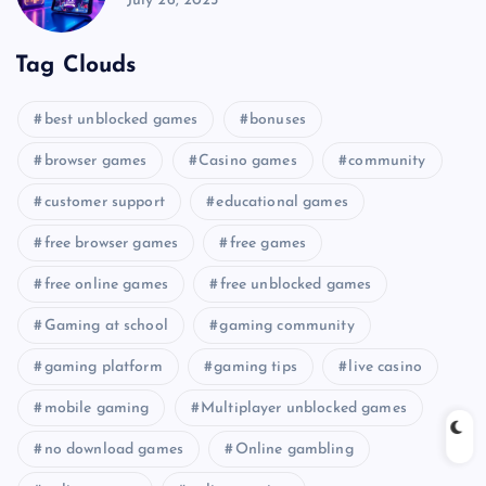
July 26, 2025
Tag Clouds
best unblocked games
bonuses
browser games
Casino games
community
customer support
educational games
free browser games
free games
free online games
free unblocked games
Gaming at school
gaming community
gaming platform
gaming tips
live casino
mobile gaming
Multiplayer unblocked games
no download games
Online gambling