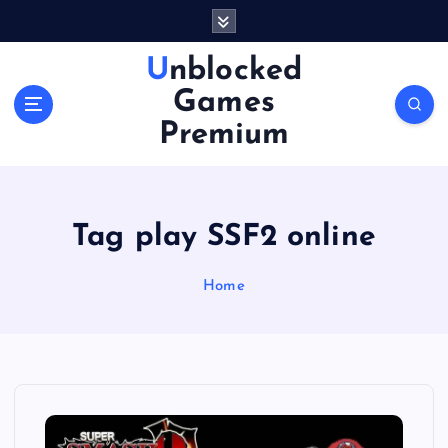
S
k
i
Unblocked
p
Games
t
o
Premium
c
o
n
t
Tag play SSF2 online
e
n
Home
t