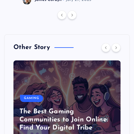
Other Story
GAMING
The Best Gaming
Communities to Join Online:
Find Your Digital Tribe