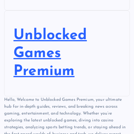
Unblocked
Games
Premium
Hello, Welcome to Unblocked Games Premium, your ultimate
hub for in-depth guides, reviews, and breaking news across
gaming, entertainment, and technology. Whether you’re
exploring the latest unblocked games, diving into casino
strategies, analyzing sports betting trends, or staying ahead in