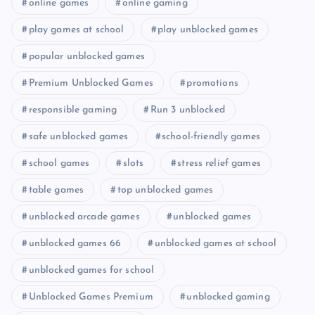
online games
online gaming
play games at school
play unblocked games
popular unblocked games
Premium Unblocked Games
promotions
responsible gaming
Run 3 unblocked
safe unblocked games
school-friendly games
school games
slots
stress relief games
table games
top unblocked games
unblocked arcade games
unblocked games
unblocked games 66
unblocked games at school
unblocked games for school
Unblocked Games Premium
unblocked gaming