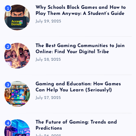
Why Schools Block Games and How to
1
Play Them Anyway: A Student’s Guide
July 29, 2025
The Best Gaming Communities to Join
2
Online: Find Your Digital Tribe
July 28, 2025
Gaming and Education: How Games
3
Can Help You Learn (Seriously!)
July 27, 2025
The Future of Gaming: Trends and
4
Predictions