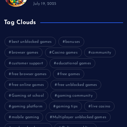
July 19, 2025
Tag Clouds
best unblocked games
bonuses
browser games
Casino games
community
customer support
educational games
free browser games
free games
free online games
free unblocked games
Gaming at school
gaming community
gaming platform
gaming tips
live casino
mobile gaming
Multiplayer unblocked games