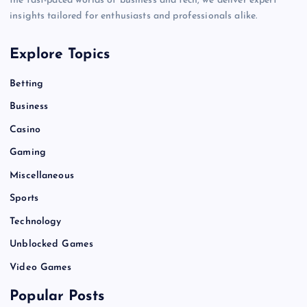
the fast-paced worlds of business and tech, we deliver expert
insights tailored for enthusiasts and professionals alike.
Explore Topics
Betting
Business
Casino
Gaming
Miscellaneous
Sports
Technology
Unblocked Games
Video Games
Popular Posts