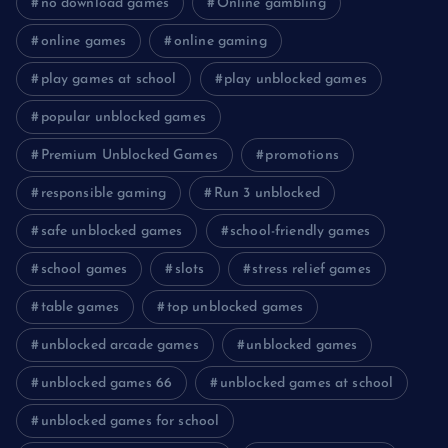
no download games
Online gambling
online games
online gaming
play games at school
play unblocked games
popular unblocked games
Premium Unblocked Games
promotions
responsible gaming
Run 3 unblocked
safe unblocked games
school-friendly games
school games
slots
stress relief games
table games
top unblocked games
unblocked arcade games
unblocked games
unblocked games 66
unblocked games at school
unblocked games for school