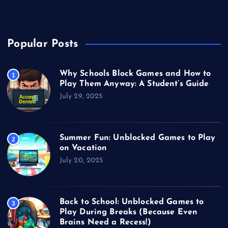
Video Games
Popular Posts
Why Schools Block Games and How to
1
Play Them Anyway: A Student’s Guide
July 29, 2025
Summer Fun: Unblocked Games to Play
2
on Vacation
July 20, 2025
Back to School: Unblocked Games to
3
Play During Breaks (Because Even
Brains Need a Recess!)