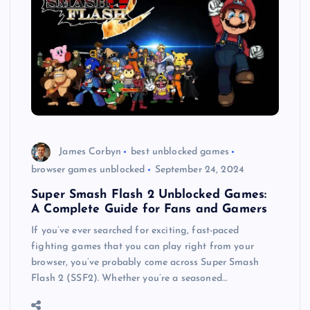
James Corbyn
best unblocked games
browser games unblocked
September 24, 2024
Super Smash Flash 2 Unblocked Games:
A Complete Guide for Fans and Gamers
If you’ve ever searched for exciting, fast-paced
fighting games that you can play right from your
browser, you’ve probably come across Super Smash
Flash 2 (SSF2). Whether you’re a seasoned…