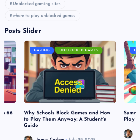
Unblocked gaming sites
where to play unblocked games
Posts Slider
GAMING
UNBLOCKED GAMES
UN
es 66
Why Schools Block Games and How
Summe
to Play Them Anyway: A Student’s
Play o
Guide
J
James Corbyn
July 29, 2025