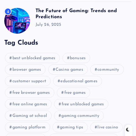
The Future of Gaming: Trends and
4
Predictions
July 26, 2025
Tag Clouds
best unblocked games
bonuses
browser games
Casino games
community
customer support
educational games
free browser games
free games
free online games
free unblocked games
Gaming at school
gaming community
gaming platform
gaming tips
live casino