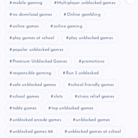
mobile gaming
Multiplayer unblocked games
no download games
Online gambling
online games
online gaming
play games at school
play unblocked games
popular unblocked games
Premium Unblocked Games
promotions
responsible gaming
Run 3 unblocked
safe unblocked games
school-friendly games
school games
slots
stress relief games
table games
top unblocked games
unblocked arcade games
unblocked games
unblocked games 66
unblocked games at school