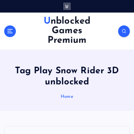
S
k
i
Unblocked
p
Games
t
o
Premium
c
o
n
t
Tag Play Snow Rider 3D
e
n
unblocked
t
Home