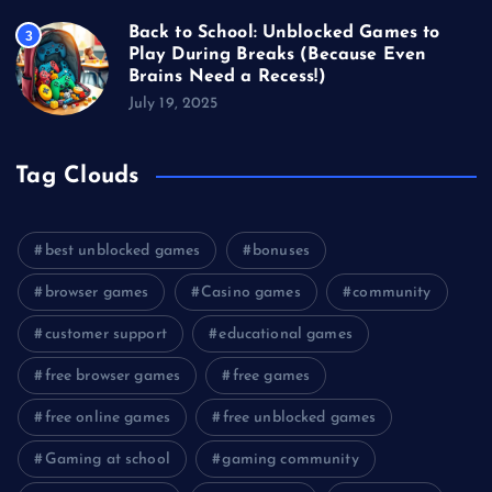
Back to School: Unblocked Games to
3
Play During Breaks (Because Even
Brains Need a Recess!)
July 19, 2025
Tag Clouds
best unblocked games
bonuses
browser games
Casino games
community
customer support
educational games
free browser games
free games
free online games
free unblocked games
Gaming at school
gaming community