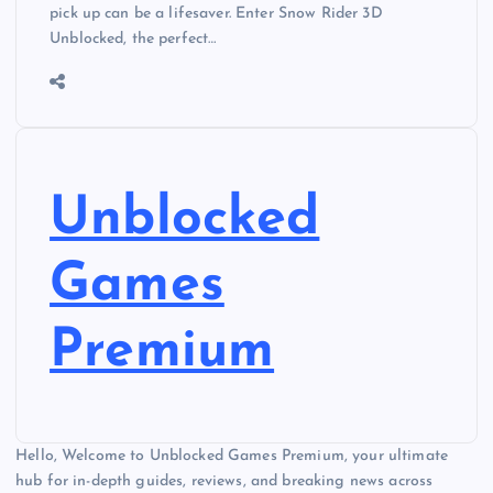
pick up can be a lifesaver. Enter Snow Rider 3D
Unblocked, the perfect…
Unblocked
Games
Premium
Hello, Welcome to Unblocked Games Premium, your ultimate
hub for in-depth guides, reviews, and breaking news across