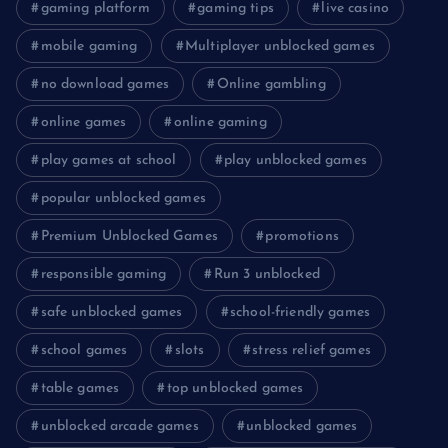
gaming platform
gaming tips
live casino
mobile gaming
Multiplayer unblocked games
no download games
Online gambling
online games
online gaming
play games at school
play unblocked games
popular unblocked games
Premium Unblocked Games
promotions
responsible gaming
Run 3 unblocked
safe unblocked games
school-friendly games
school games
slots
stress relief games
table games
top unblocked games
unblocked arcade games
unblocked games