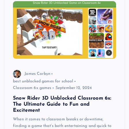
James Corbyn
best unblocked games for school
Classroom 6x games
September 12, 2024
Snow Rider 3D Unblocked Classroom 6x:
The Ultimate Guide to Fun and
Excitement
When it comes to classroom breaks or downtime,
finding a game that’s both entertaining and quick to