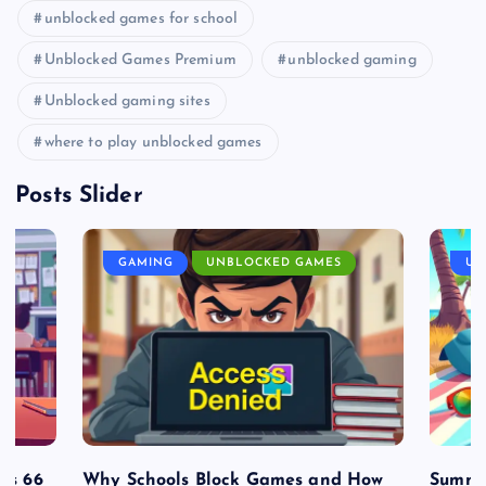
unblocked games for school
Unblocked Games Premium
unblocked gaming
Unblocked gaming sites
where to play unblocked games
Posts Slider
GAMING
UNBLOCKED GAMES
UN
es 66
Why Schools Block Games and How
Summe