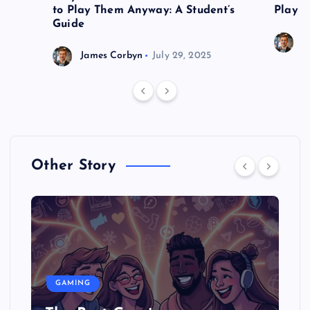
to Play Them Anyway: A Student’s
Play o
Guide
J
James Corbyn
July 29, 2025
Other Story
GAMING