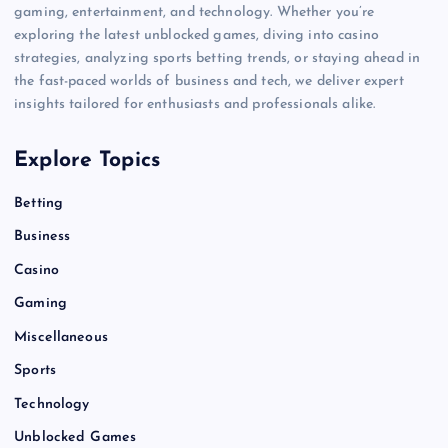
gaming, entertainment, and technology. Whether you’re
exploring the latest unblocked games, diving into casino
strategies, analyzing sports betting trends, or staying ahead in
the fast-paced worlds of business and tech, we deliver expert
insights tailored for enthusiasts and professionals alike.
Explore Topics
Betting
Business
Casino
Gaming
Miscellaneous
Sports
Technology
Unblocked Games