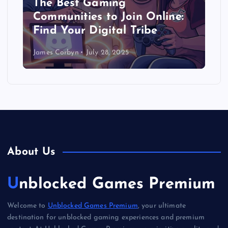
The Best Gaming
Communities to Join Online:
Find Your Digital Tribe
James Corbyn
July 28, 2025
About Us
Unblocked Games Premium
Welcome to
Unblocked Games Premium
, your ultimate
destination for unblocked gaming experiences and premium