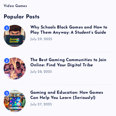
Video Games
Popular Posts
Why Schools Block Games and How to
1
Play Them Anyway: A Student’s Guide
July 29, 2025
The Best Gaming Communities to Join
2
Online: Find Your Digital Tribe
July 28, 2025
Gaming and Education: How Games
3
Can Help You Learn (Seriously!)
July 27, 2025