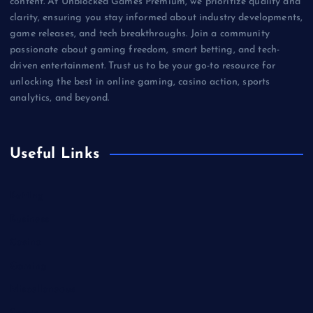
content. At Unblocked Games Premium, we prioritize quality and
clarity, ensuring you stay informed about industry developments,
game releases, and tech breakthroughs. Join a community
passionate about gaming freedom, smart betting, and tech-
driven entertainment. Trust us to be your go-to resource for
unlocking the best in online gaming, casino action, sports
analytics, and beyond.
Useful Links
Betting
Business
Casino
Gaming
Miscellaneous