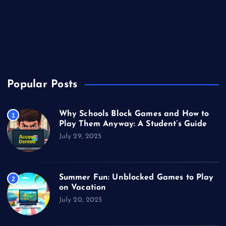
Sports
Technology
Unblocked Games
Video Games
Popular Posts
Why Schools Block Games and How to
1
Play Them Anyway: A Student’s Guide
July 29, 2025
Summer Fun: Unblocked Games to Play
2
on Vacation
July 20, 2025