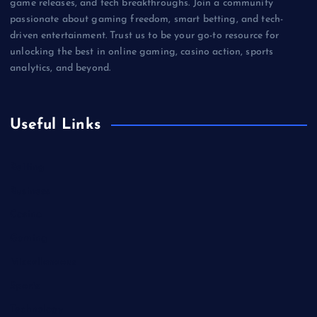
game releases, and tech breakthroughs. Join a community
passionate about gaming freedom, smart betting, and tech-
driven entertainment. Trust us to be your go-to resource for
unlocking the best in online gaming, casino action, sports
analytics, and beyond.
Useful Links
Betting
Business
Casino
Gaming
Miscellaneous
Sports
Technology