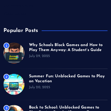
Unblocked Games
Video Games
Popular Posts
Why Schools Block Games and How to
1
Play Them Anyway: A Student’s Guide
July 29, 2025
Summer Fun: Unblocked Games to Play
2
on Vacation
July 20, 2025
Back to School: Unblocked Games to
3