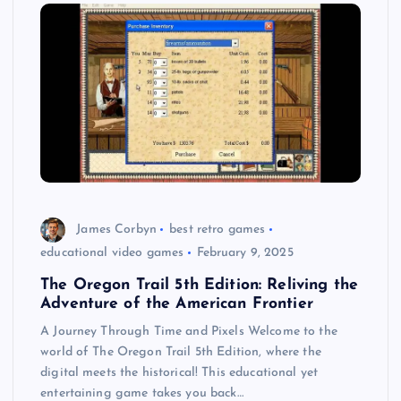
James Corbyn
best retro games
educational video games
February 9, 2025
The Oregon Trail 5th Edition: Reliving the
Adventure of the American Frontier
A Journey Through Time and Pixels Welcome to the
world of The Oregon Trail 5th Edition, where the
digital meets the historical! This educational yet
entertaining game takes you back…