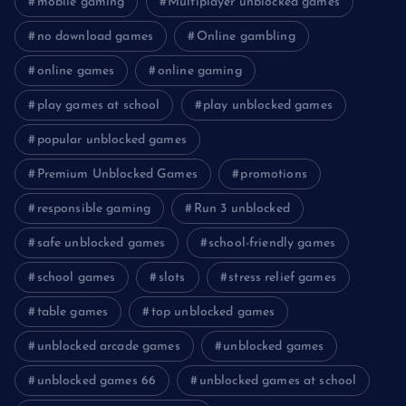
mobile gaming
Multiplayer unblocked games
no download games
Online gambling
online games
online gaming
play games at school
play unblocked games
popular unblocked games
Premium Unblocked Games
promotions
responsible gaming
Run 3 unblocked
safe unblocked games
school-friendly games
school games
slots
stress relief games
table games
top unblocked games
unblocked arcade games
unblocked games
unblocked games 66
unblocked games at school