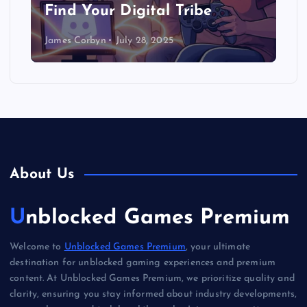
Find Your Digital Tribe
James Corbyn
July 28, 2025
About Us
Unblocked Games Premium
Welcome to
Unblocked Games Premium
, your ultimate
destination for unblocked gaming experiences and premium
content. At Unblocked Games Premium, we prioritize quality and
clarity, ensuring you stay informed about industry developments,