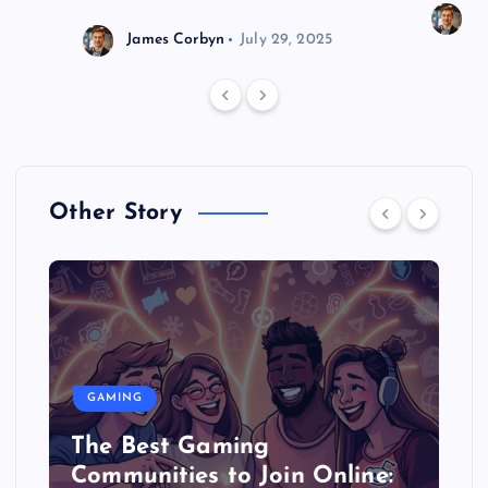
J
James Corbyn
July 29, 2025
Other Story
GAMING
The Best Gaming
Communities to Join Online: