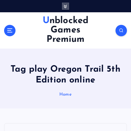
S
k
i
Unblocked
p
Games
t
o
Premium
c
o
n
t
Tag play Oregon Trail 5th
e
n
Edition online
t
Home