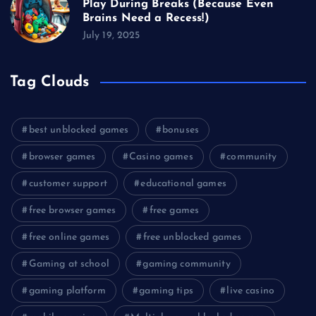
Play During Breaks (Because Even
Brains Need a Recess!)
July 19, 2025
Tag Clouds
best unblocked games
bonuses
browser games
Casino games
community
customer support
educational games
free browser games
free games
free online games
free unblocked games
Gaming at school
gaming community
gaming platform
gaming tips
live casino