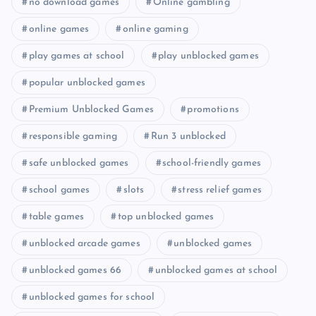
no download games
Online gambling
online games
online gaming
play games at school
play unblocked games
popular unblocked games
Premium Unblocked Games
promotions
responsible gaming
Run 3 unblocked
safe unblocked games
school-friendly games
school games
slots
stress relief games
table games
top unblocked games
unblocked arcade games
unblocked games
unblocked games 66
unblocked games at school
unblocked games for school