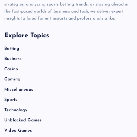
strategies, analyzing sports betting trends, or staying ahead in
the fast-paced worlds of business and tech, we deliver expert
insights tailored for enthusiasts and professionals alike.
Explore Topics
Betting
Business
Casino
Gaming
Miscellaneous
Sports
Technology
Unblocked Games
Video Games