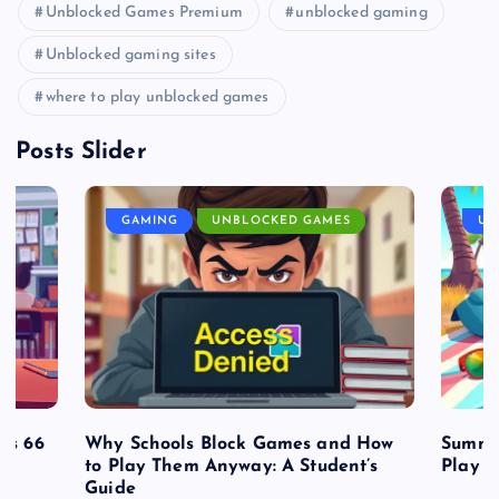
Unblocked Games Premium
unblocked gaming
Unblocked gaming sites
where to play unblocked games
Posts Slider
GAMING
UNBLOCKED GAMES
UN
es 66
Why Schools Block Games and How
Summe
to Play Them Anyway: A Student’s
Play o
Guide