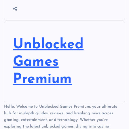
Unblocked
Games
Premium
Hello, Welcome to Unblocked Games Premium, your ultimate
hub for in-depth guides, reviews, and breaking news across
gaming, entertainment, and technology. Whether you’re
exploring the latest unblocked games, diving into casino