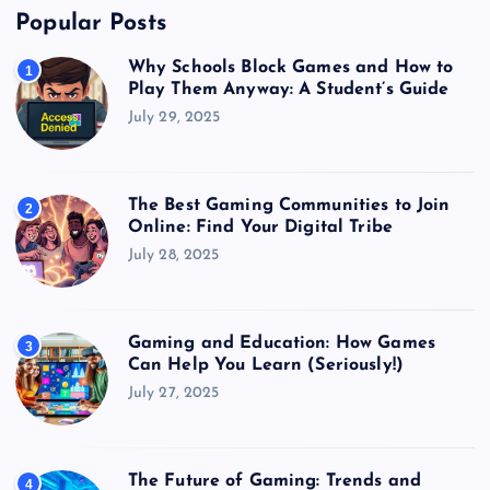
Popular Posts
Why Schools Block Games and How to
1
Play Them Anyway: A Student’s Guide
July 29, 2025
The Best Gaming Communities to Join
2
Online: Find Your Digital Tribe
July 28, 2025
Gaming and Education: How Games
3
Can Help You Learn (Seriously!)
July 27, 2025
The Future of Gaming: Trends and
4