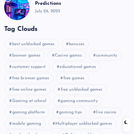
Predictions
July 26, 2025
Tag Clouds
best unblocked games
bonuses
browser games
Casino games
community
customer support
educational games
free browser games
free games
free online games
free unblocked games
Gaming at school
gaming community
gaming platform
gaming tips
live casino
mobile gaming
Multiplayer unblocked games